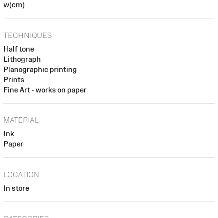
w(cm)
TECHNIQUES
Half tone
Lithograph
Planographic printing
Prints
Fine Art - works on paper
MATERIAL
Ink
Paper
LOCATION
In store