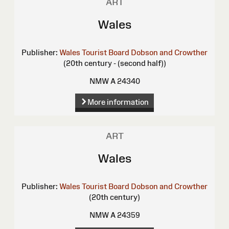
ART
Wales
Publisher:
Wales Tourist Board
Dobson and Crowther
(20th century - (second half))
NMW A 24340
More information
ART
Wales
Publisher:
Wales Tourist Board
Dobson and Crowther
(20th century)
NMW A 24359