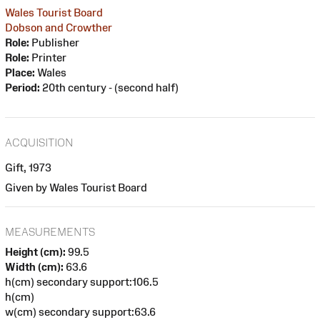
Wales Tourist Board
Dobson and Crowther
Role:
Publisher
Role:
Printer
Place:
Wales
Period:
20th century - (second half)
ACQUISITION
Gift, 1973
Given by Wales Tourist Board
MEASUREMENTS
Height (cm):
99.5
Width (cm):
63.6
h(cm) secondary support:106.5
h(cm)
w(cm) secondary support:63.6