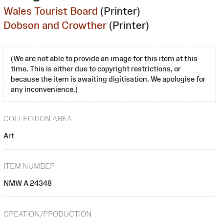
Wales Tourist Board
(Printer)
Dobson and Crowther
(Printer)
(We are not able to provide an image for this item at this
time. This is either due to copyright restrictions, or
because the item is awaiting digitisation. We apologise for
any inconvenience.)
COLLECTION AREA
Art
ITEM NUMBER
NMW A 24348
CREATION/PRODUCTION