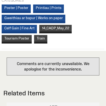
CATEGORIES
Poster | Poster
Printiau | Prints
Gweithiau ar bapur | Works on paper
Celf Gain | Fine Art
14_CADP_May_22
Tourism Poster
Train
Comments are currently unavailable. We
apologise for the inconvenience.
Related Items