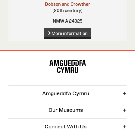
Dobson and Crowther
(20th century)
NMW A 24325
More information
Site
Map
+
Amgueddfa Cymru
+
Our Museums
+
Connect With Us