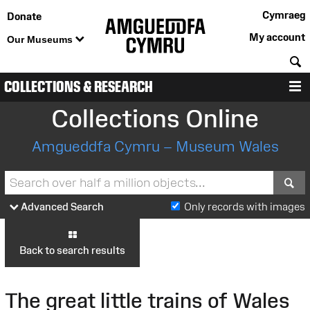
Cymraeg
Donate
My account
Our Museums
S
COLLECTIONS & RESEARCH
M
Collections Online
Amgueddfa Cymru – Museum Wales
S
Advanced Search
Only records with images
Back to search results
The great little trains of Wales