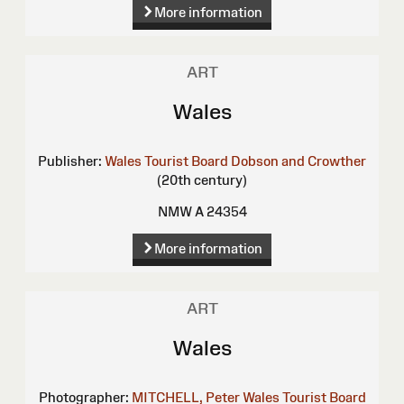
More information
ART
Wales
Publisher:
Wales Tourist Board
Dobson and Crowther
(20th century)
NMW A 24354
More information
ART
Wales
Photographer:
MITCHELL, Peter
Wales Tourist Board