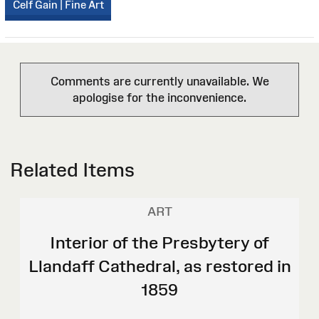
Celf Gain | Fine Art
Comments are currently unavailable. We
apologise for the inconvenience.
Related Items
ART
Interior of the Presbytery of
Llandaff Cathedral, as restored in
1859