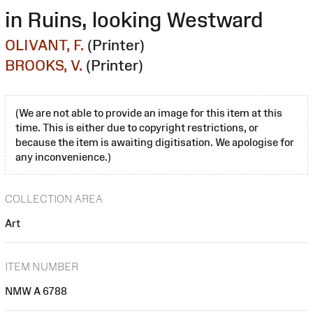
in Ruins, looking Westward
OLIVANT, F.
(Printer)
BROOKS, V.
(Printer)
(We are not able to provide an image for this item at this
time. This is either due to copyright restrictions, or
because the item is awaiting digitisation. We apologise for
any inconvenience.)
COLLECTION AREA
Art
ITEM NUMBER
NMW A 6788