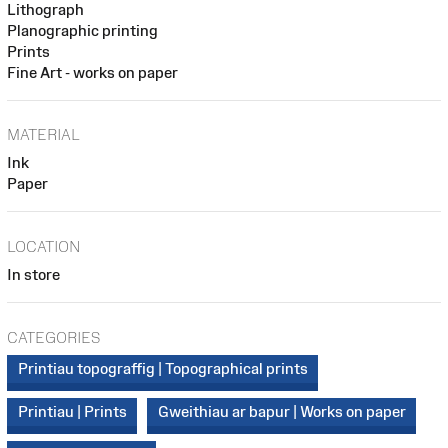
Lithograph
Planographic printing
Prints
Fine Art - works on paper
MATERIAL
Ink
Paper
LOCATION
In store
CATEGORIES
Printiau topograffig | Topographical prints
Printiau | Prints
Gweithiau ar bapur | Works on paper