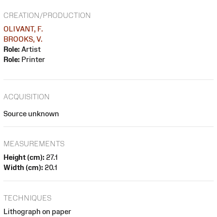
CREATION/PRODUCTION
OLIVANT, F.
BROOKS, V.
Role:
Artist
Role:
Printer
ACQUISITION
Source unknown
MEASUREMENTS
Height (cm):
27.1
Width (cm):
20.1
TECHNIQUES
Lithograph on paper