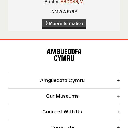
Printer:
BROOKS, V.
NMW A 6792
More information
Site
Map
+
Amgueddfa Cymru
+
Our Museums
+
Connect With Us
+
Corporate