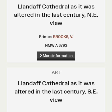
Llandaff Cathedral as it was
altered in the last century, N.E.
view
Printer:
BROOKS, V.
NMW A 6793
More information
ART
Llandaff Cathedral as it was
altered in the last century, S.E.
view