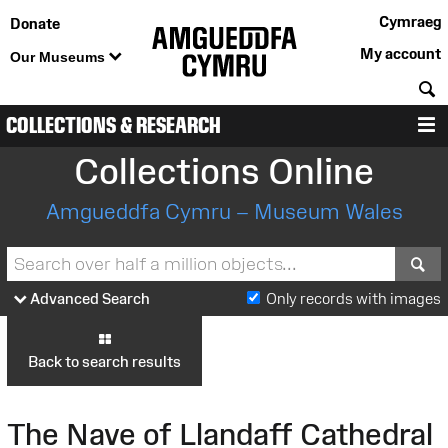
Cymraeg
Donate
My account
Our Museums
S
COLLECTIONS & RESEARCH
M
Collections Online
Amgueddfa Cymru – Museum Wales
S
Advanced Search
Only records with images
Back to search results
The Nave of Llandaff Cathedral