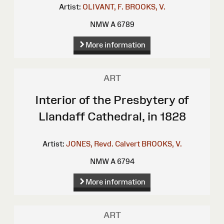
Artist:
OLIVANT, F.
BROOKS, V.
NMW A 6789
More information
ART
Interior of the Presbytery of
Llandaff Cathedral, in 1828
Artist:
JONES, Revd. Calvert
BROOKS, V.
NMW A 6794
More information
ART