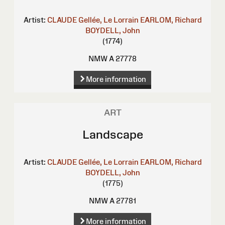
Artist:
CLAUDE Gellée, Le Lorrain
EARLOM, Richard
BOYDELL, John
(1774)
NMW A 27778
More information
ART
Landscape
Artist:
CLAUDE Gellée, Le Lorrain
EARLOM, Richard
BOYDELL, John
(1775)
NMW A 27781
More information