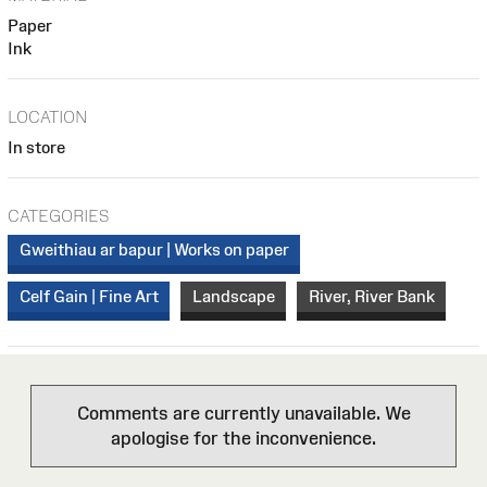
Paper
Ink
LOCATION
In store
CATEGORIES
Gweithiau ar bapur | Works on paper
Celf Gain | Fine Art
Landscape
River, River Bank
Comments are currently unavailable. We
apologise for the inconvenience.