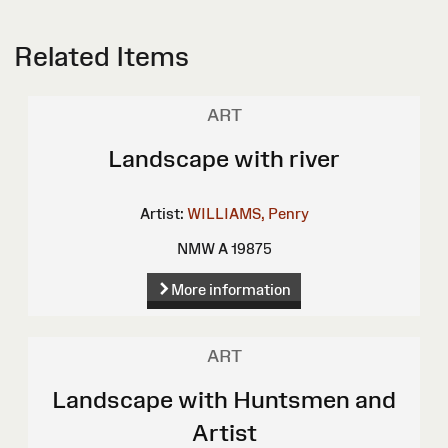
Related Items
ART
Landscape with river
Artist:
WILLIAMS, Penry
NMW A 19875
More information
ART
Landscape with Huntsmen and
Artist