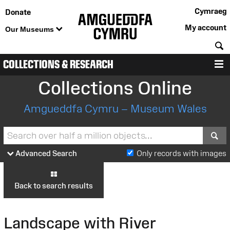
Cymraeg
Donate
My account
Our Museums
S
COLLECTIONS & RESEARCH
M
Collections Online
Amgueddfa Cymru – Museum Wales
S
Advanced Search
Only records with images
Back to search results
Landscape with River