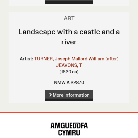
ART
Landscape with a castle and a
river
Artist:
TURNER, Joseph Mallord William (after)
JEAVONS, T
(1820 ca)
NMW A 22870
More information
Site
Map