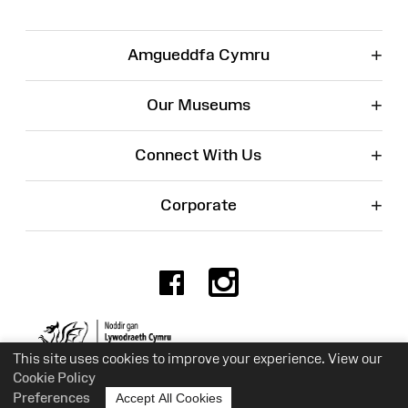
+
Amgueddfa Cymru
+
Our Museums
+
Connect With Us
+
Corporate
Facebook
Instagr
Charity No. 525774
This site uses cookies to improve your experience. View our
Cookie Policy
Preferences
Accept All Cookies