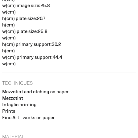
w(cm) image size:25.8
w(cm)
h(cm) plate size:20.7
h(cm)
w(cm) plate size:25.8
w(cm)
h(cm) primary support:30.2
h(cm)
w(cm) primary support:44.4
w(cm)
TECHNIQUES
Mezzotint and etching on paper
Mezzotint
Intaglio printing
Prints
Fine Art - works on paper
MATERIAL