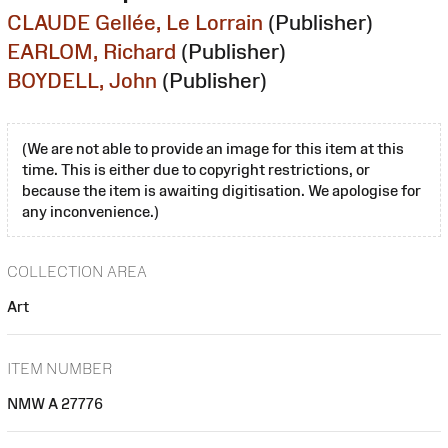
CLAUDE Gellée, Le Lorrain
(Publisher)
EARLOM, Richard
(Publisher)
BOYDELL, John
(Publisher)
(We are not able to provide an image for this item at this
time. This is either due to copyright restrictions, or
because the item is awaiting digitisation. We apologise for
any inconvenience.)
COLLECTION AREA
Art
ITEM NUMBER
NMW A 27776