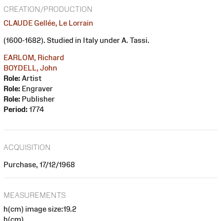
CREATION/PRODUCTION
CLAUDE Gellée, Le Lorrain
(1600-1682). Studied in Italy under A. Tassi.
EARLOM, Richard
BOYDELL, John
Role:
Artist
Role:
Engraver
Role:
Publisher
Period:
1774
ACQUISITION
Purchase, 17/12/1968
MEASUREMENTS
h(cm) image size:19.2
h(cm)