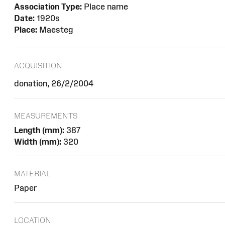
Association Type:
Place name
Date:
1920s
Place:
Maesteg
ACQUISITION
donation, 26/2/2004
MEASUREMENTS
Length (mm):
387
Width (mm):
320
MATERIAL
Paper
LOCATION