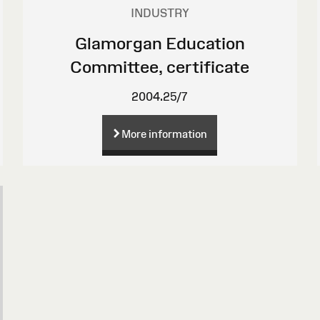
INDUSTRY
Glamorgan Education
Committee, certificate
2004.25/7
More information