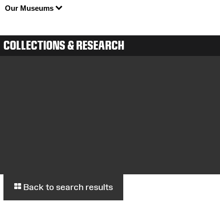
Our Museums
COLLECTIONS & RESEARCH
Back to search results