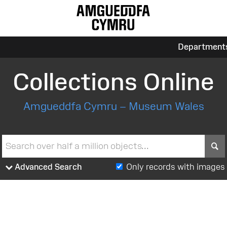
Department
Collections Online
Amgueddfa Cymru – Museum Wales
S
Advanced Search
Only records with images