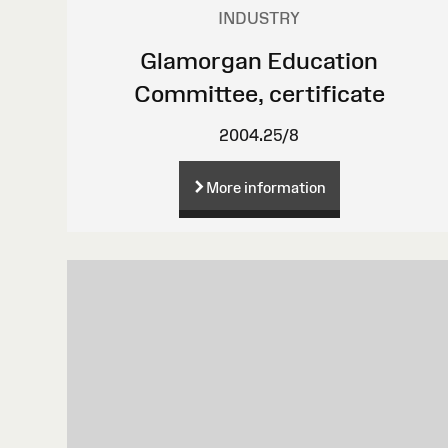
INDUSTRY
Glamorgan Education
Committee, certificate
2004.25/8
More information