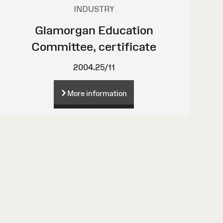
INDUSTRY
Glamorgan Education
Committee, certificate
2004.25/11
More information