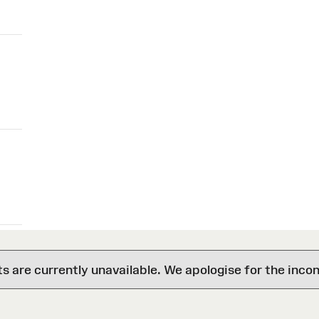
are currently unavailable. We apologise for the inco