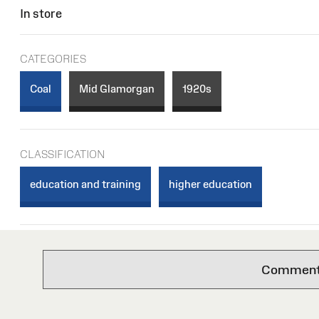
In store
CATEGORIES
Coal
Mid Glamorgan
1920s
CLASSIFICATION
education and training
higher education
Comments 