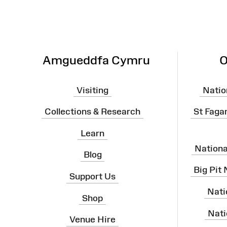
Amgueddfa Cymru
O
Visiting
Natio
Collections & Research
St Faga
Learn
Nation
Blog
Big Pit
Support Us
Nati
Shop
Nati
Venue Hire