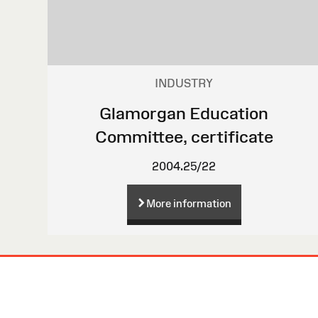
INDUSTRY
Glamorgan Education
Committee, certificate
2004.25/22
More information
Site
Map