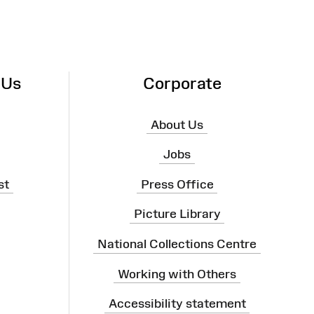
 Us
Corporate
About Us
Jobs
st
Press Office
Picture Library
National Collections Centre
Working with Others
Accessibility statement