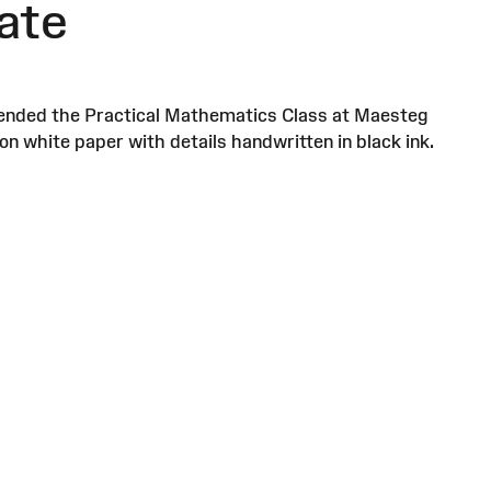
ate
attended the Practical Mathematics Class at Maesteg
on white paper with details handwritten in black ink.