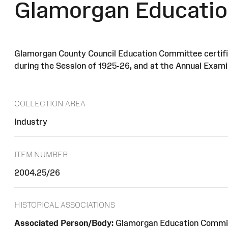
Glamorgan Educatio
Glamorgan County Council Education Committee certifica
during the Session of 1925-26, and at the Annual Examin
COLLECTION AREA
Industry
ITEM NUMBER
2004.25/26
HISTORICAL ASSOCIATIONS
Associated Person/Body:
Glamorgan Education Commi