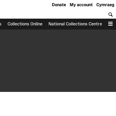
Donate
My account
Cymraeg
S
s
Collections Online
National Collections Centre
M
earch