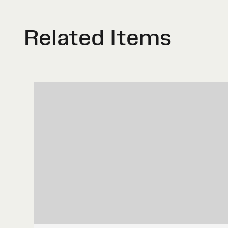
Related Items