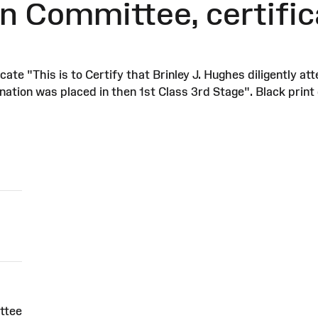
n Committee, certific
te "This is to Certify that Brinley J. Hughes diligently 
ation was placed in then 1st Class 3rd Stage". Black print 
ttee