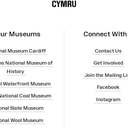
ur Museums
Connect With
nal Museum Cardiff
Contact Us
ns National Museum of
Get Involved
History
Join the Mailing Li
al Waterfront Museum
Facebook
 National Coal Museum
Instagram
onal Slate Museum
onal Wool Museum