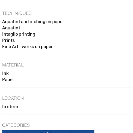
TECHNIQUES
Aquatint and etching on paper
Aquatint
Intaglio printing
Prints
Fine Art - works on paper
MATERIAL
Ink
Paper
LOCATION
In store
CATEGORIES