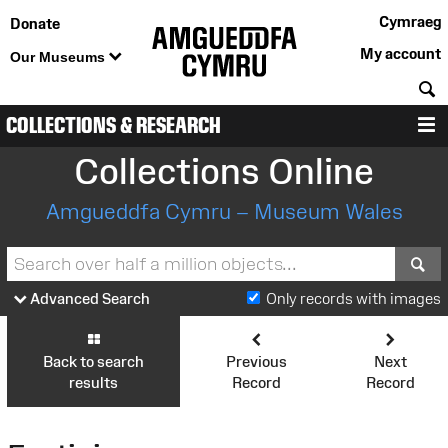
Cymraeg
Donate
My account
Our Museums
S
COLLECTIONS & RESEARCH
M
Collections Online
Amgueddfa Cymru – Museum Wales
S
Advanced Search
Only records with images
Back to search
Previous
Next
results
Record
Record