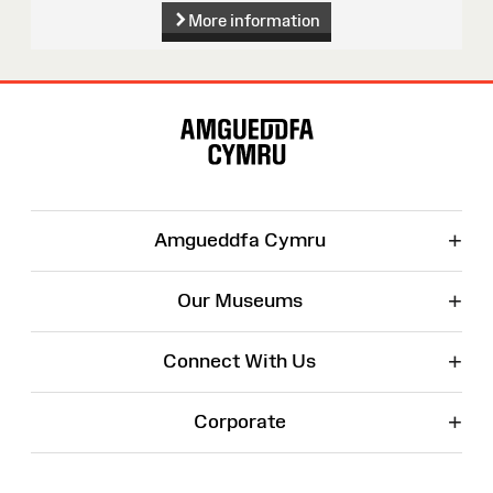
More information
Site
Map
+
Amgueddfa Cymru
+
Our Museums
+
Connect With Us
+
Corporate