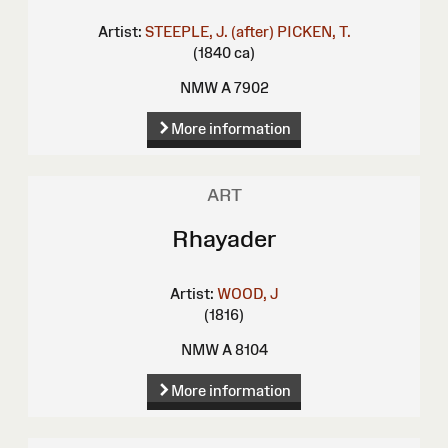
Artist:
STEEPLE, J. (after)
PICKEN, T.
(1840 ca)
NMW A 7902
More information
ART
Rhayader
Artist:
WOOD, J
(1816)
NMW A 8104
More information