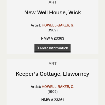
ART
New Well House, Wick
Artist:
HOWELL-BAKER, G.
(1909)
NMW A 23363
More information
ART
Keeper's Cottage, Lisworney
Artist:
HOWELL-BAKER, G.
(1909)
NMW A 23361