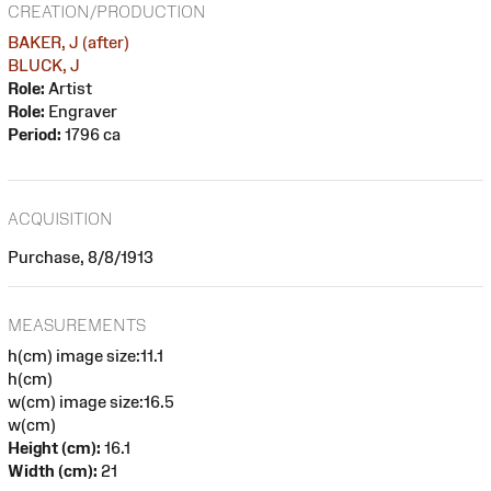
CREATION/PRODUCTION
BAKER, J (after)
BLUCK, J
Role:
Artist
Role:
Engraver
Period:
1796 ca
ACQUISITION
Purchase, 8/8/1913
MEASUREMENTS
h(cm) image size:11.1
h(cm)
w(cm) image size:16.5
w(cm)
Height (cm):
16.1
Width (cm):
21