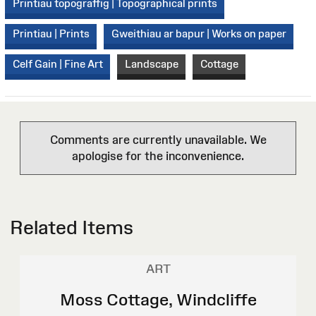
Printiau topograffig | Topographical prints
Printiau | Prints
Gweithiau ar bapur | Works on paper
Celf Gain | Fine Art
Landscape
Cottage
Comments are currently unavailable. We
apologise for the inconvenience.
Related Items
ART
Moss Cottage, Windcliffe