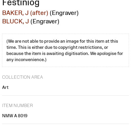
Festiniog
BAKER, J (after)
(Engraver)
BLUCK, J
(Engraver)
(We are not able to provide an image for this item at this
time. This is either due to copyright restrictions, or
because the item is awaiting digitisation. We apologise for
any inconvenience.)
COLLECTION AREA
Art
ITEM NUMBER
NMW A 8019