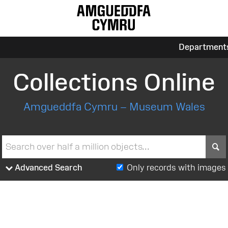
Department
Collections Online
Amgueddfa Cymru – Museum Wales
S
Advanced Search
Only records with images