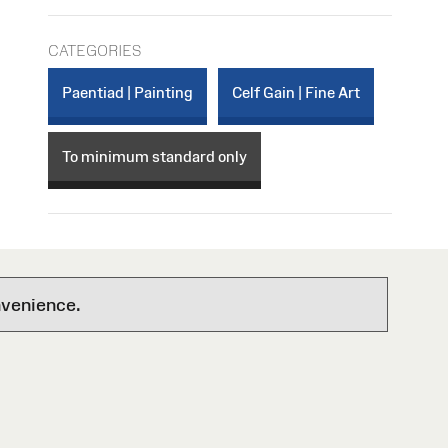
CATEGORIES
Paentiad | Painting
Celf Gain | Fine Art
To minimum standard only
nvenience.