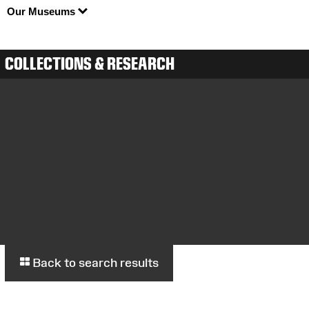
Our Museums
COLLECTIONS & RESEARCH
Back to search results