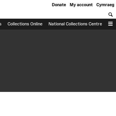
Donate
My account
Cymraeg
S
s
Collections Online
National Collections Centre
M
earch