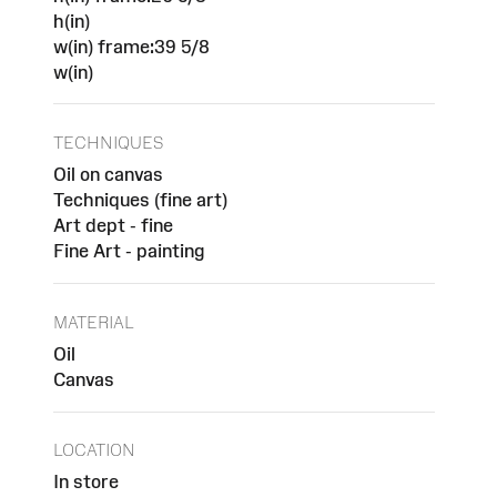
h(in)
w(in) frame:39 5/8
w(in)
TECHNIQUES
Oil on canvas
Techniques (fine art)
Art dept - fine
Fine Art - painting
MATERIAL
Oil
Canvas
LOCATION
In store