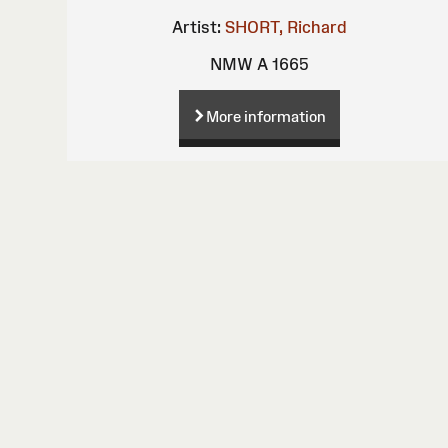
Artist:
SHORT, Richard
NMW A 1665
More information