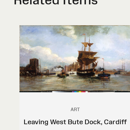
ART
Leaving West Bute Dock, Cardiff