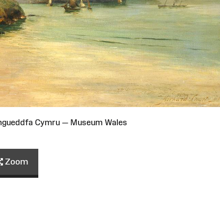
Amgueddfa Cymru — Museum Wales
Zoom