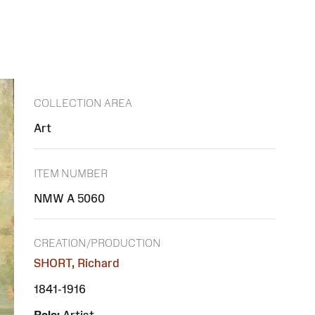
COLLECTION AREA
Art
ITEM NUMBER
NMW A 5060
CREATION/PRODUCTION
SHORT, Richard
1841-1916