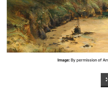
Image:
By permission of 