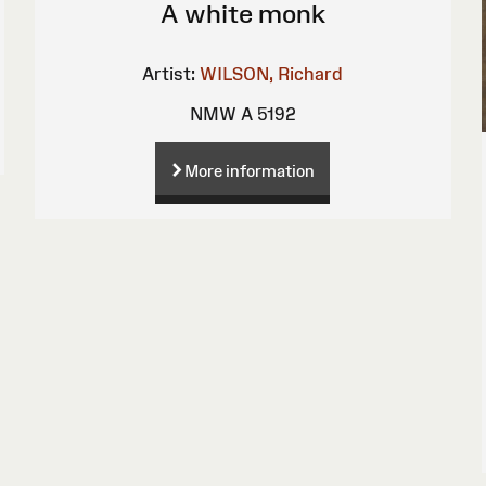
A white monk
Artist:
WILSON, Richard
NMW A 5192
More information