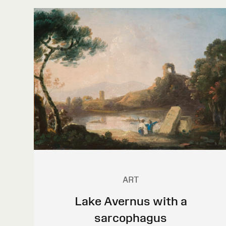
ART
Lake Avernus with a
sarcophagus