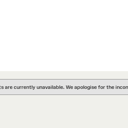
are currently unavailable. We apologise for the inco