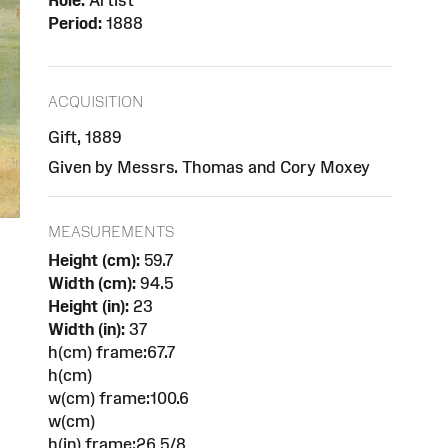
Role:
Artist
Period:
1888
ACQUISITION
Gift, 1889
Given by Messrs. Thomas and Cory Moxey
MEASUREMENTS
Height (cm):
59.7
Width (cm):
94.5
Height (in):
23
Width (in):
37
h(cm) frame:67.7
h(cm)
w(cm) frame:100.6
w(cm)
h(in) frame:26 5/8