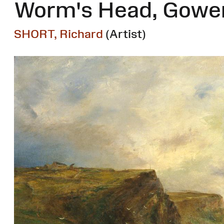
Worm's Head, Gowe
SHORT, Richard
(Artist)