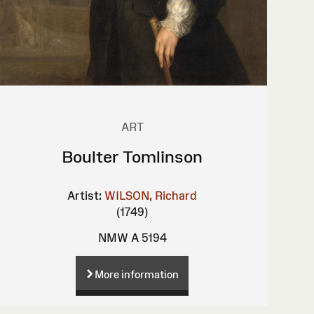
ART
Boulter Tomlinson
Artist:
WILSON, Richard
(1749)
NMW A 5194
More information