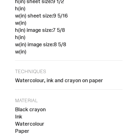
h(in) sheet size:9 1/2
h(in)
w(in) sheet size:9 5/16
w(in)
h(in) image size:7 5/8
h(in)
w(in) image size:8 5/8
w(in)
TECHNIQUES
Watercolour, ink and crayon on paper
MATERIAL
Black crayon
Ink
Watercolour
Paper