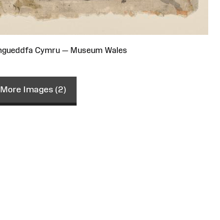
Amgueddfa Cymru — Museum Wales
More Images (2)