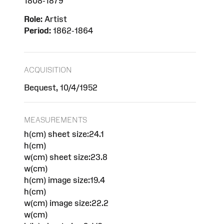
1808-1879
Role:
Artist
Period:
1862-1864
ACQUISITION
Bequest, 10/4/1952
MEASUREMENTS
h(cm) sheet size:24.1
h(cm)
w(cm) sheet size:23.8
w(cm)
h(cm) image size:19.4
h(cm)
w(cm) image size:22.2
w(cm)