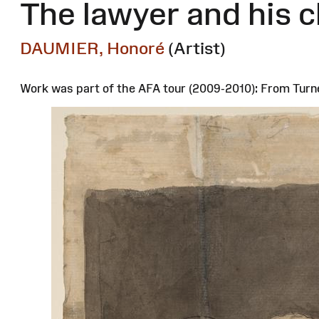
The lawyer and his c
DAUMIER, Honoré
(Artist)
Work was part of the AFA tour (2009-2010): From Turn