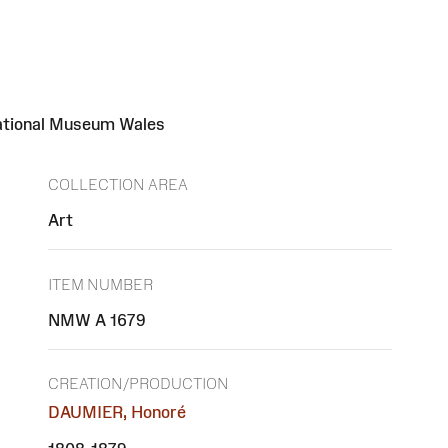
National Museum Wales
COLLECTION AREA
Art
ITEM NUMBER
NMW A 1679
CREATION/PRODUCTION
DAUMIER, Honoré