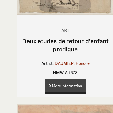
ART
Deux etudes de retour d'enfant
prodigue
Artist:
DAUMIER, Honoré
NMW A 1678
More information