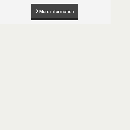
More information