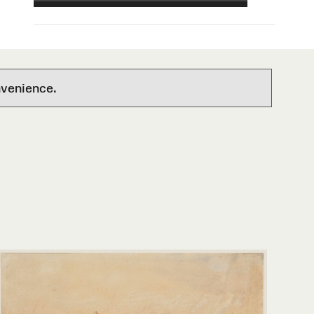
nvenience.