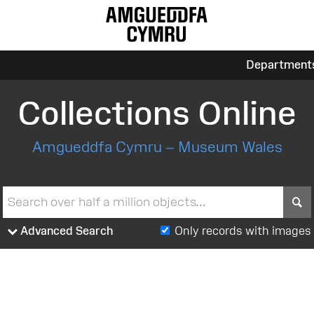
Department
Collections Online
Amgueddfa Cymru – Museum Wales
S
Advanced Search
Only records with images