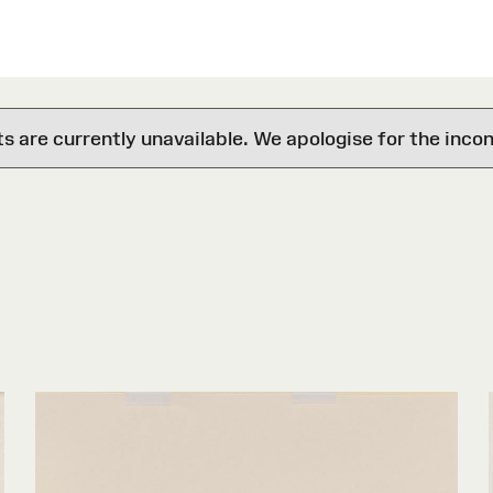
are currently unavailable. We apologise for the inco