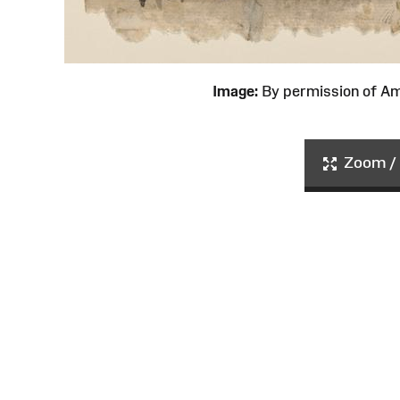
Image:
By permission of 
Zoom / 