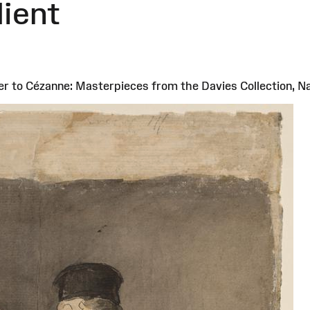
lient
er to Cézanne: Masterpieces from the Davies Collection, 