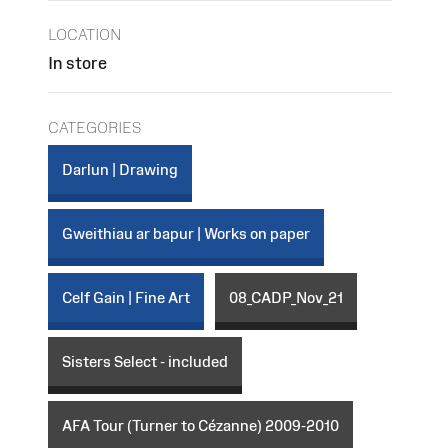
LOCATION
In store
CATEGORIES
Darlun | Drawing
Gweithiau ar bapur | Works on paper
Celf Gain | Fine Art
08_CADP_Nov_21
Sisters Select - included
AFA Tour (Turner to Cézanne) 2009-2010