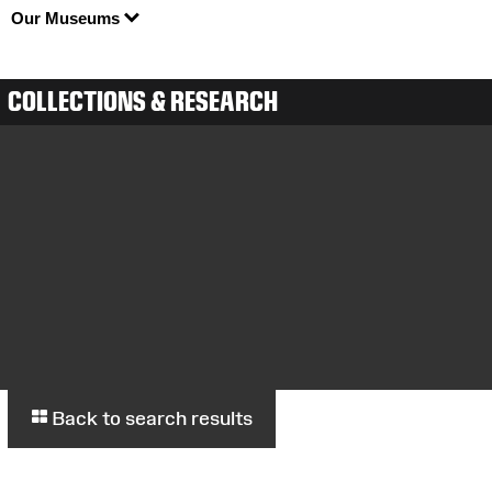
Our Museums
COLLECTIONS & RESEARCH
Back to search results