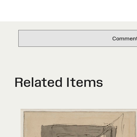
Comments 
Related Items