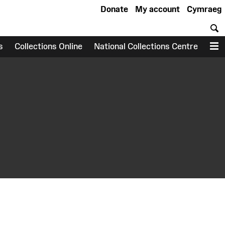
Donate
My account
Cymraeg
S
s
Collections Online
National Collections Centre
M
earch