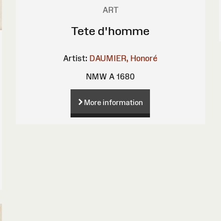
ART
Tete d'homme
Artist:
DAUMIER, Honoré
NMW A 1680
More information