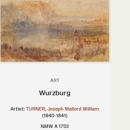
ART
Wurzburg
Artist:
TURNER, Joseph Mallord William
(1840-1841)
NMW A 1753