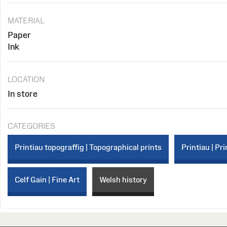
MATERIAL
Paper
Ink
LOCATION
In store
CATEGORIES
Printiau topograffig | Topographical prints
Printiau | Pri
Celf Gain | Fine Art
Welsh history