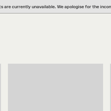
are currently unavailable. We apologise for the inco