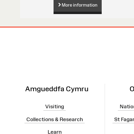
More information
Site
Map
Amgueddfa Cymru
O
Visiting
Natio
Collections & Research
St Faga
Learn