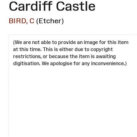
Cardiff Castle
BIRD, C
(Etcher)
(We are not able to provide an image for this item
at this time. This is either due to copyright
restrictions, or because the item is awaiting
digitisation. We apologise for any inconvenience.)