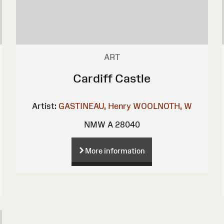
ART
Cardiff Castle
Artist:
GASTINEAU, Henry
WOOLNOTH, W
NMW A 28040
More information