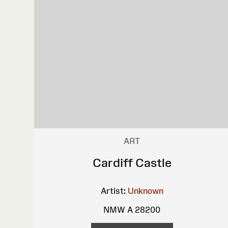
ART
Cardiff Castle
Artist:
Unknown
NMW A 28200