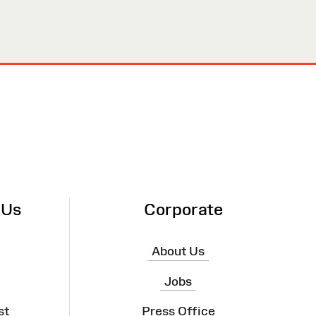
 Us
Corporate
About Us
Jobs
st
Press Office