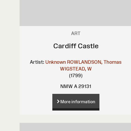
ART
Cardiff Castle
Artist:
Unknown
ROWLANDSON, Thomas
WIGSTEAD, W
(1799)
NMW A 29131
More information