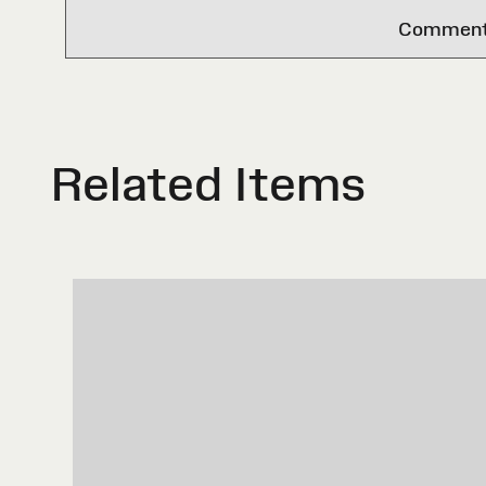
Comments 
Related Items