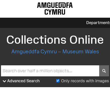
Department
Collections Online
Amgueddfa Cymru – Museum Wales
S
Advanced Search
Only records with images