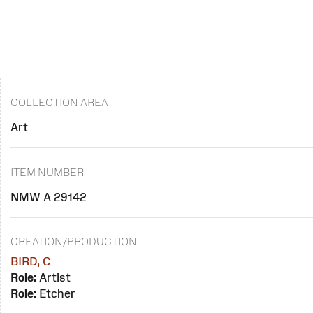
COLLECTION AREA
Art
ITEM NUMBER
NMW A 29142
CREATION/PRODUCTION
BIRD, C
Role:
Artist
Role:
Etcher