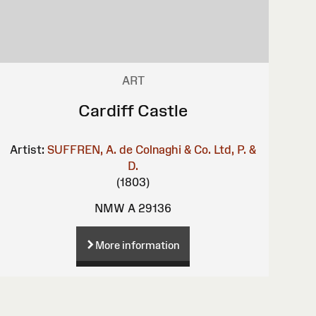
ART
Cardiff Castle
Artist:
SUFFREN, A. de
Colnaghi & Co. Ltd, P. &
D.
(1803)
NMW A 29136
More information