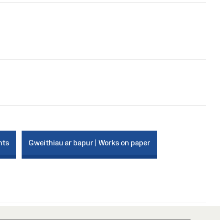
nts
Gweithiau ar bapur | Works on paper