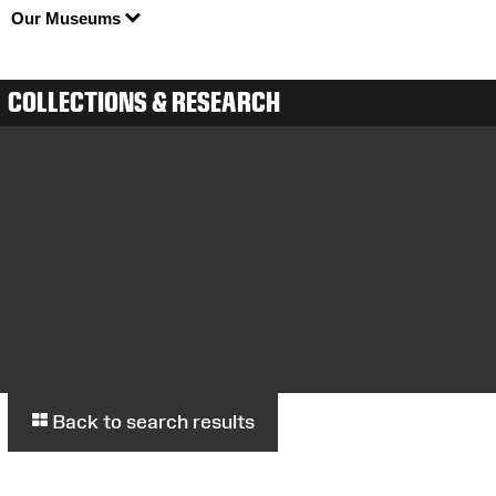
Our Museums
COLLECTIONS & RESEARCH
Back to search results