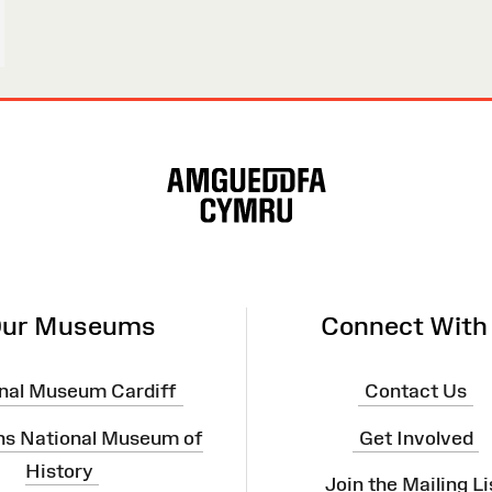
ur Museums
Connect With
nal Museum Cardiff
Contact Us
ns National Museum of
Get Involved
History
Join the Mailing Li