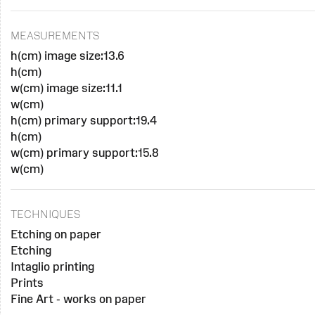
MEASUREMENTS
h(cm) image size:13.6
h(cm)
w(cm) image size:11.1
w(cm)
h(cm) primary support:19.4
h(cm)
w(cm) primary support:15.8
w(cm)
TECHNIQUES
Etching on paper
Etching
Intaglio printing
Prints
Fine Art - works on paper