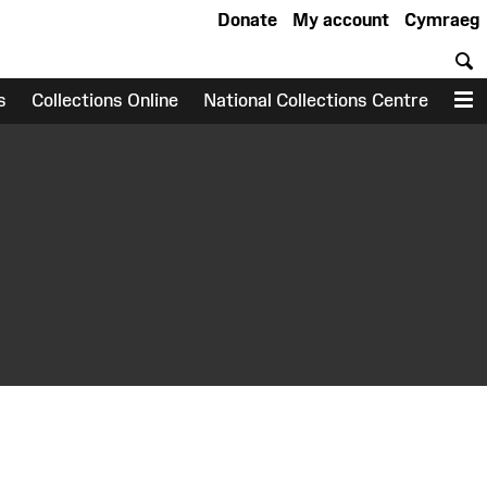
Donate
My account
Cymraeg
S
s
Collections Online
National Collections Centre
M
earch