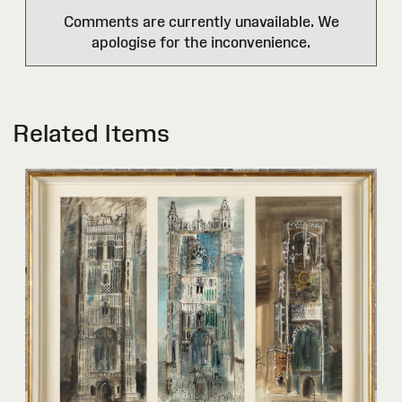
Comments are currently unavailable. We
apologise for the inconvenience.
Related Items