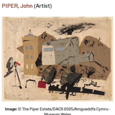
PIPER, John
(Artist)
Image:
© The Piper Estate/DACS 2025/Amgueddfa Cymru -
Museum Wales