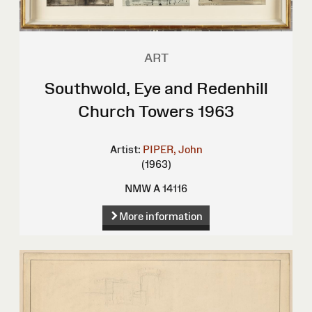
ART
Southwold, Eye and Redenhill
Church Towers 1963
Artist:
PIPER, John
(1963)
NMW A 14116
More information