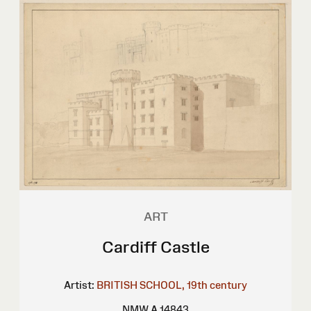
ART
Cardiff Castle
Artist:
BRITISH SCHOOL, 19th century
NMW A 14843