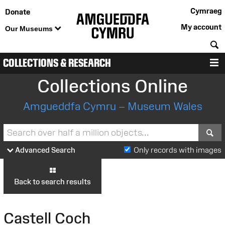
Cymraeg
Donate
My account
Our Museums
S
COLLECTIONS & RESEARCH
M
Collections Online
Amgueddfa Cymru – Museum Wales
S
Advanced Search
Only records with images
Back to search results
Castell Coch