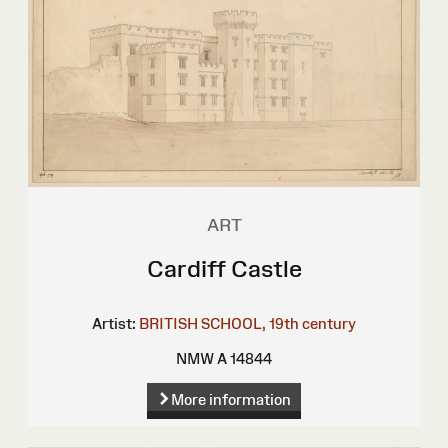
ART
Cardiff Castle
Artist:
BRITISH SCHOOL, 19th century
NMW A 14844
More information