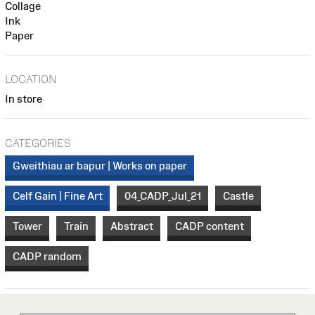
Collage
Ink
Paper
LOCATION
In store
CATEGORIES
Gweithiau ar bapur | Works on paper
Celf Gain | Fine Art
04_CADP_Jul_21
Castle
Tower
Train
Abstract
CADP content
CADP random