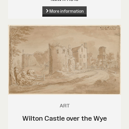
More information
ART
Wilton Castle over the Wye