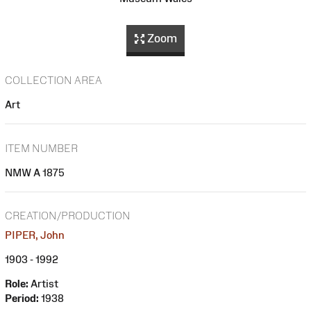
Zoom
COLLECTION AREA
Art
ITEM NUMBER
NMW A 1875
CREATION/PRODUCTION
PIPER, John
1903 - 1992
Role:
Artist
Period:
1938