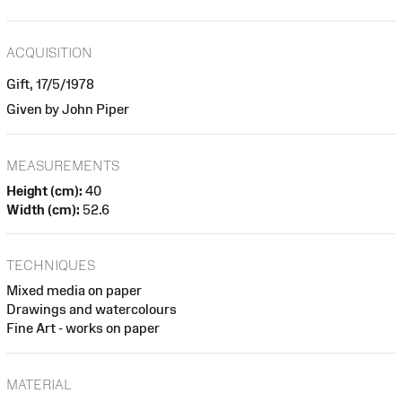
ACQUISITION
Gift, 17/5/1978
Given by John Piper
MEASUREMENTS
Height (cm):
40
Width (cm):
52.6
TECHNIQUES
Mixed media on paper
Drawings and watercolours
Fine Art - works on paper
MATERIAL