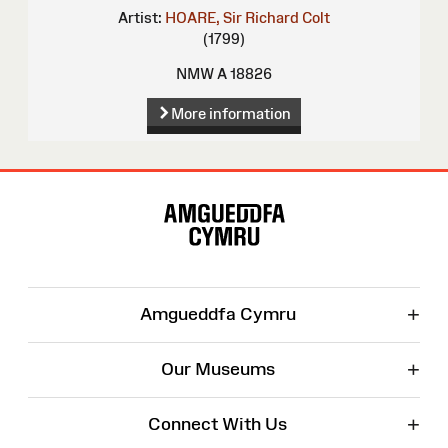
Artist:
HOARE, Sir Richard Colt
(1799)
NMW A 18826
More information
Site
Map
+
Amgueddfa Cymru
+
Our Museums
+
Connect With Us