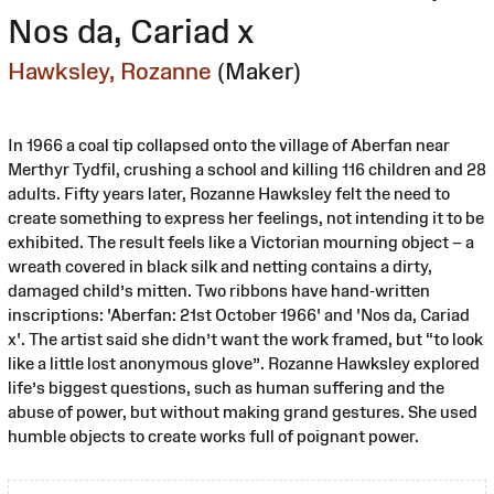
Nos da, Cariad x
Hawksley, Rozanne
(Maker)
In 1966 a coal tip collapsed onto the village of Aberfan near
Merthyr Tydfil, crushing a school and killing 116 children and 28
adults. Fifty years later, Rozanne Hawksley felt the need to
create something to express her feelings, not intending it to be
exhibited. The result feels like a Victorian mourning object – a
wreath covered in black silk and netting contains a dirty,
damaged child’s mitten. Two ribbons have hand-written
inscriptions: 'Aberfan: 21st October 1966' and 'Nos da, Cariad
x'. The artist said she didn’t want the work framed, but “to look
like a little lost anonymous glove”. Rozanne Hawksley explored
life’s biggest questions, such as human suffering and the
abuse of power, but without making grand gestures. She used
humble objects to create works full of poignant power.