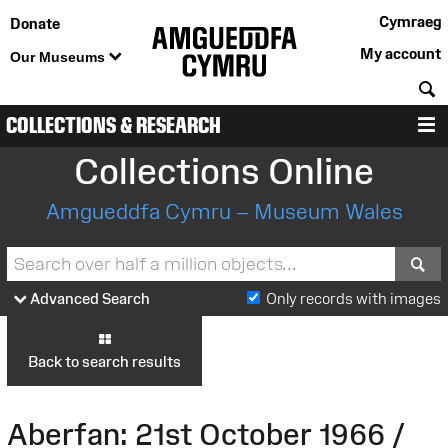
Cymraeg
Donate
My account
Our Museums
S
COLLECTIONS & RESEARCH
M
Collections Online
Amgueddfa Cymru – Museum Wales
S
Advanced Search
Only records with images
Back to search results
Aberfan: 21st October 1966 /