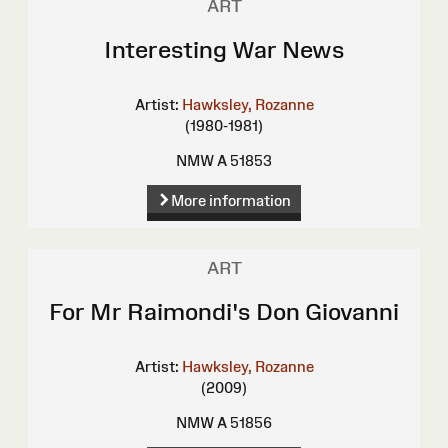
ART
Interesting War News
Artist:
Hawksley, Rozanne
(1980-1981)
NMW A 51853
More information
ART
For Mr Raimondi's Don Giovanni
Artist:
Hawksley, Rozanne
(2009)
NMW A 51856