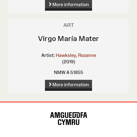
More information
ART
Virgo María Mater
Artist:
Hawksley, Rozanne
(2019)
NMW A 51855
More information
Site
Map