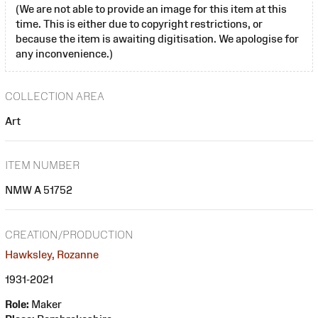
(We are not able to provide an image for this item at this
time. This is either due to copyright restrictions, or
because the item is awaiting digitisation. We apologise for
any inconvenience.)
COLLECTION AREA
Art
ITEM NUMBER
NMW A 51752
CREATION/PRODUCTION
Hawksley, Rozanne
1931-2021
Role:
Maker