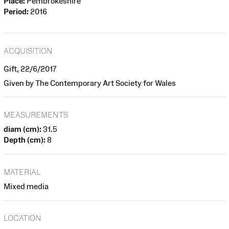
Place:
Pembrokeshire
Period:
2016
ACQUISITION
Gift, 22/6/2017
Given by The Contemporary Art Society for Wales
MEASUREMENTS
diam (cm):
31.5
Depth (cm):
8
MATERIAL
Mixed media
LOCATION