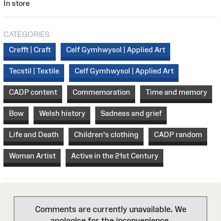
In store
CATEGORIES
Crefft | Craft
Celf Gymhwysol | Applied Art
Tecstil | Textile
Celf Gymhwysol | Applied Art
CADP content
Commemoration
Time and memory
Bow
Welsh history
Sadness and grief
Life and Death
Children's clothing
CADP random
Woman Artist
Active in the 21st Century
Comments are currently unavailable. We
apologise for the inconvenience.