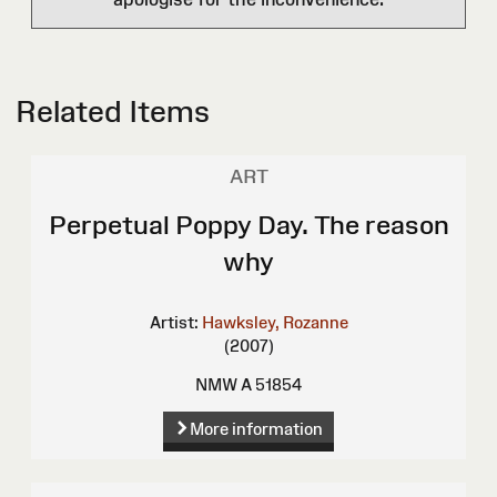
Related Items
ART
Perpetual Poppy Day. The reason
why
Artist:
Hawksley, Rozanne
(2007)
NMW A 51854
More information