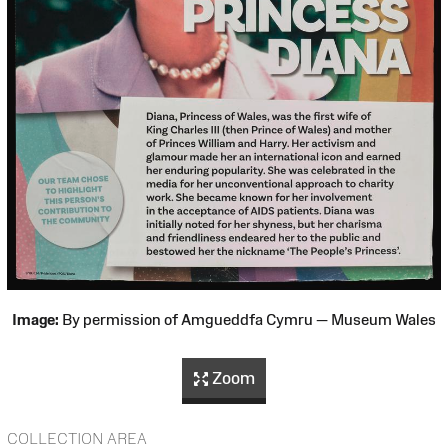
Image:
By permission of Amgueddfa Cymru — Museum Wales
Zoom
COLLECTION AREA