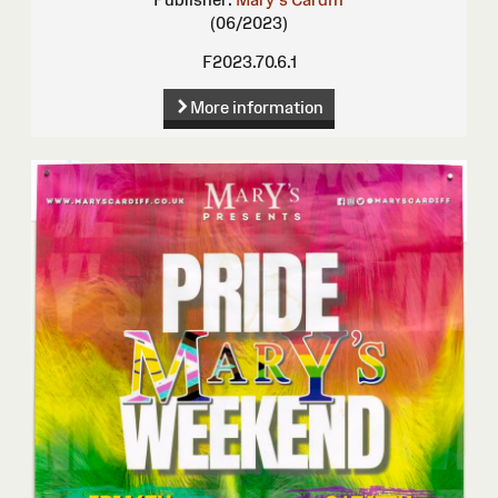
(06/2023)
F2023.70.6.1
More information