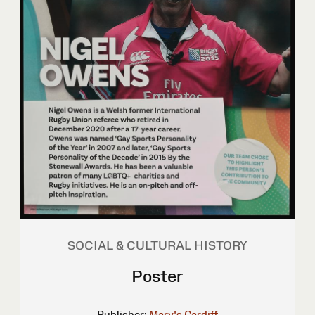
SOCIAL & CULTURAL HISTORY
Poster
Publisher:
Mary's Cardiff