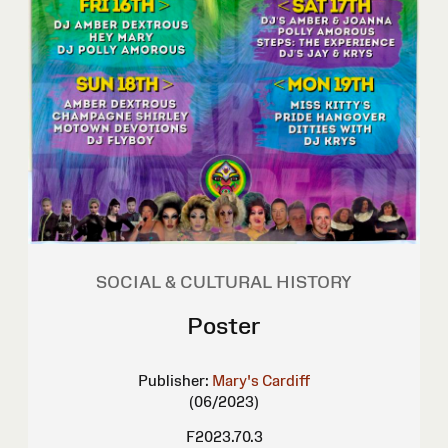
SOCIAL & CULTURAL HISTORY
Poster
Publisher:
Mary's Cardiff
(06/2023)
F2023.70.3