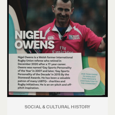
SOCIAL & CULTURAL HISTORY