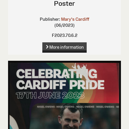
Poster
Publisher:
Mary's Cardiff
(06/2023)
F2023.70.6.2
More information