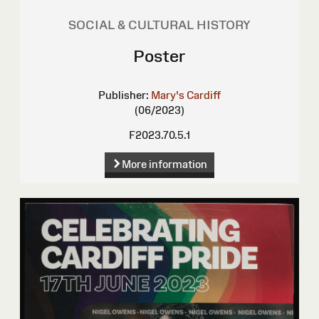
SOCIAL & CULTURAL HISTORY
Poster
Publisher:
Mary's Cardiff
(06/2023)
F2023.70.5.1
More information