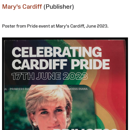
Mary's Cardiff
(Publisher)
Poster from Pride event at Mary's Cardiff, June 2023.