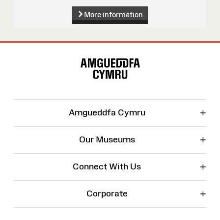
More information
Site
Map
+
Amgueddfa Cymru
+
Our Museums
+
Connect With Us
+
Corporate