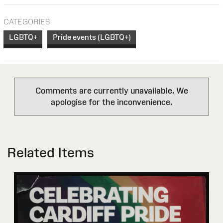
CATEGORIES
LGBTQ+
Pride events (LGBTQ+)
Comments are currently unavailable. We
apologise for the inconvenience.
Related Items