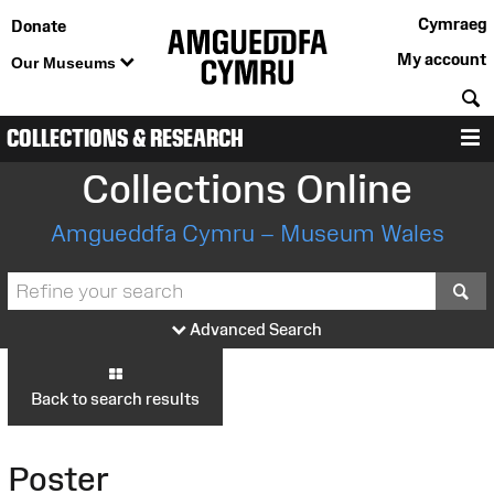
Cymraeg
Donate
My account
Our Museums
S
COLLECTIONS & RESEARCH
M
Collections Online
Amgueddfa Cymru – Museum Wales
S
Advanced Search
Back to search results
Poster