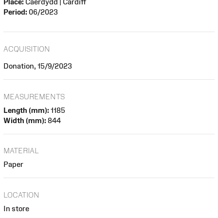
Place:
Caerdydd | Cardiff
Period:
06/2023
ACQUISITION
Donation, 15/9/2023
MEASUREMENTS
Length (mm):
1185
Width (mm):
844
MATERIAL
Paper
LOCATION
In store