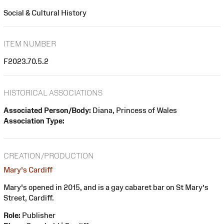
Social & Cultural History
ITEM NUMBER
F2023.70.5.2
HISTORICAL ASSOCIATIONS
Associated Person/Body:
Diana, Princess of Wales
Association Type:
CREATION/PRODUCTION
Mary's Cardiff
Mary's opened in 2015, and is a gay cabaret bar on St Mary’s
Street, Cardiff.
Role:
Publisher