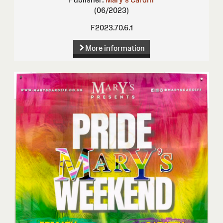
(06/2023)
F2023.70.6.1
More information