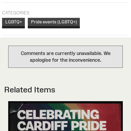
CATEGORIES
LGBTQ+
Pride events (LGBTQ+)
Comments are currently unavailable. We
apologise for the inconvenience.
Related Items