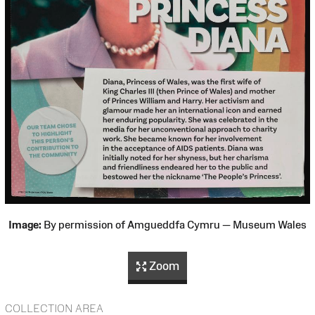
Image:
By permission of Amgueddfa Cymru — Museum Wales
Zoom
COLLECTION AREA