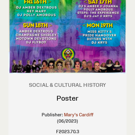
SOCIAL & CULTURAL HISTORY
Poster
Publisher:
Mary's Cardiff
(06/2023)
F2023.70.3