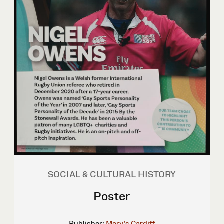
SOCIAL & CULTURAL HISTORY
Poster
Publisher:
Mary's Cardiff