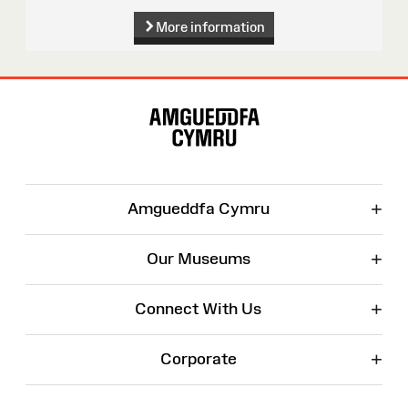
More information
Site
Map
+
Amgueddfa Cymru
+
Our Museums
+
Connect With Us
+
Corporate