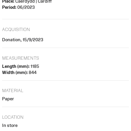
Place:
Caerdydd | Cardiff
Period:
06/2023
ACQUISITION
Donation, 15/9/2023
MEASUREMENTS
Length (mm):
1185
Width (mm):
844
MATERIAL
Paper
LOCATION
In store