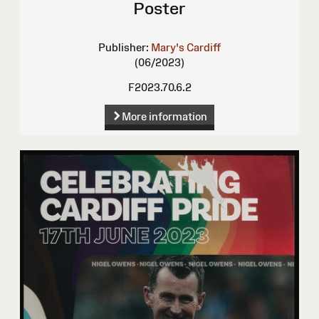
Poster
Publisher:
Mary's Cardiff
(06/2023)
F2023.70.6.2
More information