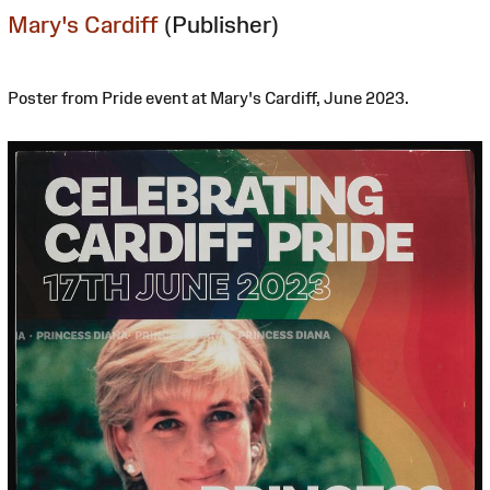
Mary's Cardiff
(Publisher)
Poster from Pride event at Mary's Cardiff, June 2023.