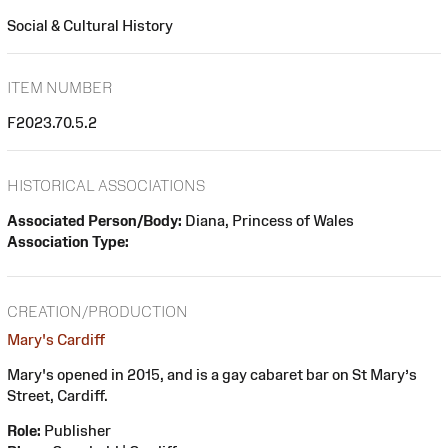
Social & Cultural History
ITEM NUMBER
F2023.70.5.2
HISTORICAL ASSOCIATIONS
Associated Person/Body:
Diana, Princess of Wales
Association Type:
CREATION/PRODUCTION
Mary's Cardiff
Mary's opened in 2015, and is a gay cabaret bar on St Mary’s
Street, Cardiff.
Role:
Publisher