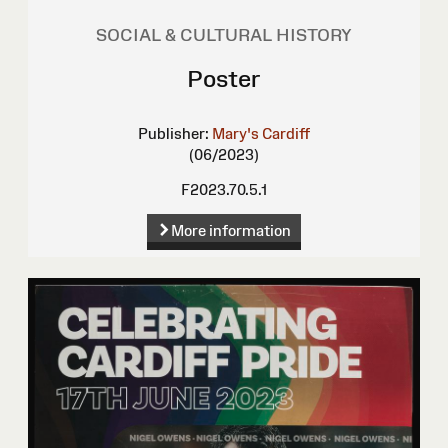
SOCIAL & CULTURAL HISTORY
Poster
Publisher:
Mary's Cardiff
(06/2023)
F2023.70.5.1
More information