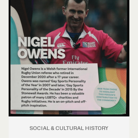
SOCIAL & CULTURAL HISTORY