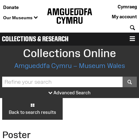
Cymraeg
Donate
My account
Our Museums
S
COLLECTIONS & RESEARCH
M
Collections Online
Amgueddfa Cymru – Museum Wales
S
Advanced Search
Back to search results
Poster