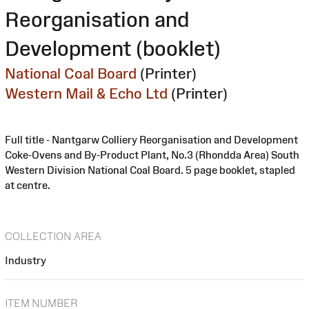
Reorganisation and
Development (booklet)
National Coal Board
(Printer)
Western Mail & Echo Ltd
(Printer)
Full title - Nantgarw Colliery Reorganisation and Development
Coke-Ovens and By-Product Plant, No.3 (Rhondda Area) South
Western Division National Coal Board. 5 page booklet, stapled
at centre.
COLLECTION AREA
Industry
ITEM NUMBER