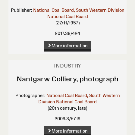
Publisher:
National Coal Board, South Western Division
National Coal Board
(27/11/1957)
2017.38/424
More information
INDUSTRY
Nantgarw Colliery, photograph
Photographer:
National Coal Board, South Western
Division
National Coal Board
(20th century, late)
2009.3/5719
More information