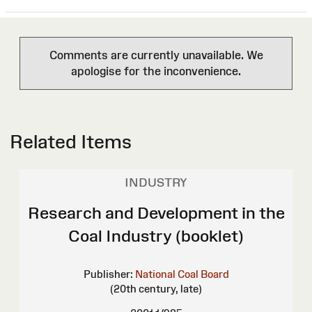
Comments are currently unavailable. We
apologise for the inconvenience.
Related Items
INDUSTRY
Research and Development in the
Coal Industry (booklet)
Publisher:
National Coal Board
(20th century, late)