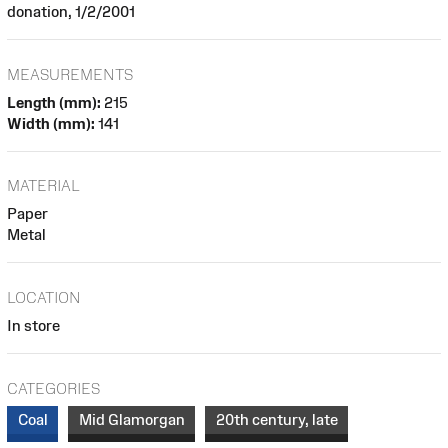
donation, 1/2/2001
MEASUREMENTS
Length (mm):
215
Width (mm):
141
MATERIAL
Paper
Metal
LOCATION
In store
CATEGORIES
Coal
Mid Glamorgan
20th century, late