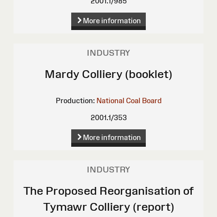
2001.1/985
More information
INDUSTRY
Mardy Colliery (booklet)
Production:
National Coal Board
2001.1/353
More information
INDUSTRY
The Proposed Reorganisation of
Tymawr Colliery (report)