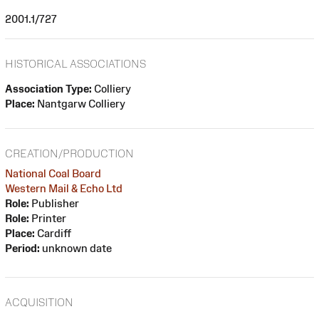
2001.1/727
HISTORICAL ASSOCIATIONS
Association Type:
Colliery
Place:
Nantgarw Colliery
CREATION/PRODUCTION
National Coal Board
Western Mail & Echo Ltd
Role:
Publisher
Role:
Printer
Place:
Cardiff
Period:
unknown date
ACQUISITION