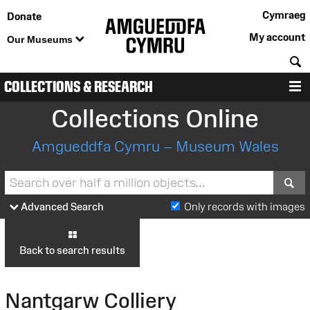
Cymraeg
Donate
My account
Our Museums
S
COLLECTIONS & RESEARCH
M
Collections Online
Amgueddfa Cymru – Museum Wales
S
Advanced Search
Only records with images
Back to search results
Nantgarw Colliery