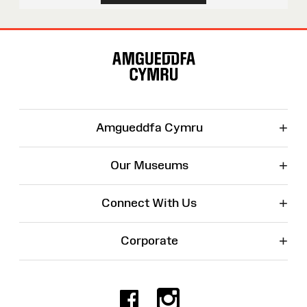
Site
Map
+
Amgueddfa Cymru
+
Our Museums
+
Connect With Us
+
Corporate
Facebook
Instagr