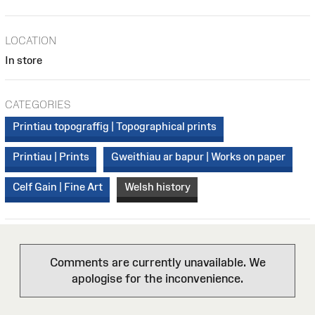
LOCATION
In store
CATEGORIES
Printiau topograffig | Topographical prints
Printiau | Prints
Gweithiau ar bapur | Works on paper
Celf Gain | Fine Art
Welsh history
Comments are currently unavailable. We
apologise for the inconvenience.