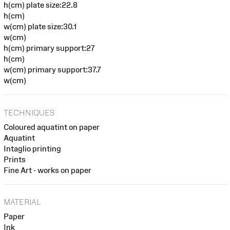
h(cm) plate size:22.8
h(cm)
w(cm) plate size:30.1
w(cm)
h(cm) primary support:27
h(cm)
w(cm) primary support:37.7
w(cm)
TECHNIQUES
Coloured aquatint on paper
Aquatint
Intaglio printing
Prints
Fine Art - works on paper
MATERIAL
Paper
Ink