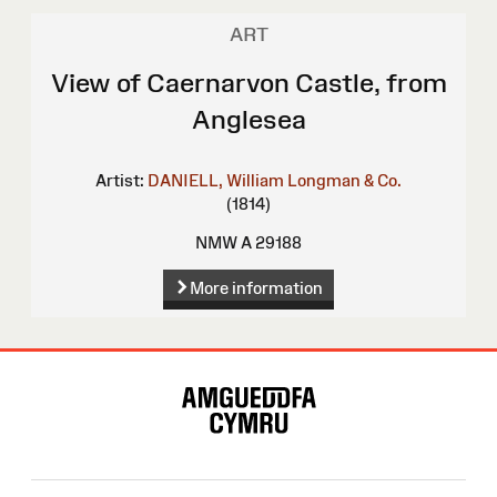
ART
View of Caernarvon Castle, from
Anglesea
Artist:
DANIELL, William
Longman & Co.
(1814)
NMW A 29188
More information
Site
Map