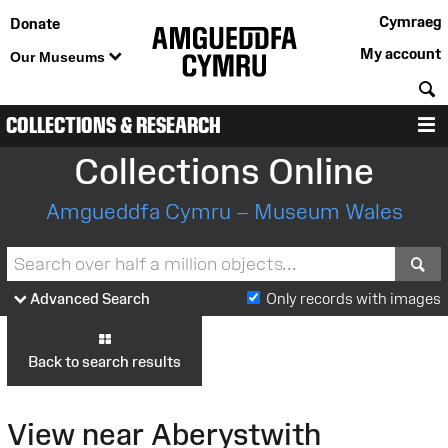
Cymraeg
Donate
My account
Our Museums
S
COLLECTIONS & RESEARCH
M
Collections Online
Amgueddfa Cymru – Museum Wales
S
Advanced Search
Only records with images
Back to search results
View near Aberystwith