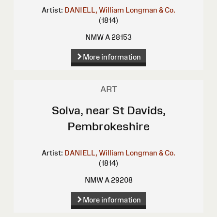
Artist:
DANIELL, William
Longman & Co.
(1814)
NMW A 28153
More information
ART
Solva, near St Davids,
Pembrokeshire
Artist:
DANIELL, William
Longman & Co.
(1814)
NMW A 29208
More information