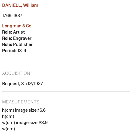
DANIELL, William
1769-1837
Longman & Co.
Role:
Artist
Role:
Engraver
Role:
Publisher
Period:
1814
ACQUISITION
Bequest, 31/12/1927
MEASUREMENTS
h(cm) image size:16.6
h(cm)
w(cm) image size:23.9
w(cm)