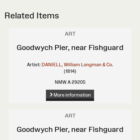
Related Items
ART
Goodwych Pier, near Fishguard
Artist:
DANIELL, William
Longman & Co.
(1814)
NMW A 29205
More information
ART
Goodwych Pier, near Fishguard