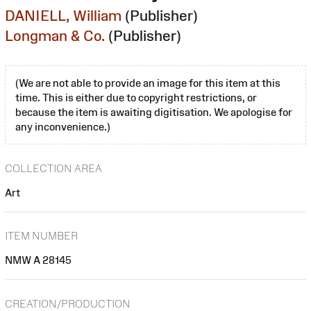
DANIELL, William
(Publisher)
Longman & Co.
(Publisher)
(We are not able to provide an image for this item at this
time. This is either due to copyright restrictions, or
because the item is awaiting digitisation. We apologise for
any inconvenience.)
COLLECTION AREA
Art
ITEM NUMBER
NMW A 28145
CREATION/PRODUCTION