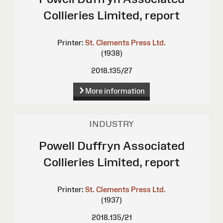
Collieries Limited, report
Printer:
St. Clements Press Ltd.
(1938)
2018.135/27
More information
INDUSTRY
Powell Duffryn Associated
Collieries Limited, report
Printer:
St. Clements Press Ltd.
(1937)
2018.135/21