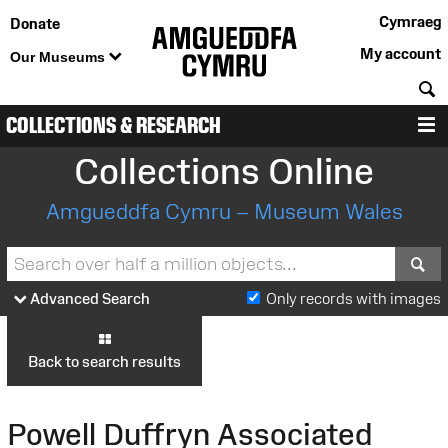
Cymraeg
Donate
My account
Our Museums
S
COLLECTIONS & RESEARCH
M
Collections Online
Amgueddfa Cymru – Museum Wales
S
Advanced Search
Only records with images
Back to search results
Powell Duffryn Associated