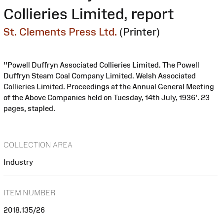
Collieries Limited, report
St. Clements Press Ltd.
(Printer)
''Powell Duffryn Associated Collieries Limited. The Powell
Duffryn Steam Coal Company Limited. Welsh Associated
Collieries Limited. Proceedings at the Annual General Meeting
of the Above Companies held on Tuesday, 14th July, 1936'. 23
pages, stapled.
COLLECTION AREA
Industry
ITEM NUMBER
2018.135/26