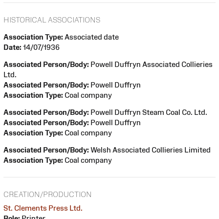
HISTORICAL ASSOCIATIONS
Association Type:
Associated date
Date:
14/07/1936
Associated Person/Body:
Powell Duffryn Associated Collieries
Ltd.
Associated Person/Body:
Powell Duffryn
Association Type:
Coal company
Associated Person/Body:
Powell Duffryn Steam Coal Co. Ltd.
Associated Person/Body:
Powell Duffryn
Association Type:
Coal company
Associated Person/Body:
Welsh Associated Collieries Limited
Association Type:
Coal company
CREATION/PRODUCTION
St. Clements Press Ltd.
Role:
Printer