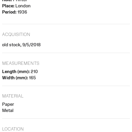
Place:
London
Period:
1936
ACQUISITION
old stock, 9/5/2018
MEASUREMENTS
Length (mm):
210
Width (mm):
165
MATERIAL
Paper
Metal
LOCATION