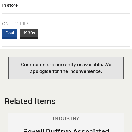
In store
CATEGORIES
Coal
1930s
Comments are currently unavailable. We
apologise for the inconvenience.
Related Items
INDUSTRY
Powell Duffryn Associated