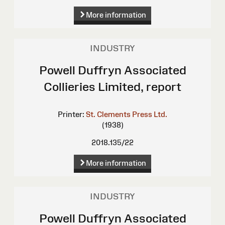
More information
INDUSTRY
Powell Duffryn Associated
Collieries Limited, report
Printer:
St. Clements Press Ltd.
(1938)
2018.135/22
More information
INDUSTRY
Powell Duffryn Associated