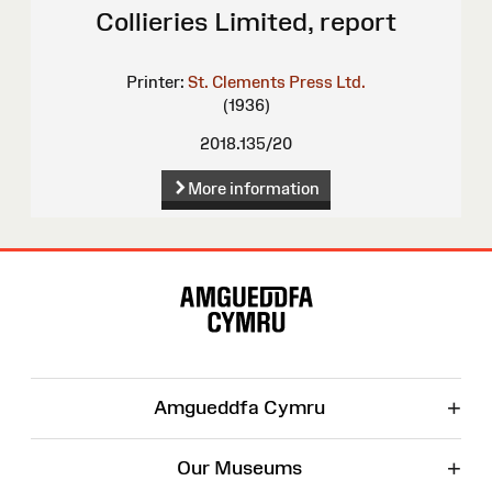
Collieries Limited, report
Printer:
St. Clements Press Ltd.
(1936)
2018.135/20
More information
Site
Map
+
Amgueddfa Cymru
+
Our Museums