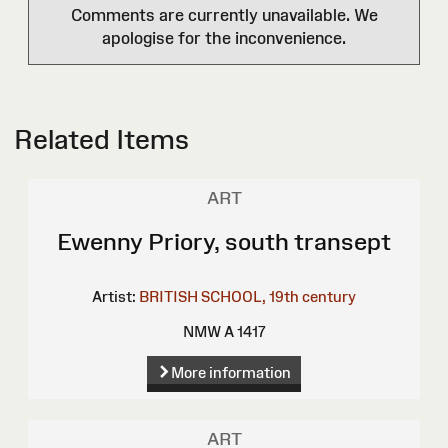
Comments are currently unavailable. We
apologise for the inconvenience.
Related Items
ART
Ewenny Priory, south transept
Artist:
BRITISH SCHOOL, 19th century
NMW A 1417
More information
ART