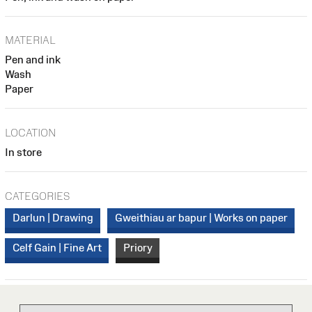
MATERIAL
Pen and ink
Wash
Paper
LOCATION
In store
CATEGORIES
Darlun | Drawing
Gweithiau ar bapur | Works on paper
Celf Gain | Fine Art
Priory