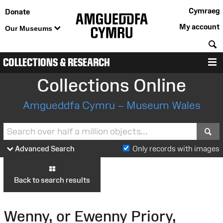
Cymraeg
Donate
My account
Our Museums
S
COLLECTIONS & RESEARCH
M
Collections Online
Amgueddfa Cymru – Museum Wales
S
Advanced Search
Only records with images
Back to search results
Wenny, or Ewenny Priory,