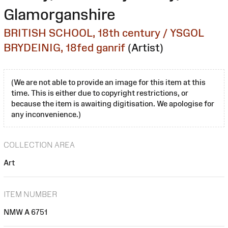
Glamorganshire
BRITISH SCHOOL, 18th century / YSGOL
BRYDEINIG, 18fed ganrif
(Artist)
(We are not able to provide an image for this item at this
time. This is either due to copyright restrictions, or
because the item is awaiting digitisation. We apologise for
any inconvenience.)
COLLECTION AREA
Art
ITEM NUMBER
NMW A 6751