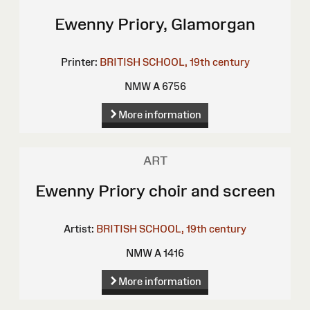
Ewenny Priory, Glamorgan
Printer:
BRITISH SCHOOL, 19th century
NMW A 6756
More information
ART
Ewenny Priory choir and screen
Artist:
BRITISH SCHOOL, 19th century
NMW A 1416
More information