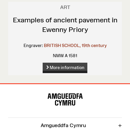
ART
Examples of ancient pavement in
Ewenny Priory
Engraver:
BRITISH SCHOOL, 19th century
NMW A 1581
More information
Site
Map
+
Amgueddfa Cymru