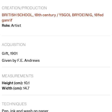
CREATION/PRODUCTION
BRITISH SCHOOL, 18th century / YSGOL BRYDEINIG, 18fed
ganrif
Role:
Artist
ACQUISITION
Gift, 1901
Given by F.E. Andrews
MEASUREMENTS
Height (cm):
10.1
Width (cm):
14.7
TECHNIQUES
Pen, ink and wash on paper