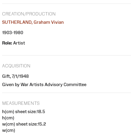
CREATION/PRODUCTION
SUTHERLAND, Graham Vivian
1903-1980
Role:
Artist
ACQUISITION
Gift, 7/1/1948
Given by War Artists Advisory Committee
MEASUREMENTS
h(cm) sheet size:18.5
h(cm)
w(cm) sheet size:15.2
w(cm)