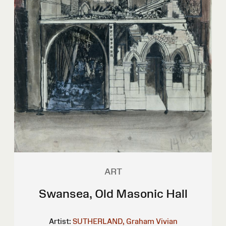
ART
Swansea, Old Masonic Hall
Artist:
SUTHERLAND, Graham Vivian