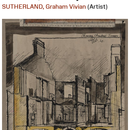
SUTHERLAND, Graham Vivian
(Artist)