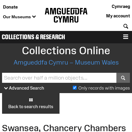
Cymraeg
Donate
My account
Our Museums
S
COLLECTIONS & RESEARCH
M
Collections Online
Amgueddfa Cymru – Museum Wales
S
Advanced Search
Only records with images
Back to search results
Swansea, Chancery Chambers