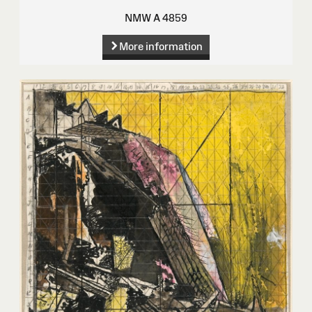
NMW A 4859
More information