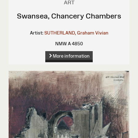
ART
Swansea, Chancery Chambers
Artist:
SUTHERLAND, Graham Vivian
NMW A 4850
More information