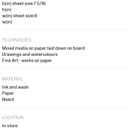
h(in) sheet size:7 5/16
h(in)
w(in) sheet size:6
w(in)
TECHNIQUES
Mixed media on paper laid down on board
Drawings and watercolours
Fine Art - works on paper
MATERIAL
Ink and wash
Paper
Board
LOCATION
In store