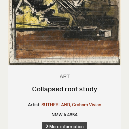
ART
Collapsed roof study
Artist:
SUTHERLAND, Graham Vivian
NMW A 4854
More information