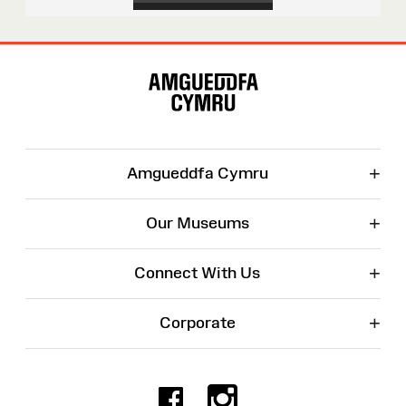
Site
Map
+
Amgueddfa Cymru
+
Our Museums
+
Connect With Us
+
Corporate
Facebook
Instagr