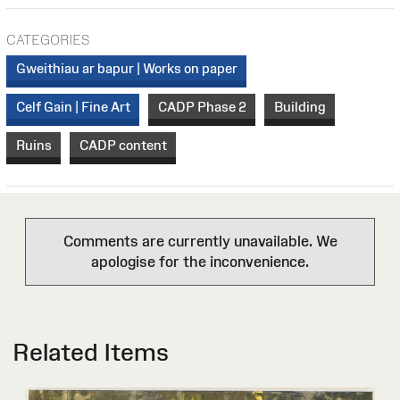
CATEGORIES
Gweithiau ar bapur | Works on paper
Celf Gain | Fine Art
CADP Phase 2
Building
Ruins
CADP content
Comments are currently unavailable. We
apologise for the inconvenience.
Related Items