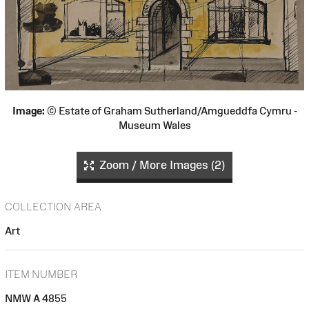
Image:
© Estate of Graham Sutherland/Amgueddfa Cymru -
Museum Wales
Zoom / More Images (2)
COLLECTION AREA
Art
ITEM NUMBER
NMW A 4855