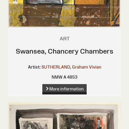
ART
Swansea, Chancery Chambers
Artist:
SUTHERLAND, Graham Vivian
NMW A 4853
More information