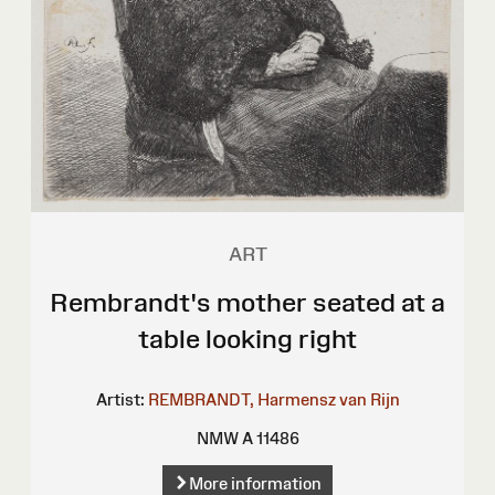
ART
Rembrandt's mother seated at a
table looking right
Artist:
REMBRANDT, Harmensz van Rijn
NMW A 11486
More information