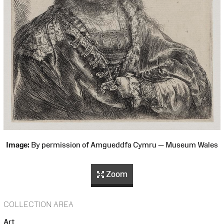
Image:
By permission of Amgueddfa Cymru — Museum Wales
Zoom
COLLECTION AREA
Art