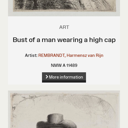
ART
Bust of a man wearing a high cap
Artist:
REMBRANDT, Harmensz van Rijn
NMW A 11489
More information