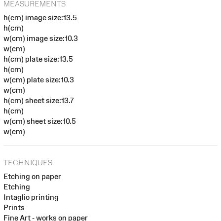
MEASUREMENTS
h(cm) image size:13.5
h(cm)
w(cm) image size:10.3
w(cm)
h(cm) plate size:13.5
h(cm)
w(cm) plate size:10.3
w(cm)
h(cm) sheet size:13.7
h(cm)
w(cm) sheet size:10.5
w(cm)
TECHNIQUES
Etching on paper
Etching
Intaglio printing
Prints
Fine Art - works on paper