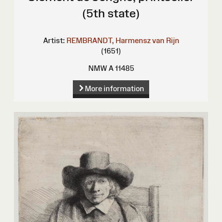
(5th state)
Artist:
REMBRANDT, Harmensz van Rijn
(1651)
NMW A 11485
More information