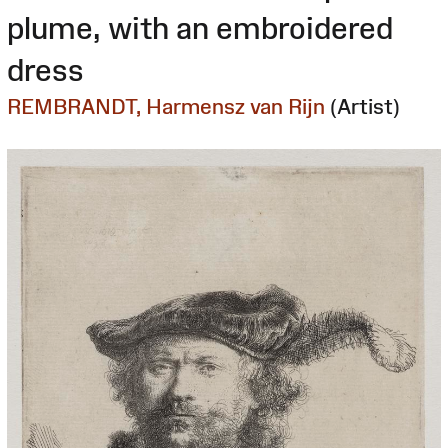
plume, with an embroidered
dress
REMBRANDT, Harmensz van Rijn
(Artist)