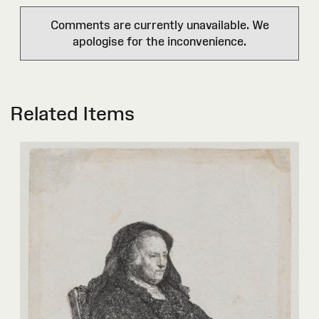
Comments are currently unavailable. We
apologise for the inconvenience.
Related Items