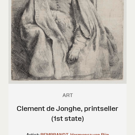
ART
Clement de Jonghe, printseller
(1st state)
Artist:
REMBRANDT, Harmensz van Rijn