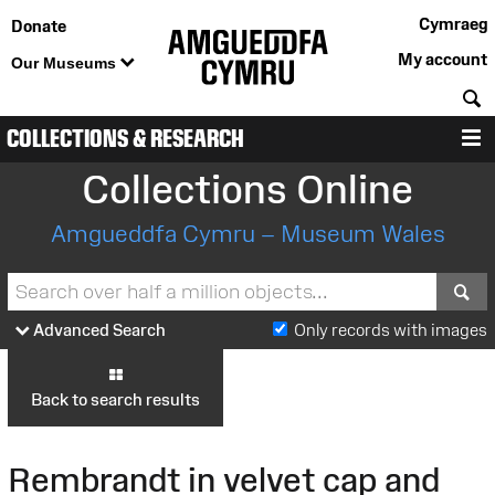
Cymraeg
Donate
My account
Our Museums
S
COLLECTIONS & RESEARCH
M
Collections Online
Amgueddfa Cymru – Museum Wales
S
Advanced Search
Only records with images
Back to search results
Rembrandt in velvet cap and