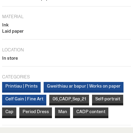
MATERIAL
Ink
Laid paper
LOCATION
In store
CATEGORIES
Printiau | Prints
Gweithiau ar bapur | Works on paper
Celf Gain | Fine Art
06_CADP_Sep_21
Self-portrait
Cap
Period Dress
Man
CADP content