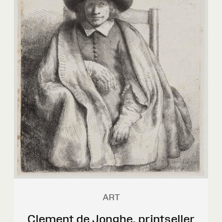
ART
Clement de Jonghe, printseller