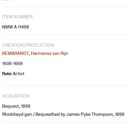
ITEM NUMBER
NMW A 11498
CREATION/PRODUCTION
REMBRANDT, Harmensz van Rijn
1606-1669
Role:
Artist
ACQUISITION
Bequest, 1898
Rhoddwyd gan / Bequeathed by James Pyke Thompson, 1898