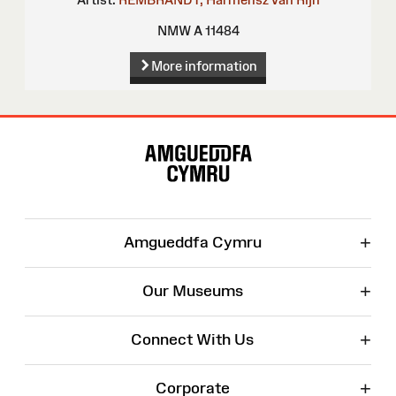
NMW A 11484
More information
Site
Map
+
Amgueddfa Cymru
+
Our Museums
+
Connect With Us
+
Corporate