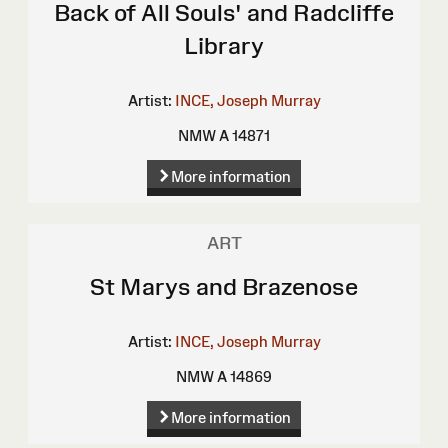
Back of All Souls' and Radcliffe
Library
Artist:
INCE, Joseph Murray
NMW A 14871
More information
ART
St Marys and Brazenose
Artist:
INCE, Joseph Murray
NMW A 14869
More information