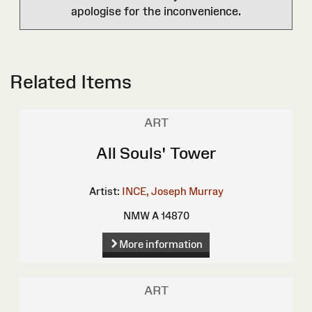
apologise for the inconvenience.
Related Items
ART
All Souls' Tower
Artist:
INCE, Joseph Murray
NMW A 14870
More information
ART