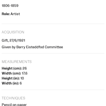
1806-1859
Role:
Artist
ACQUISITION
Gift, 27/6/1921
Given by Barry Eisteddfod Committee
MEASUREMENTS
Height (cm):
26
Width (cm):
17.6
Height (in):
10
Width (in):
6
TECHNIQUES
Pencil on paper