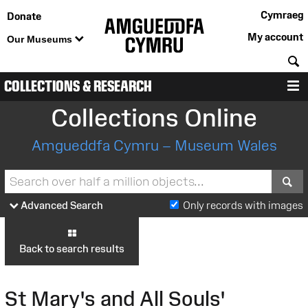
Cymraeg
Donate
My account
Our Museums
S
COLLECTIONS & RESEARCH
M
Collections Online
Amgueddfa Cymru – Museum Wales
S
Advanced Search
Only records with images
Back to search results
St Mary's and All Souls'