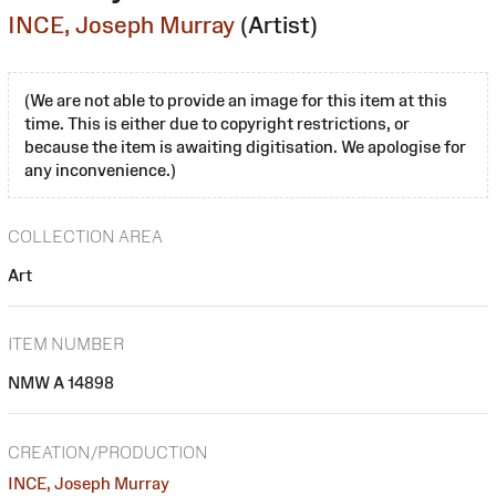
INCE, Joseph Murray
(Artist)
(We are not able to provide an image for this item at this
time. This is either due to copyright restrictions, or
because the item is awaiting digitisation. We apologise for
any inconvenience.)
COLLECTION AREA
Art
ITEM NUMBER
NMW A 14898
CREATION/PRODUCTION
INCE, Joseph Murray