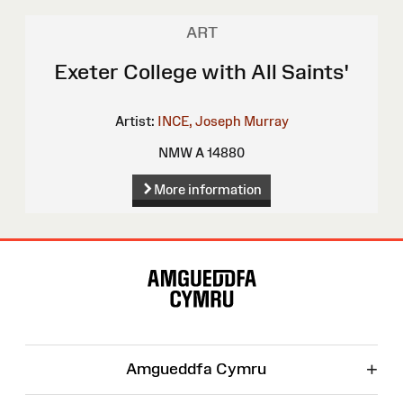
ART
Exeter College with All Saints'
Artist:
INCE, Joseph Murray
NMW A 14880
More information
Site
Map
+
Amgueddfa Cymru