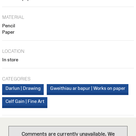
MATERIAL
Pencil
Paper
LOCATION
In store
CATEGORIES
Darlun | Drawing
Gweithiau ar bapur | Works on paper
Celf Gain | Fine Art
Comments are currently unavailable. We