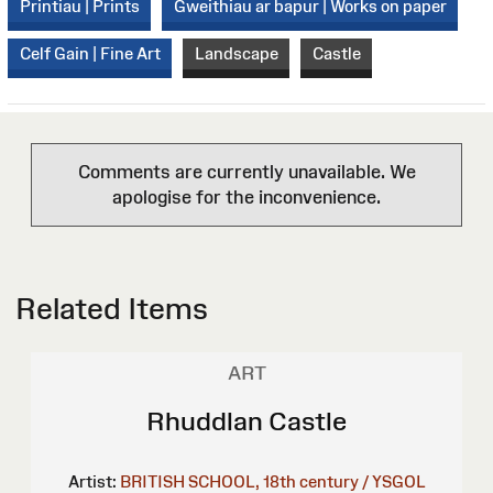
Printiau | Prints
Gweithiau ar bapur | Works on paper
Celf Gain | Fine Art
Landscape
Castle
Comments are currently unavailable. We
apologise for the inconvenience.
Related Items
ART
Rhuddlan Castle
Artist:
BRITISH SCHOOL, 18th century / YSGOL