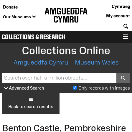
Cymraeg
Donate
My account
Our Museums
S
COLLECTIONS & RESEARCH
M
Collections Online
Amgueddfa Cymru – Museum Wales
S
Advanced Search
Only records with images
Back to search results
Benton Castle, Pembrokeshire