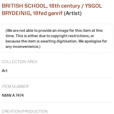
BRITISH SCHOOL, 18th century / YSGOL
BRYDEINIG, 18fed ganrif
(Artist)
(We are not able to provide an image for this item at this
time. This is either due to copyright restrictions, or
because the item is awaiting digitisation. We apologise for
any inconvenience.)
COLLECTION AREA
Art
ITEM NUMBER
NMW A 7474
CREATION/PRODUCTION