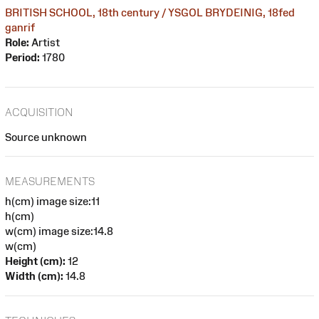
BRITISH SCHOOL, 18th century / YSGOL BRYDEINIG, 18fed
ganrif
Role:
Artist
Period:
1780
ACQUISITION
Source unknown
MEASUREMENTS
h(cm) image size:11
h(cm)
w(cm) image size:14.8
w(cm)
Height (cm):
12
Width (cm):
14.8