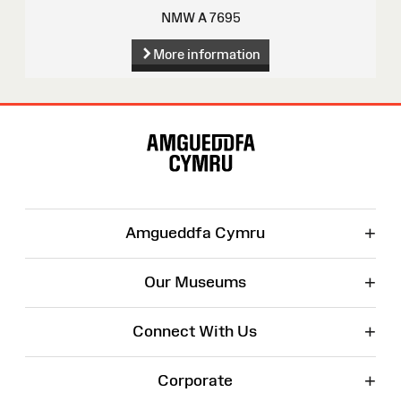
NMW A 7695
More information
Site
Map
+
Amgueddfa Cymru
+
Our Museums
+
Connect With Us
+
Corporate