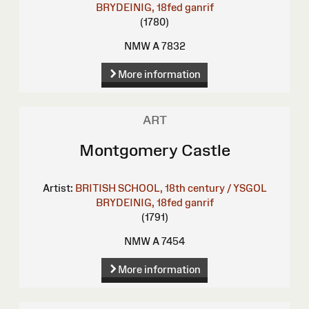
BRYDEINIG, 18fed ganrif
(1780)
NMW A 7832
More information
ART
Montgomery Castle
Artist:
BRITISH SCHOOL, 18th century / YSGOL
BRYDEINIG, 18fed ganrif
(1791)
NMW A 7454
More information