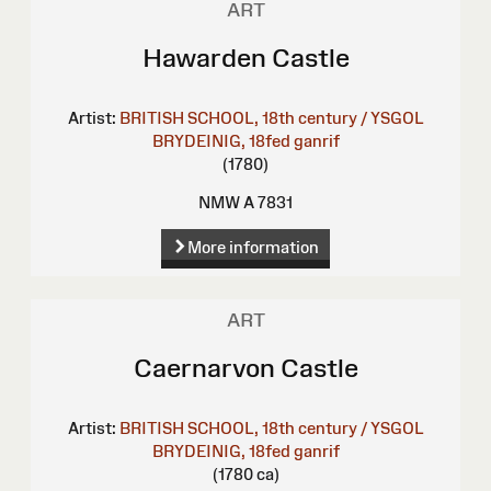
ART
Hawarden Castle
Artist:
BRITISH SCHOOL, 18th century / YSGOL
BRYDEINIG, 18fed ganrif
(1780)
NMW A 7831
More information
ART
Caernarvon Castle
Artist:
BRITISH SCHOOL, 18th century / YSGOL
BRYDEINIG, 18fed ganrif
(1780 ca)