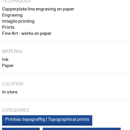
TECHNIQUES
Copperplate line engraving on paper
Engraving
Intaglio printing
Prints
Fine Art - works on paper
MATERIAL
Ink
Paper
LOCATION
In store
CATEGORIES
Printiau topograffig | Topographical prints