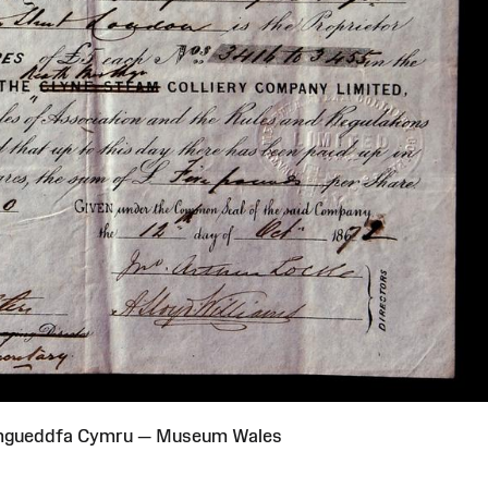
Amgueddfa Cymru — Museum Wales