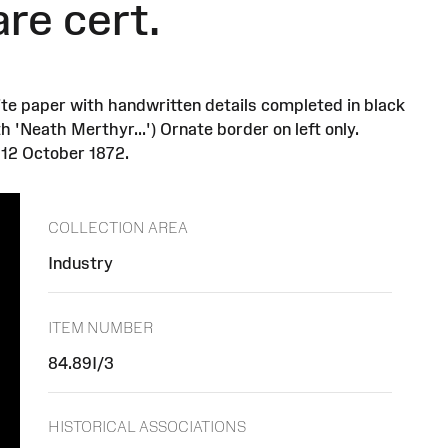
re cert.
ite paper with handwritten details completed in black
 'Neath Merthyr...') Ornate border on left only.
 12 October 1872.
COLLECTION AREA
Industry
ITEM NUMBER
84.89I/3
HISTORICAL ASSOCIATIONS