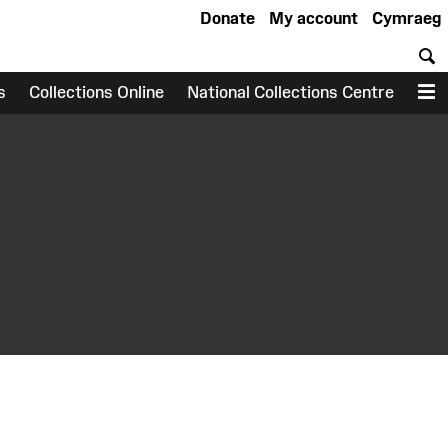
Donate
My account
Cymraeg
S
s
Collections Online
National Collections Centre
M
earch