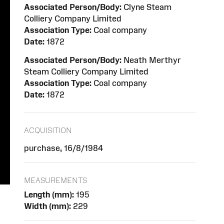
Associated Person/Body:
Clyne Steam
Colliery Company Limited
Association Type:
Coal company
Date:
1872
Associated Person/Body:
Neath Merthyr
Steam Colliery Company Limited
Association Type:
Coal company
Date:
1872
ACQUISITION
purchase, 16/8/1984
MEASUREMENTS
Length (mm):
195
Width (mm):
229