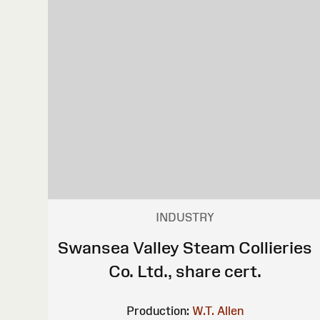
INDUSTRY
Swansea Valley Steam Collieries
Co. Ltd., share cert.
Production:
W.T. Allen