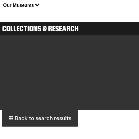
Our Museums
COLLECTIONS & RESEARCH
Back to search results