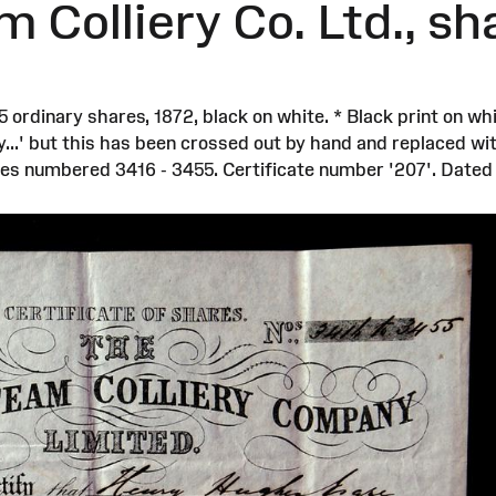
Colliery Co. Ltd., sha
rdinary shares, 1872, black on white. * Black print on wh
...' but this has been crossed out by hand and replaced with
es numbered 3416 - 3455. Certificate number '207'. Dated