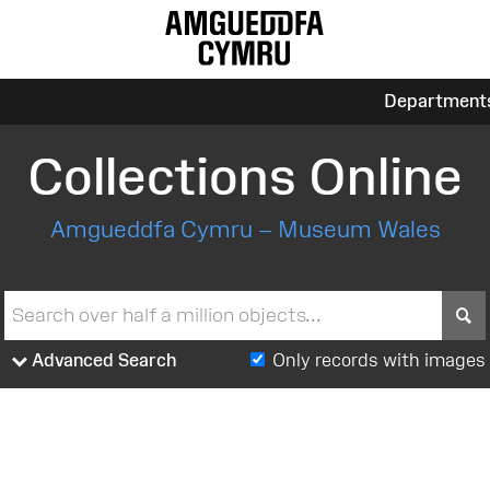
Department
Collections Online
Amgueddfa Cymru – Museum Wales
S
Advanced Search
Only records with images