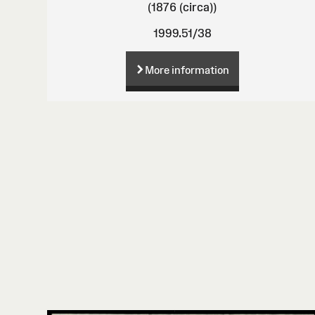
(1876 (circa))
1999.51/38
More information