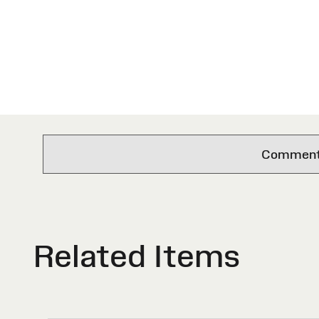
Comments 
Related Items