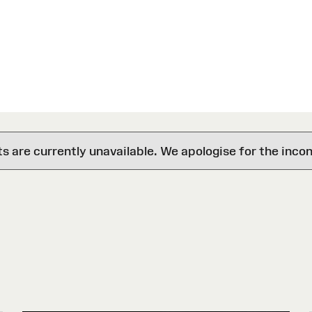
are currently unavailable. We apologise for the inco