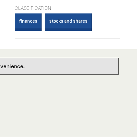
CLASSIFICATION
finances
stocks and shares
nvenience.