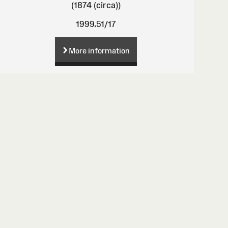
(1874 (circa))
1999.51/17
More information