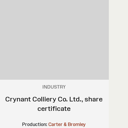
INDUSTRY
Crynant Colliery Co. Ltd., share
certificate
Production:
Carter & Bromley