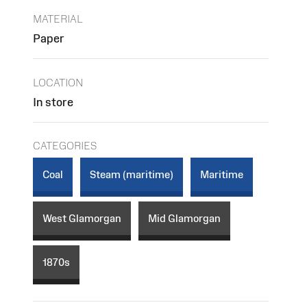
MATERIAL
Paper
LOCATION
In store
CATEGORIES
Coal
Steam (maritime)
Maritime
West Glamorgan
Mid Glamorgan
1870s