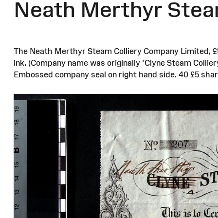
Neath Merthyr Steam 
The Neath Merthyr Steam Colliery Company Limited, £5 o
ink. (Company name was originally 'Clyne Steam Colliery
Embossed company seal on right hand side. 40 £5 shar