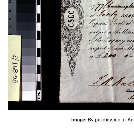
Image:
By permission of 