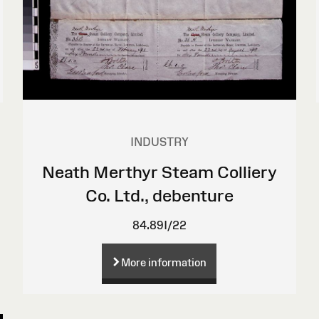
INDUSTRY
Neath Merthyr Steam Colliery
Co. Ltd., debenture
84.89I/22
More information