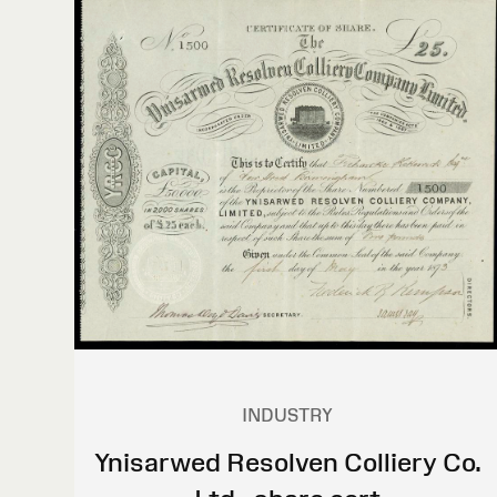
INDUSTRY
Ynisarwed Resolven Colliery Co.