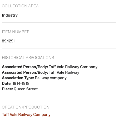
COLLECTION AREA
Industry
ITEM NUMBER
89.129I
HISTORICAL ASSOCIATIONS
Associated Person/Body:
Taff Vale Railway Company
Associated Person/Body:
Taff Vale Railway
Association Type:
Railway company
Date:
1914-1918
Place:
Queen Street
CREATION/PRODUCTION
Taff Vale Railway Company