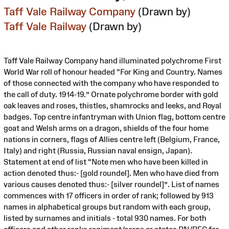
Taff Vale Railway Company
(Drawn by)
Taff Vale Railway
(Drawn by)
Taff Vale Railway Company hand illuminated polychrome First
World War roll of honour headed “For King and Country. Names
of those connected with the company who have responded to
the call of duty. 1914-19.” Ornate polychrome border with gold
oak leaves and roses, thistles, shamrocks and leeks, and Royal
badges. Top centre infantryman with Union flag, bottom centre
goat and Welsh arms on a dragon, shields of the four home
nations in corners, flags of Allies centre left (Belgium, France,
Italy) and right (Russia, Russian naval ensign, Japan).
Statement at end of list “Note men who have been killed in
action denoted thus:- [gold roundel]. Men who have died from
various causes denoted thus:- [silver roundel]”. List of names
commences with 17 officers in order of rank; followed by 913
names in alphabetical groups but random with each group,
listed by surnames and initials - total 930 names. For both