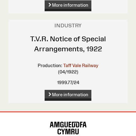
More information
INDUSTRY
T.V.R. Notice of Special
Arrangements, 1922
Production:
Taff Vale Railway
(04/1922)
1999.77/24
More information
Site
Map