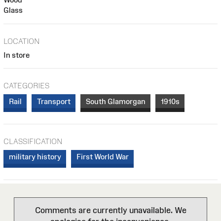
Glass
LOCATION
In store
CATEGORIES
Rail
Transport
South Glamorgan
1910s
CLASSIFICATION
military history
First World War
Comments are currently unavailable. We