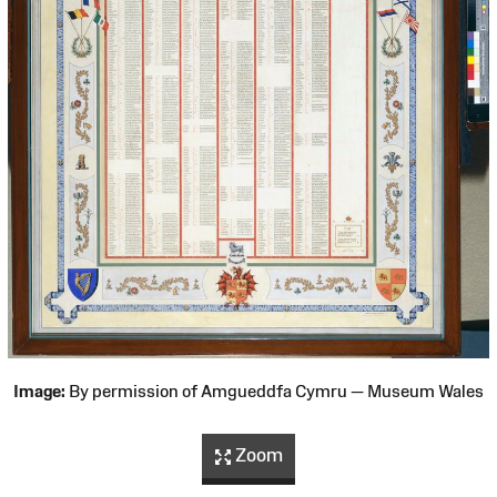
Image:
By permission of Amgueddfa Cymru — Museum Wales
Zoom