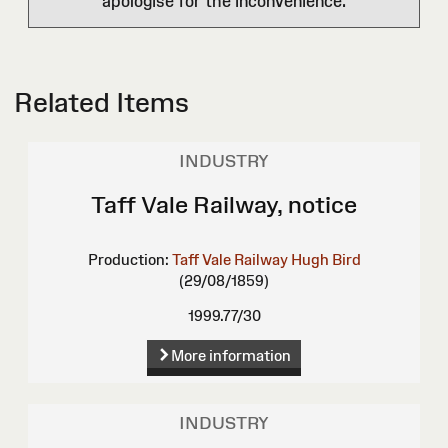
apologise for the inconvenience.
Related Items
INDUSTRY
Taff Vale Railway, notice
Production:
Taff Vale Railway
Hugh Bird
(29/08/1859)
1999.77/30
More information
INDUSTRY