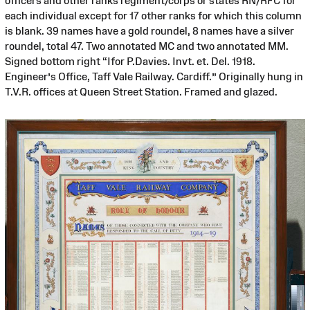
officers and other ranks regiment/corps or states RN/RFC for
each individual except for 17 other ranks for which this column
is blank. 39 names have a gold roundel, 8 names have a silver
roundel, total 47. Two annotated MC and two annotated MM.
Signed bottom right “Ifor P.Davies. Invt. et. Del. 1918.
Engineer’s Office, Taff Vale Railway. Cardiff.” Originally hung in
T.V.R. offices at Queen Street Station. Framed and glazed.