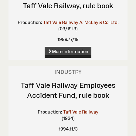
Taff Vale Railway, rule book
Production:
Taff Vale Railway
A. McLay & Co. Ltd.
(03/1913)
1999.77/19
More information
INDUSTRY
Taff Vale Railway Employees
Accident Fund, rule book
Production:
Taff Vale Railway
(1934)
1994.11/3