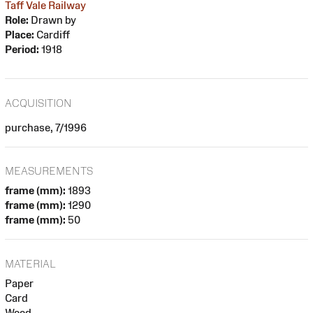
Taff Vale Railway
Role:
Drawn by
Place:
Cardiff
Period:
1918
ACQUISITION
purchase, 7/1996
MEASUREMENTS
frame (mm):
1893
frame (mm):
1290
frame (mm):
50
MATERIAL
Paper
Card
Wood