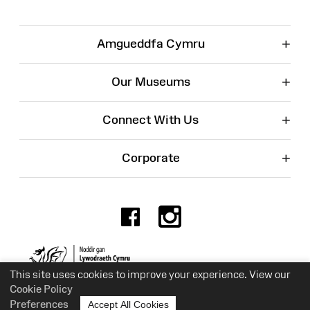
+
Amgueddfa Cymru
+
Our Museums
+
Connect With Us
+
Corporate
Facebook
Instagr
Charity No. 525774
This site uses cookies to improve your experience. View our
Cookie Policy
Preferences
Accept All Cookies