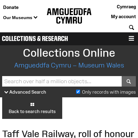
Cymraeg
Donate
My account
Our Museums
S
COLLECTIONS & RESEARCH
M
Collections Online
Amgueddfa Cymru – Museum Wales
S
Advanced Search
Only records with images
Back to search results
Taff Vale Railway, roll of honour