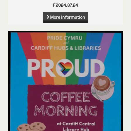
F2024.87.24
More information