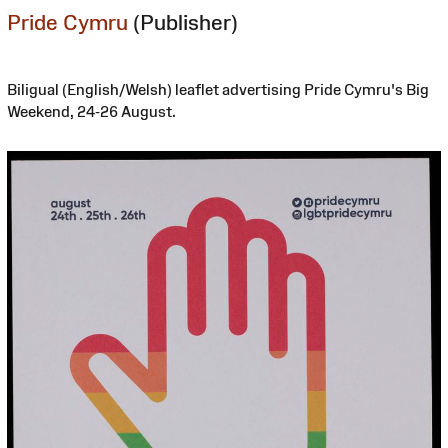
Pride Cymru
(Publisher)
Biligual (English/Welsh) leaflet advertising Pride Cymru's Big
Weekend, 24-26 August.