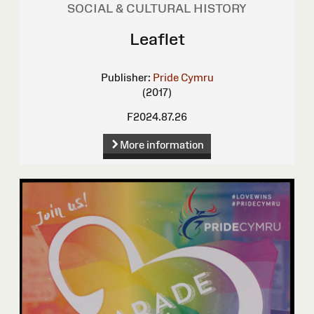
SOCIAL & CULTURAL HISTORY
Leaflet
Publisher:
Pride Cymru
(2017)
F2024.87.26
More information