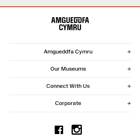
Site
Map
+
Amgueddfa Cymru
+
Our Museums
+
Connect With Us
+
Corporate
Facebook
Instagr