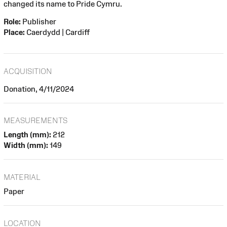
changed its name to Pride Cymru.
Role:
Publisher
Place:
Caerdydd | Cardiff
ACQUISITION
Donation, 4/11/2024
MEASUREMENTS
Length (mm):
212
Width (mm):
149
MATERIAL
Paper
LOCATION