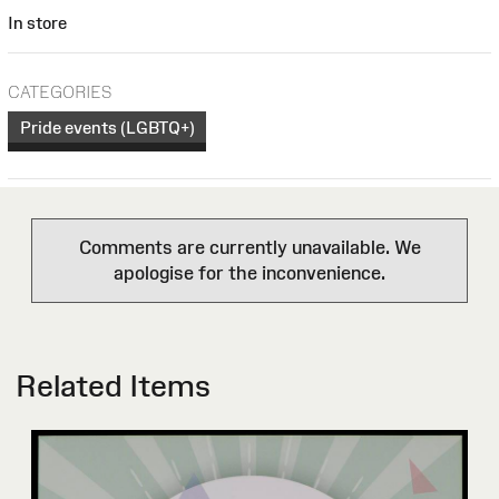
In store
CATEGORIES
Pride events (LGBTQ+)
Comments are currently unavailable. We
apologise for the inconvenience.
Related Items