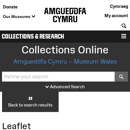
Cymraeg
Donate
My account
Our Museums
S
COLLECTIONS & RESEARCH
M
Collections Online
Amgueddfa Cymru – Museum Wales
S
Advanced Search
Back to search results
Leaflet