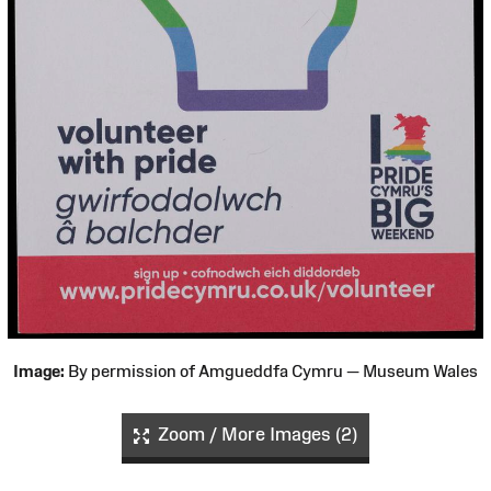
Image:
By permission of Amgueddfa Cymru — Museum Wales
Zoom / More Images (2)