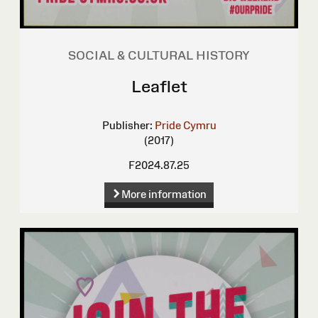
SOCIAL & CULTURAL HISTORY
Leaflet
Publisher:
Pride Cymru
(2017)
F2024.87.25
More information