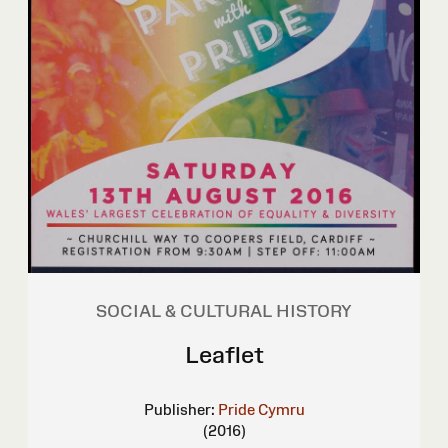
SOCIAL & CULTURAL HISTORY
Leaflet
Publisher:
Pride Cymru
(2016)