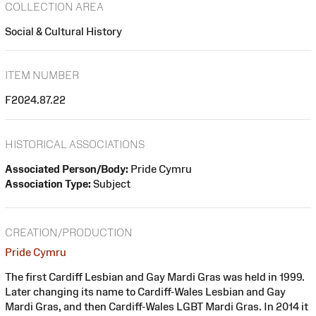
COLLECTION AREA
Social & Cultural History
ITEM NUMBER
F2024.87.22
HISTORICAL ASSOCIATIONS
Associated Person/Body:
Pride Cymru
Association Type:
Subject
CREATION/PRODUCTION
Pride Cymru
The first Cardiff Lesbian and Gay Mardi Gras was held in 1999.
Later changing its name to Cardiff-Wales Lesbian and Gay
Mardi Gras, and then Cardiff-Wales LGBT Mardi Gras. In 2014 it