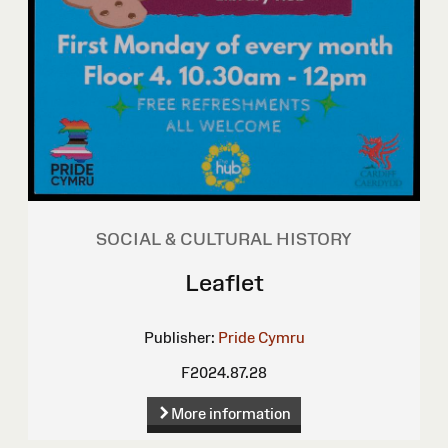
SOCIAL & CULTURAL HISTORY
Leaflet
Publisher:
Pride Cymru
F2024.87.28
More information