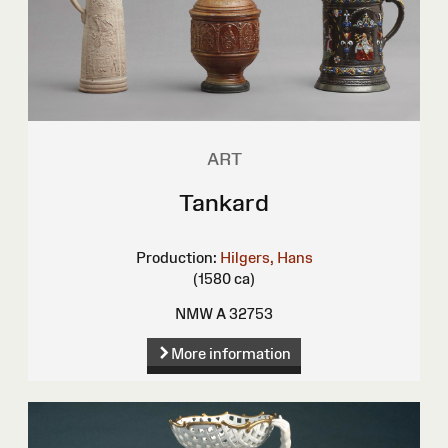
ART
Tankard
Production:
Hilgers, Hans
(1580 ca)
NMW A 32753
More information