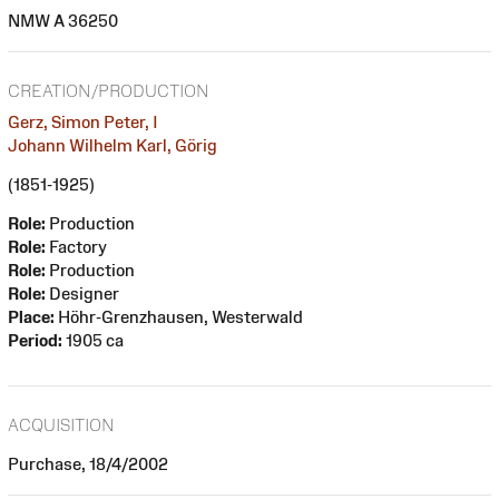
NMW A 36250
CREATION/PRODUCTION
Gerz, Simon Peter, I
Johann Wilhelm Karl, Görig
(1851-1925)
Role:
Production
Role:
Factory
Role:
Production
Role:
Designer
Place:
Höhr-Grenzhausen, Westerwald
Period:
1905 ca
ACQUISITION
Purchase, 18/4/2002