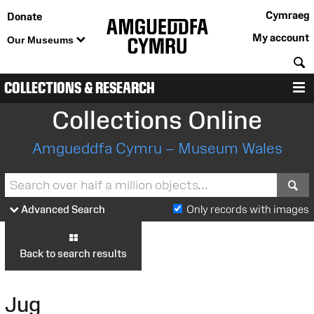
Cymraeg
Donate
My account
Our Museums
S
COLLECTIONS & RESEARCH
M
Collections Online
Amgueddfa Cymru – Museum Wales
S
Advanced Search
Only records with images
Back to search results
Jug