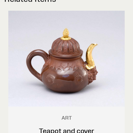
ART
Teapot and cover