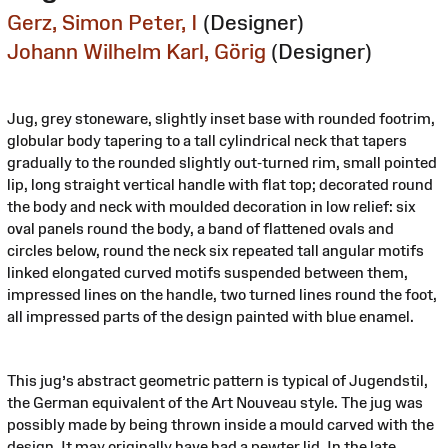
Gerz, Simon Peter, I
(Designer)
Johann Wilhelm Karl, Görig
(Designer)
Jug, grey stoneware, slightly inset base with rounded footrim,
globular body tapering to a tall cylindrical neck that tapers
gradually to the rounded slightly out-turned rim, small pointed
lip, long straight vertical handle with flat top; decorated round
the body and neck with moulded decoration in low relief: six
oval panels round the body, a band of flattened ovals and
circles below, round the neck six repeated tall angular motifs
linked elongated curved motifs suspended between them,
impressed lines on the handle, two turned lines round the foot,
all impressed parts of the design painted with blue enamel.
This jug’s abstract geometric pattern is typical of Jugendstil,
the German equivalent of the Art Nouveau style. The jug was
possibly made by being thrown inside a mould carved with the
design. It may originally have had a pewter lid. In the late