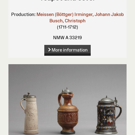
Production:
Meissen (Böttger)
Irminger, Johann Jakob
Busch, Christoph
(1711-1712)
NMW A 33219
More information