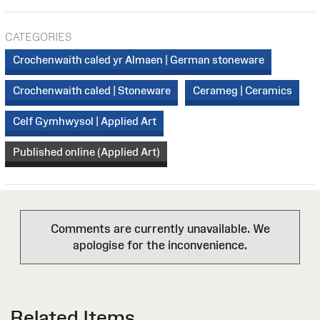
CATEGORIES
Crochenwaith caled yr Almaen | German stoneware
Crochenwaith caled | Stoneware
Cerameg | Ceramics
Celf Gymhwysol | Applied Art
Published online (Applied Art)
Comments are currently unavailable. We
apologise for the inconvenience.
Related Items