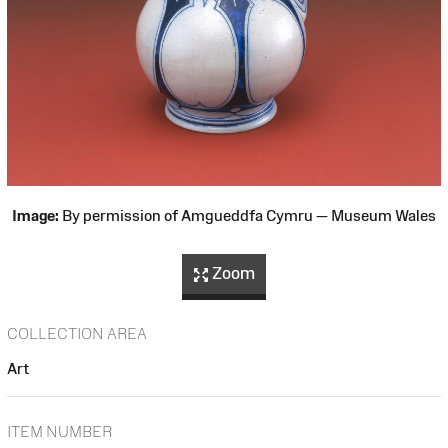
Image:
By permission of Amgueddfa Cymru — Museum Wales
Zoom
COLLECTION AREA
Art
ITEM NUMBER