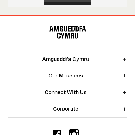
Site
Map
+
Amgueddfa Cymru
+
Our Museums
+
Connect With Us
+
Corporate
Facebook
Instagr