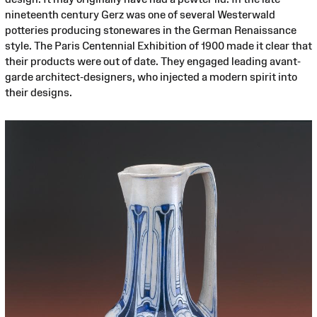
nineteenth century Gerz was one of several Westerwald
potteries producing stonewares in the German Renaissance
style. The Paris Centennial Exhibition of 1900 made it clear that
their products were out of date. They engaged leading avant-
garde architect-designers, who injected a modern spirit into
their designs.