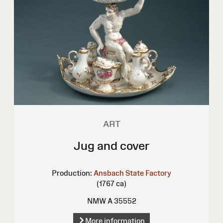
ART
Jug and cover
Production:
Ansbach State Factory
(1767 ca)
NMW A 35552
More information