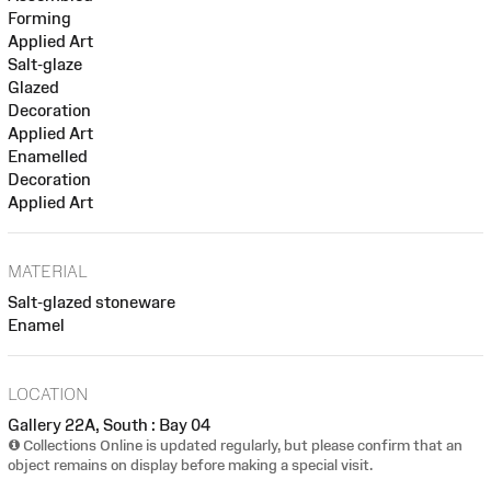
Forming
Applied Art
Salt-glaze
Glazed
Decoration
Applied Art
Enamelled
Decoration
Applied Art
MATERIAL
Salt-glazed stoneware
Enamel
LOCATION
Gallery 22A, South : Bay 04
Collections Online is updated regularly, but please confirm that an
object remains on display before making a special visit.