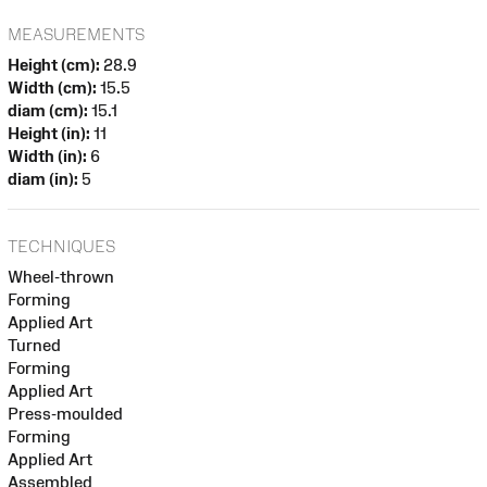
MEASUREMENTS
Height (cm):
28.9
Width (cm):
15.5
diam (cm):
15.1
Height (in):
11
Width (in):
6
diam (in):
5
TECHNIQUES
Wheel-thrown
Forming
Applied Art
Turned
Forming
Applied Art
Press-moulded
Forming
Applied Art
Assembled