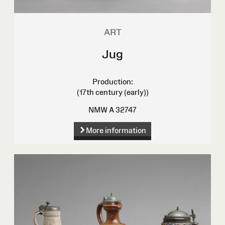
ART
Jug
Production:
(17th century (early))
NMW A 32747
More information