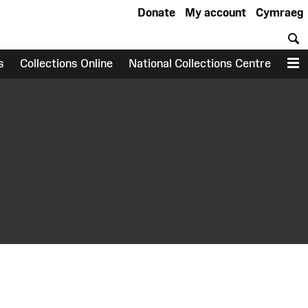
Donate
My account
Cymraeg
S
s
Collections Online
National Collections Centre
M
earch