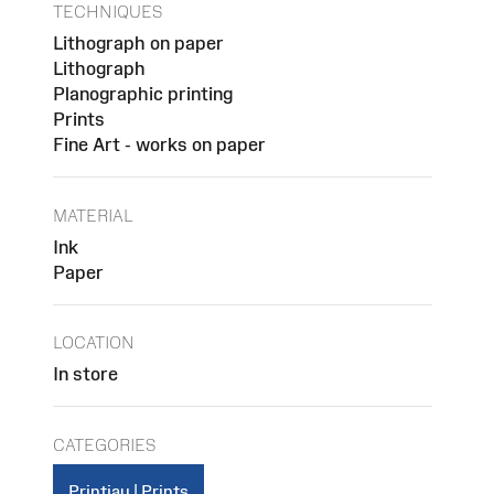
TECHNIQUES
Lithograph on paper
Lithograph
Planographic printing
Prints
Fine Art - works on paper
MATERIAL
Ink
Paper
LOCATION
In store
CATEGORIES
Printiau | Prints