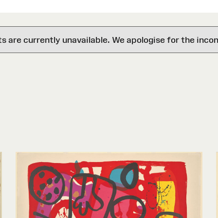
are currently unavailable. We apologise for the inco