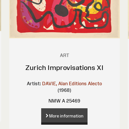
ART
Zurich Improvisations XI
Artist:
DAVIE, Alan
Editions Alecto
(1968)
NMW A 25469
More information