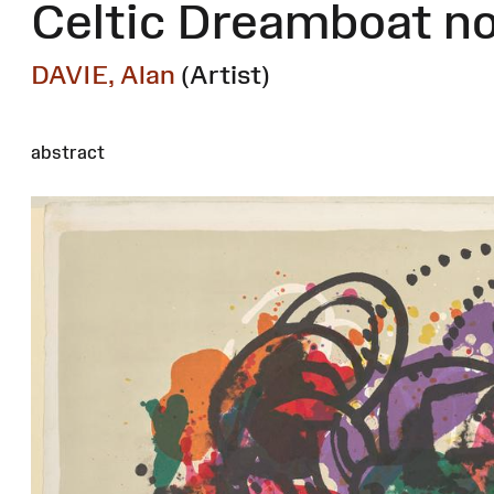
Celtic Dreamboat no
DAVIE, Alan
(Artist)
abstract