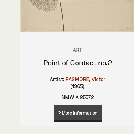
ART
Point of Contact no.2
Artist:
PASMORE, Victor
(1965)
NMW A 25572
More information