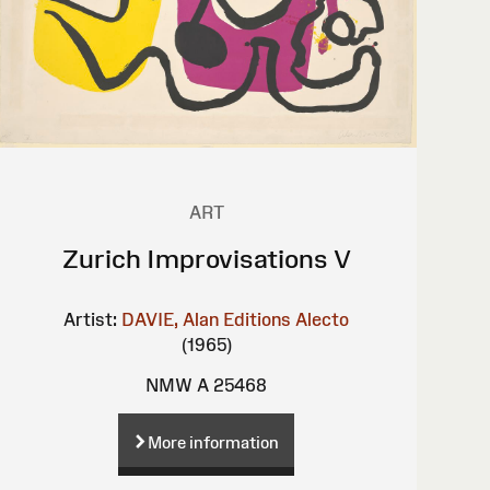
ART
Zurich Improvisations V
Artist:
DAVIE, Alan
Editions Alecto
(1965)
NMW A 25468
More information