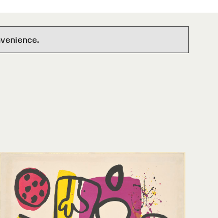
nvenience.