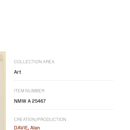
COLLECTION AREA
Art
ITEM NUMBER
NMW A 25467
CREATION/PRODUCTION
DAVIE, Alan