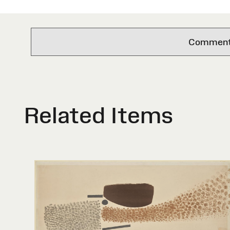
Comments 
Related Items