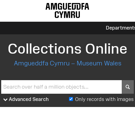
Department
Collections Online
Amgueddfa Cymru – Museum Wales
S
Advanced Search
Only records with images