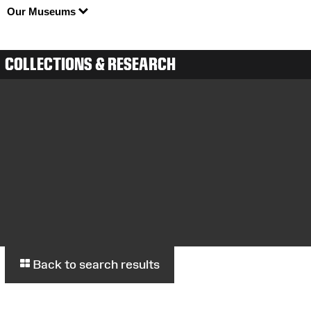
Our Museums
COLLECTIONS & RESEARCH
Back to search results