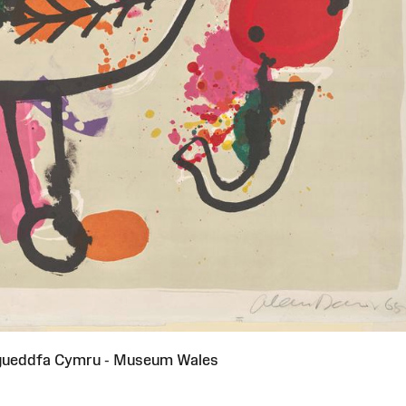
gueddfa Cymru - Museum Wales