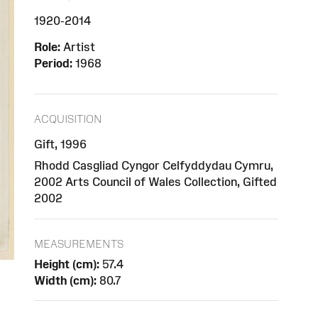
1920-2014
Role:
Artist
Period:
1968
ACQUISITION
Gift, 1996
Rhodd Casgliad Cyngor Celfyddydau Cymru,
2002 Arts Council of Wales Collection, Gifted
2002
MEASUREMENTS
Height (cm):
57.4
Width (cm):
80.7