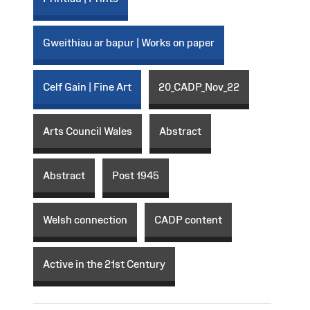
Gweithiau ar bapur | Works on paper
Celf Gain | Fine Art
20_CADP_Nov_22
Arts Council Wales
Abstract
Abstract
Post 1945
Welsh connection
CADP content
Active in the 21st Century