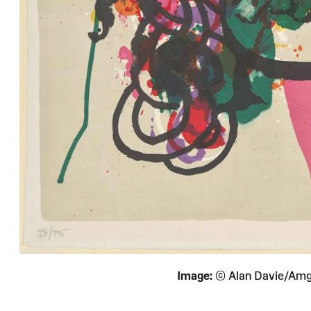
Image:
© Alan Davie/Am