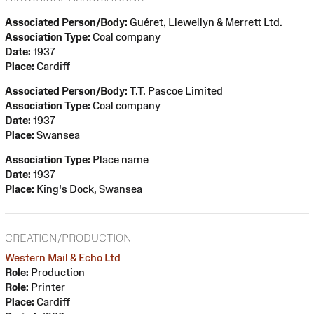
Associated Person/Body:
Guéret, Llewellyn & Merrett Ltd.
Association Type:
Coal company
Date:
1937
Place:
Cardiff
Associated Person/Body:
T.T. Pascoe Limited
Association Type:
Coal company
Date:
1937
Place:
Swansea
Association Type:
Place name
Date:
1937
Place:
King's Dock, Swansea
CREATION/PRODUCTION
Western Mail & Echo Ltd
Role:
Production
Role:
Printer
Place:
Cardiff