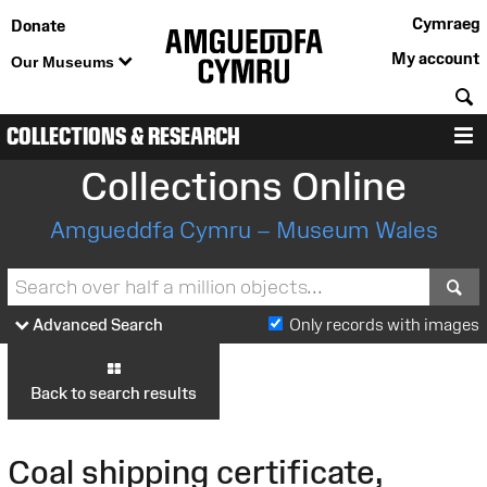
Cymraeg
Donate
My account
Our Museums
S
COLLECTIONS & RESEARCH
M
Collections Online
Amgueddfa Cymru – Museum Wales
S
Advanced Search
Only records with images
Back to search results
Coal shipping certificate,