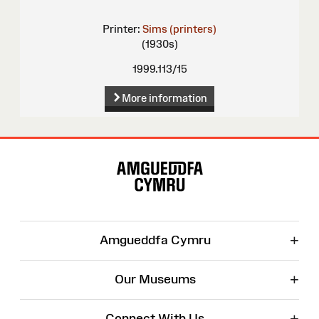
Printer:
Sims (printers)
(1930s)
1999.113/15
More information
Site
Map
+
Amgueddfa Cymru
+
Our Museums
+
Connect With Us