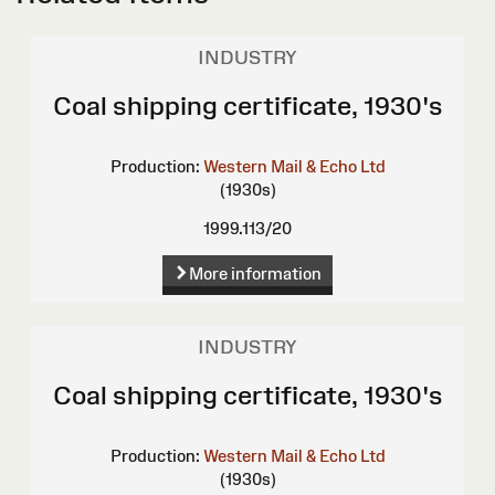
INDUSTRY
Coal shipping certificate, 1930's
Production:
Western Mail & Echo Ltd
(1930s)
1999.113/20
More information
INDUSTRY
Coal shipping certificate, 1930's
Production:
Western Mail & Echo Ltd
(1930s)