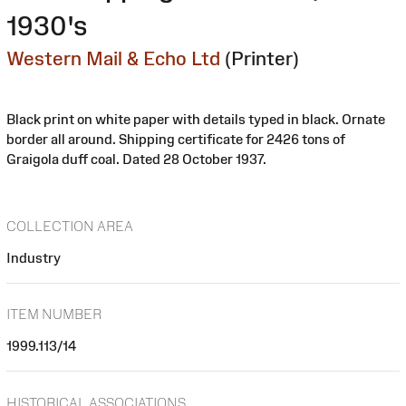
1930's
Western Mail & Echo Ltd
(Printer)
Black print on white paper with details typed in black. Ornate
border all around. Shipping certificate for 2426 tons of
Graigola duff coal. Dated 28 October 1937.
COLLECTION AREA
Industry
ITEM NUMBER
1999.113/14
HISTORICAL ASSOCIATIONS