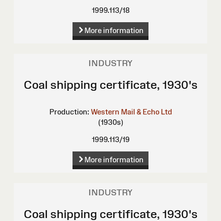
1999.113/18
More information
INDUSTRY
Coal shipping certificate, 1930's
Production:
Western Mail & Echo Ltd
(1930s)
1999.113/19
More information
INDUSTRY
Coal shipping certificate, 1930's