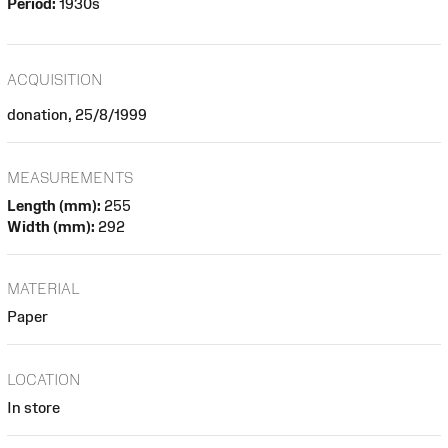
Period:
1930s
ACQUISITION
donation, 25/8/1999
MEASUREMENTS
Length (mm):
255
Width (mm):
292
MATERIAL
Paper
LOCATION
In store