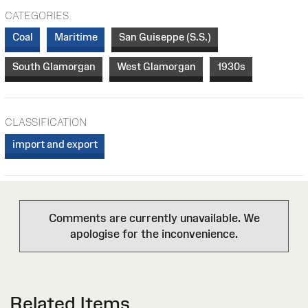
CATEGORIES
Coal
Maritime
San Guiseppe (S.S.)
South Glamorgan
West Glamorgan
1930s
CLASSIFICATION
import and export
Comments are currently unavailable. We
apologise for the inconvenience.
Related Items