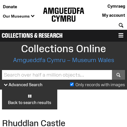
Cymraeg
Donate
My account
Our Museums
S
COLLECTIONS & RESEARCH
M
Collections Online
Amgueddfa Cymru – Museum Wales
S
Advanced Search
Only records with images
Back to search results
Rhuddlan Castle