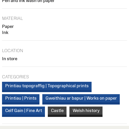
Pen and ink wash on paper
MATERIAL
Paper
Ink
LOCATION
In store
CATEGORIES
Printiau topograffig | Topographical prints
Printiau | Prints
Gweithiau ar bapur | Works on paper
Celf Gain | Fine Art
Castle
Welsh history