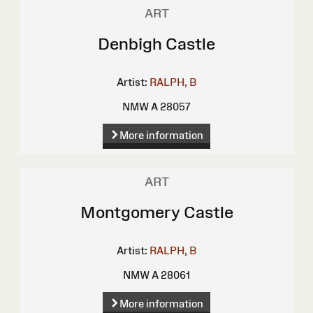
ART
Denbigh Castle
Artist:
RALPH, B
NMW A 28057
More information
ART
Montgomery Castle
Artist:
RALPH, B
NMW A 28061
More information