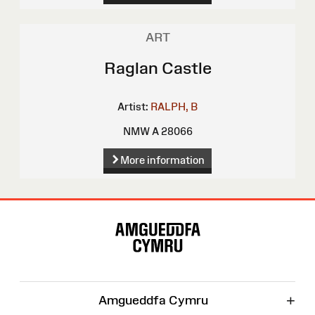
ART
Raglan Castle
Artist:
RALPH, B
NMW A 28066
More information
Site
Map
+
Amgueddfa Cymru