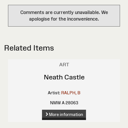
Comments are currently unavailable. We
apologise for the inconvenience.
Related Items
ART
Neath Castle
Artist:
RALPH, B
NMW A 28063
More information