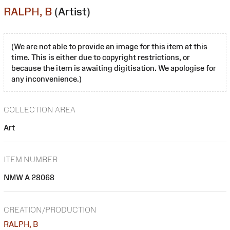
RALPH, B
(Artist)
(We are not able to provide an image for this item at this
time. This is either due to copyright restrictions, or
because the item is awaiting digitisation. We apologise for
any inconvenience.)
COLLECTION AREA
Art
ITEM NUMBER
NMW A 28068
CREATION/PRODUCTION
RALPH, B