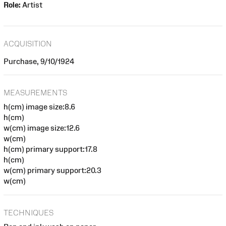
Role:
Artist
ACQUISITION
Purchase, 9/10/1924
MEASUREMENTS
h(cm) image size:8.6
h(cm)
w(cm) image size:12.6
w(cm)
h(cm) primary support:17.8
h(cm)
w(cm) primary support:20.3
w(cm)
TECHNIQUES