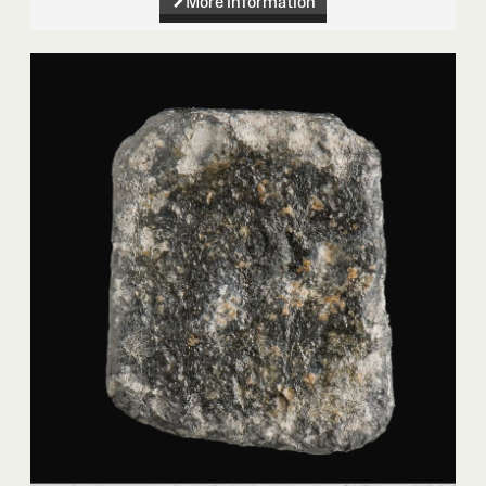
More information