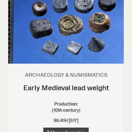
ARCHAEOLOGY & NUMISMATICS
Early Medieval lead weight
Production:
(10th century)
96.41H [517]