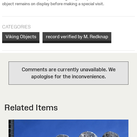
object remains on display before making a special visit.
CATEGORIES
Viking Objects
record verified by M. Redknap
Comments are currently unavailable. We
apologise for the inconvenience.
Related Items