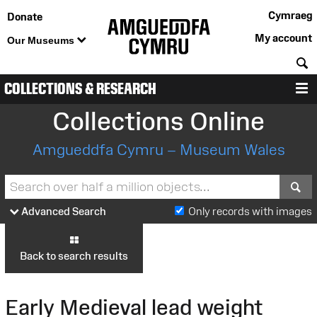
Cymraeg
Donate
My account
Our Museums
S
COLLECTIONS & RESEARCH
M
Collections Online
Amgueddfa Cymru – Museum Wales
S
Advanced Search
Only records with images
Back to search results
Early Medieval lead weight