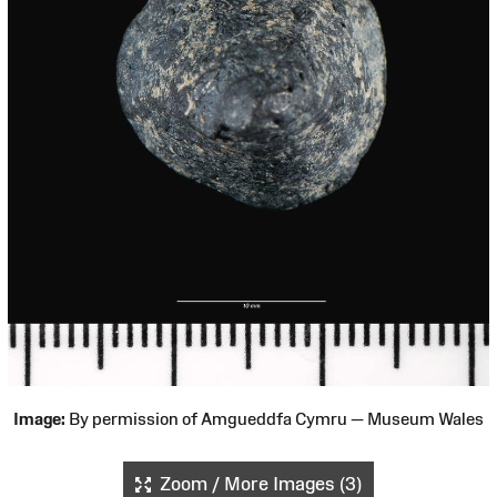
Image:
By permission of Amgueddfa Cymru — Museum Wales
Zoom / More Images (3)