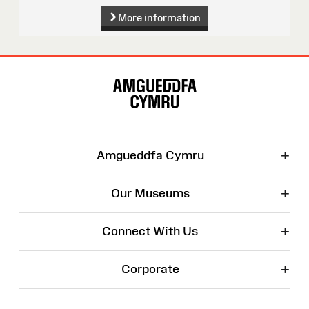
More information
Site
Map
+
Amgueddfa Cymru
+
Our Museums
+
Connect With Us
+
Corporate