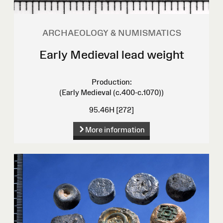
ARCHAEOLOGY & NUMISMATICS
Early Medieval lead weight
Production:
(Early Medieval (c.400-c.1070))
95.46H [272]
More information