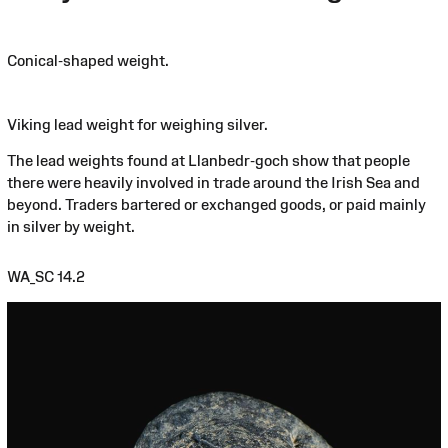
Conical-shaped weight.
Viking lead weight for weighing silver.
The lead weights found at Llanbedr-goch show that people
there were heavily involved in trade around the Irish Sea and
beyond. Traders bartered or exchanged goods, or paid mainly
in silver by weight.
WA_SC 14.2