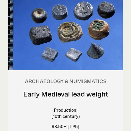
ARCHAEOLOGY & NUMISMATICS
Early Medieval lead weight
Production:
(10th century)
98.50H [1125]