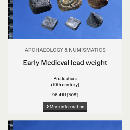
ARCHAEOLOGY & NUMISMATICS
Early Medieval lead weight
Production:
(10th century)
96.41H [508]
More information