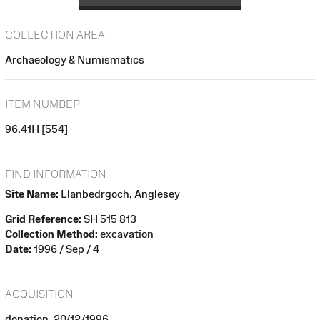
COLLECTION AREA
Archaeology & Numismatics
ITEM NUMBER
96.41H [554]
FIND INFORMATION
Site Name:
Llanbedrgoch, Anglesey
Grid Reference:
SH 515 813
Collection Method:
excavation
Date:
1996 / Sep / 4
ACQUISITION
donation, 20/12/1996