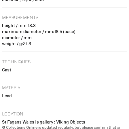
MEASUREMENTS
height / mm:18.3
maximum diameter / mm:18.5 (base)
diameter / mm
weight / g:21.8
TECHNIQUES
Cast
MATERIAL
Lead
LOCATION
St Fagans Wales Is gallery : Viking Objects
Collections Online is updated regularly, but please confirm that an