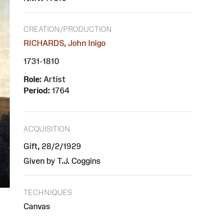
CREATION/PRODUCTION
RICHARDS, John Inigo
1731-1810
Role:
Artist
Period:
1764
ACQUISITION
Gift, 28/2/1929
Given by T.J. Coggins
TECHNIQUES
Canvas