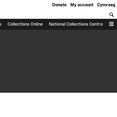
Donate
My account
Cymraeg
S
s
Collections Online
National Collections Centre
M
earch