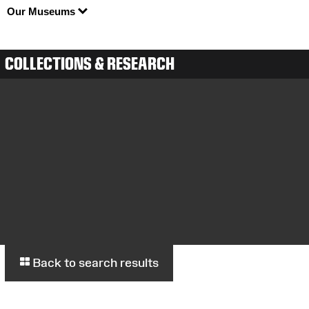
Our Museums
COLLECTIONS & RESEARCH
Back to search results