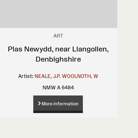
ART
Plas Newydd, near Llangollen,
Denbighshire
Artist:
NEALE, J.P.
WOOLNOTH, W
NMW A 6484
More information