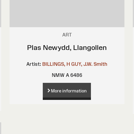
ART
Plas Newydd, Llangollen
Artist:
BILLINGS, H
GUY, J.W.
Smith
NMW A 6486
More information