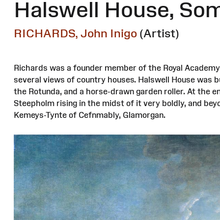
Halswell House, So
RICHARDS, John Inigo
(Artist)
Richards was a founder member of the Royal Academy a
several views of country houses. Halswell House was bui
the Rotunda, and a horse-drawn garden roller. At the en
Steepholm rising in the midst of it very boldly, and be
Kemeys-Tynte of Cefnmably, Glamorgan.