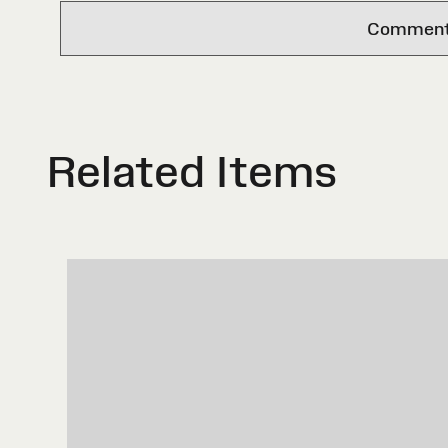
Comments 
Related Items