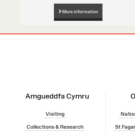
More information
Site
Map
Amgueddfa Cymru
O
Visiting
Natio
Collections & Research
St Faga