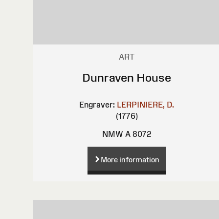
ART
Dunraven House
Engraver:
LERPINIERE, D.
(1776)
NMW A 8072
More information