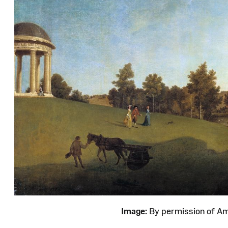
Image:
By permission of 