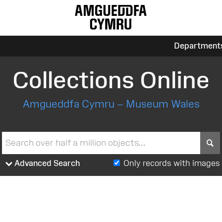
Department
Collections Online
Amgueddfa Cymru – Museum Wales
S
Advanced Search
Only records with images