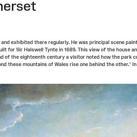
merset
nd exhibited there regularly. He was principal scene pai
lt for Sir Halswell Tynte in 1689. This view of the house a
d of the eighteenth century a visitor noted how the park c
yond these mountains of Wales rise one behind the other.' I