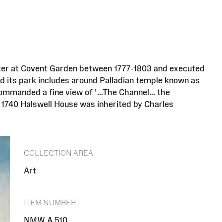
nter at Covent Garden between 1777-1803 and executed
nd its park includes around Palladian temple known as
ommanded a fine view of '...The Channel... the
n 1740 Halswell House was inherited by Charles
COLLECTION AREA
Art
ITEM NUMBER
NMW A 510