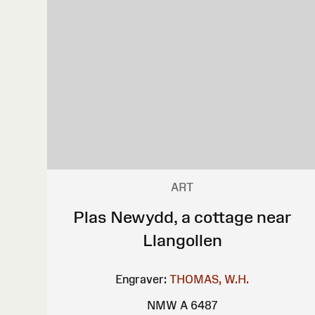
ART
Plas Newydd, a cottage near
Llangollen
Engraver:
THOMAS, W.H.
NMW A 6487