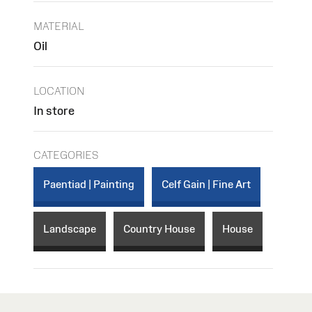
MATERIAL
Oil
LOCATION
In store
CATEGORIES
Paentiad | Painting
Celf Gain | Fine Art
Landscape
Country House
House