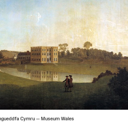
Amgueddfa Cymru — Museum Wales