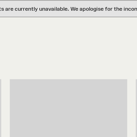
are currently unavailable. We apologise for the inco