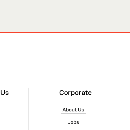
 Us
Corporate
About Us
Jobs