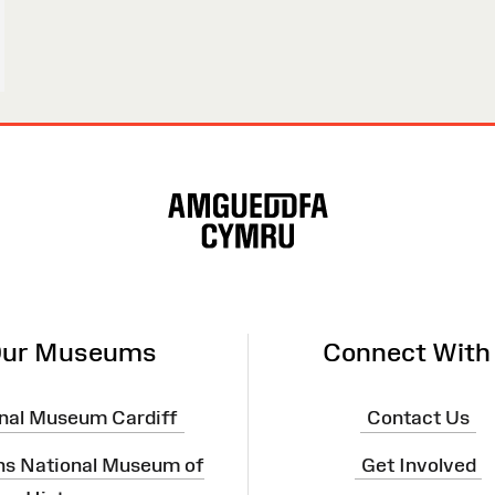
ur Museums
Connect With
nal Museum Cardiff
Contact Us
ns National Museum of
Get Involved