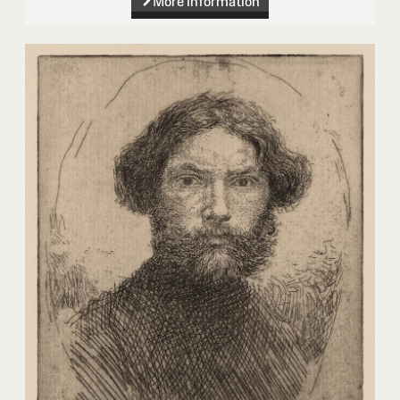
More information