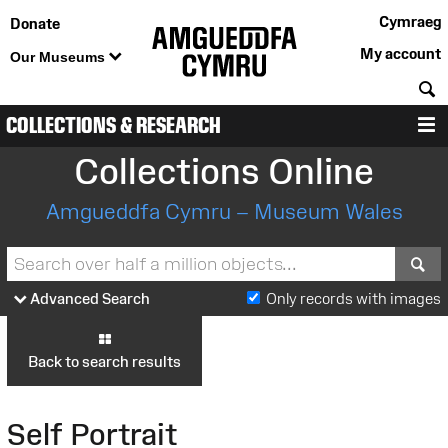
Cymraeg
Donate
My account
Our Museums
S
COLLECTIONS & RESEARCH
M
Collections Online
Amgueddfa Cymru – Museum Wales
S
Advanced Search
Only records with images
Back to search results
Self Portrait