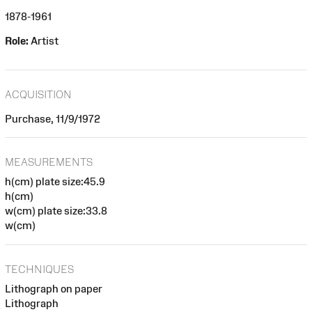
1878-1961
Role:
Artist
ACQUISITION
Purchase, 11/9/1972
MEASUREMENTS
h(cm) plate size:45.9
h(cm)
w(cm) plate size:33.8
w(cm)
TECHNIQUES
Lithograph on paper
Lithograph