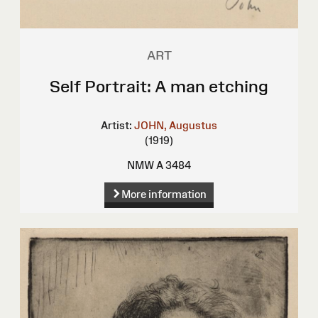
ART
Self Portrait: A man etching
Artist:
JOHN, Augustus
(1919)
NMW A 3484
More information