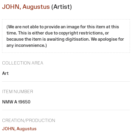
JOHN, Augustus
(Artist)
(We are not able to provide an image for this item at this
time. This is either due to copyright restrictions, or
because the item is awaiting digitisation. We apologise for
any inconvenience.)
COLLECTION AREA
Art
ITEM NUMBER
NMW A 19650
CREATION/PRODUCTION
JOHN, Augustus