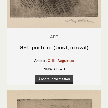
ART
Self portrait (bust, in oval)
Artist:
JOHN, Augustus
NMW A 3670
More information