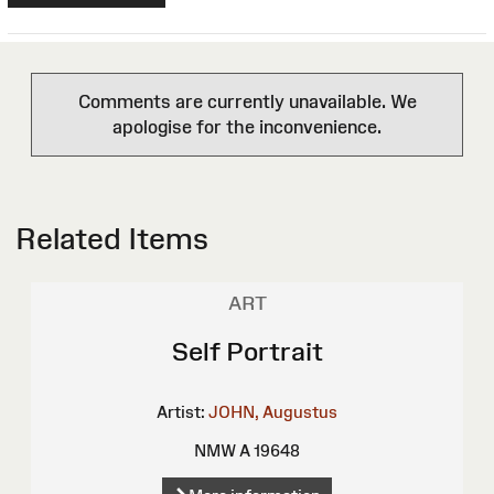
Comments are currently unavailable. We
apologise for the inconvenience.
Related Items
ART
Self Portrait
Artist:
JOHN, Augustus
NMW A 19648