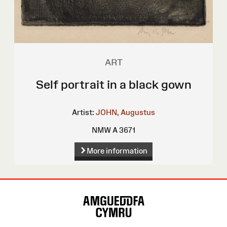
ART
Self portrait in a black gown
Artist:
JOHN, Augustus
NMW A 3671
More information
Site
Map