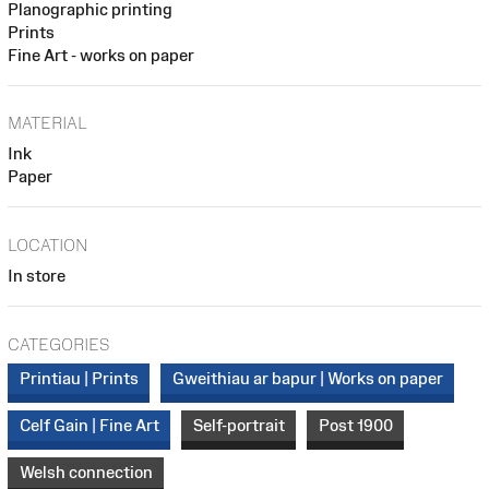
Planographic printing
Prints
Fine Art - works on paper
MATERIAL
Ink
Paper
LOCATION
In store
CATEGORIES
Printiau | Prints
Gweithiau ar bapur | Works on paper
Celf Gain | Fine Art
Self-portrait
Post 1900
Welsh connection