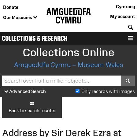
Cymraeg
Donate
My account
Our Museums
S
COLLECTIONS & RESEARCH
M
Collections Online
Amgueddfa Cymru – Museum Wales
S
Advanced Search
Only records with images
Back to search results
Address by Sir Derek Ezra at