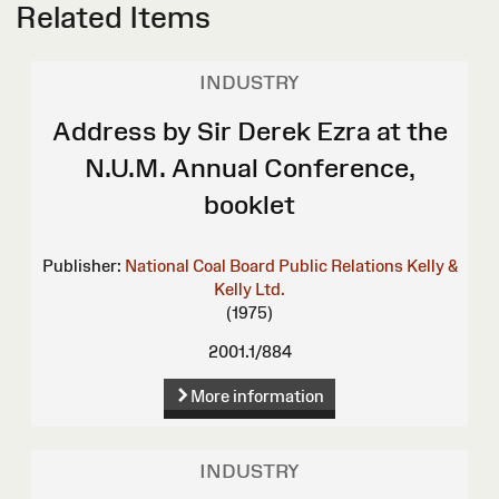
Related Items
INDUSTRY
Address by Sir Derek Ezra at the
N.U.M. Annual Conference,
booklet
Publisher:
National Coal Board Public Relations
Kelly &
Kelly Ltd.
(1975)
2001.1/884
More information
INDUSTRY