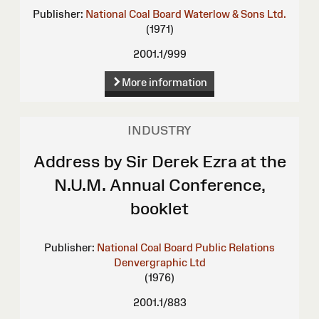
Publisher:
National Coal Board
Waterlow & Sons Ltd.
(1971)
2001.1/999
More information
INDUSTRY
Address by Sir Derek Ezra at the
N.U.M. Annual Conference,
booklet
Publisher:
National Coal Board Public Relations
Denvergraphic Ltd
(1976)
2001.1/883