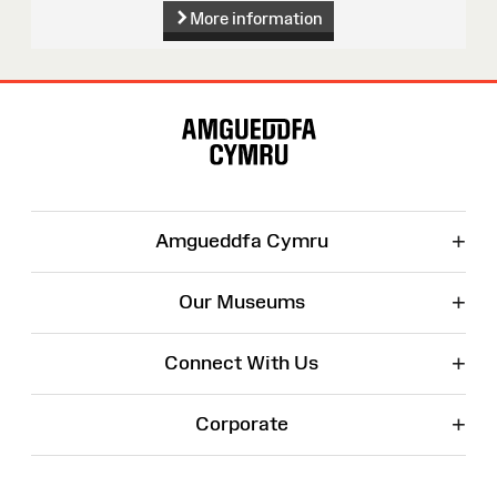
More information
Site
Map
+
Amgueddfa Cymru
+
Our Museums
+
Connect With Us
+
Corporate