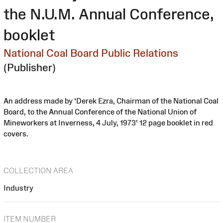
the N.U.M. Annual Conference,
booklet
National Coal Board Public Relations
(Publisher)
An address made by 'Derek Ezra, Chairman of the National Coal
Board, to the Annual Conference of the National Union of
Mineworkers at Inverness, 4 July, 1973' 12 page booklet in red
covers.
COLLECTION AREA
Industry
ITEM NUMBER