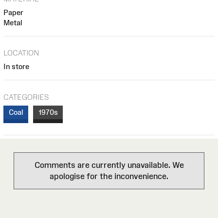
Paper
Metal
LOCATION
In store
CATEGORIES
Coal
1970s
Comments are currently unavailable. We
apologise for the inconvenience.