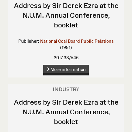
Address by Sir Derek Ezra at the
N.U.M. Annual Conference,
booklet
Publisher:
National Coal Board Public Relations
(1981)
2017.38/546
More information
INDUSTRY
Address by Sir Derek Ezra at the
N.U.M. Annual Conference,
booklet