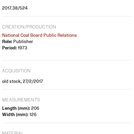
2017.38/524
CREATION/PRODUCTION
National Coal Board Public Relations
Role:
Publisher
Period:
1973
ACQUISITION
old stock, 27/2/2017
MEASUREMENTS
Length (mm):
206
Width (mm):
126
MATERIAL