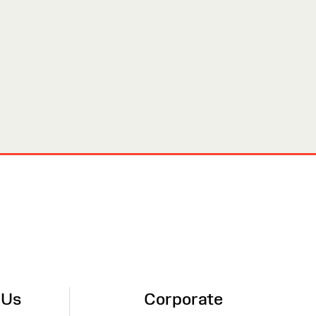
 Us
Corporate