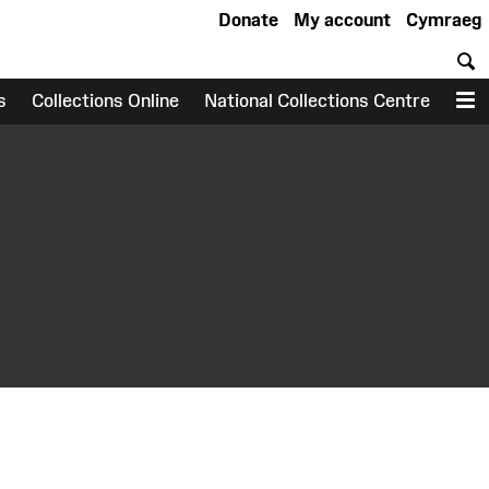
Donate
My account
Cymraeg
S
s
Collections Online
National Collections Centre
M
earch