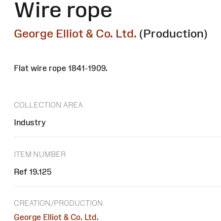
Wire rope
George Elliot & Co. Ltd.
(Production)
Flat wire rope 1841-1909.
COLLECTION AREA
Industry
ITEM NUMBER
Ref 19.125
CREATION/PRODUCTION
George Elliot & Co. Ltd.