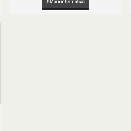
More information