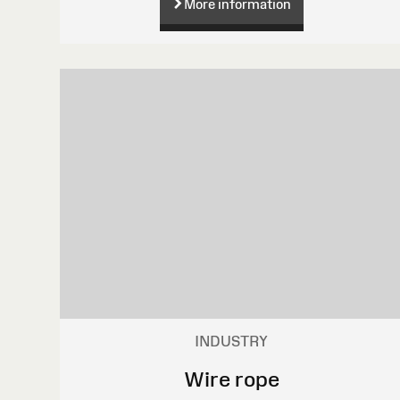
More information
INDUSTRY
Wire rope