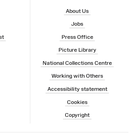
About Us
Jobs
st
Press Office
Picture Library
National Collections Centre
Working with Others
Accessibility statement
Cookies
Copyright