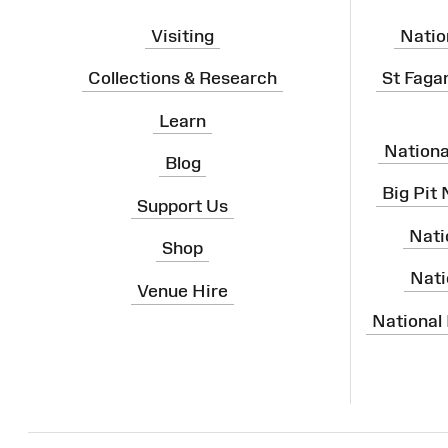
Visiting
Natio
Collections & Research
St Faga
Learn
Nation
Blog
Big Pit
Support Us
Nati
Shop
Nati
Venue Hire
National