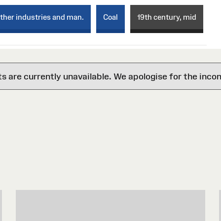
ther industries and man.
Coal
19th century, mid
are currently unavailable. We apologise for the inco