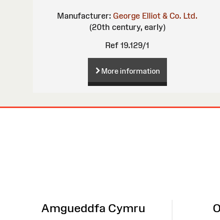
Manufacturer:
George Elliot & Co. Ltd.
(20th century, early)
Ref 19.129/1
More information
Site
Map
Amgueddfa Cymru
O