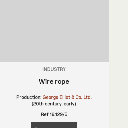
INDUSTRY
Wire rope
Production:
George Elliot & Co. Ltd.
(20th century, early)
Ref 19.129/5