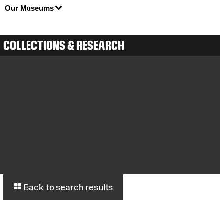
Our Museums
COLLECTIONS & RESEARCH
Back to search results