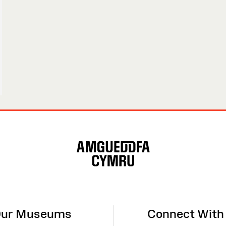
ur Museums
Connect With