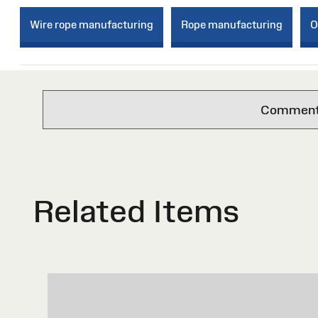
Wire rope manufacturing
Rope manufacturing
O
Comments 
Related Items