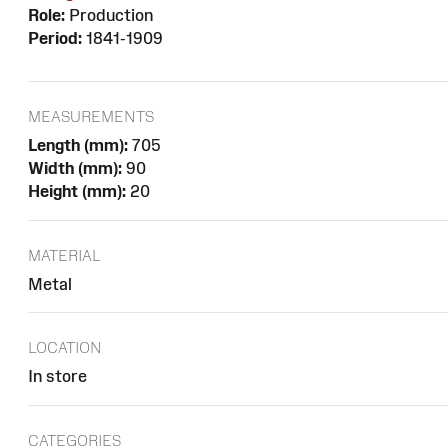
Role:
Production
Period:
1841-1909
MEASUREMENTS
Length (mm):
705
Width (mm):
90
Height (mm):
20
MATERIAL
Metal
LOCATION
In store
CATEGORIES