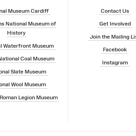
nal Museum Cardiff
Contact Us
ns National Museum of
Get Involved
History
Join the Mailing Li
al Waterfront Museum
Facebook
 National Coal Museum
Instagram
onal Slate Museum
onal Wool Museum
 Roman Legion Museum