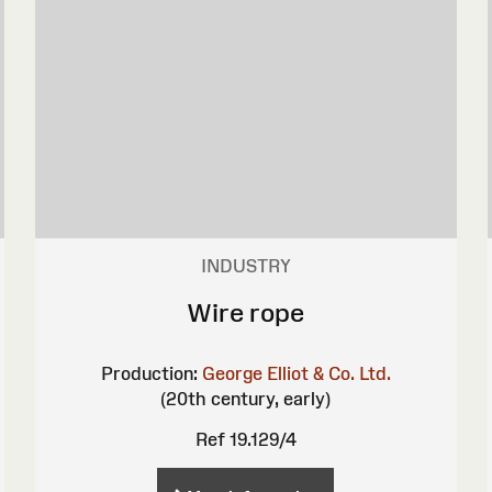
INDUSTRY
Wire rope
Production:
George Elliot & Co. Ltd.
(20th century, early)
Ref 19.129/4