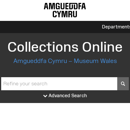
Department
Collections Online
Amgueddfa Cymru – Museum Wales
S
Advanced Search