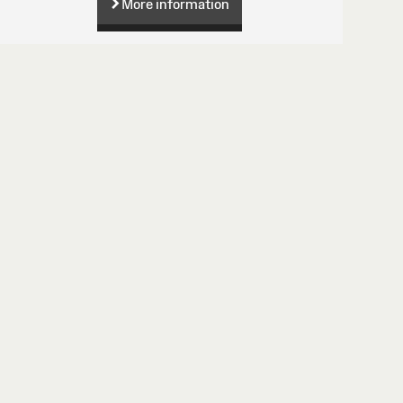
More information