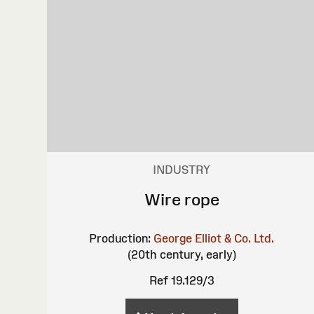
INDUSTRY
Wire rope
Production:
George Elliot & Co. Ltd.
(20th century, early)
Ref 19.129/3