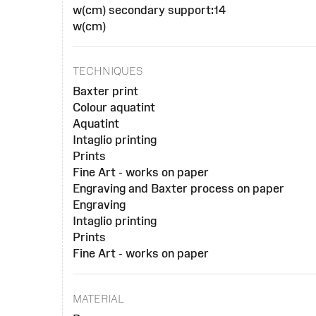
w(cm) secondary support:14
w(cm)
TECHNIQUES
Baxter print
Colour aquatint
Aquatint
Intaglio printing
Prints
Fine Art - works on paper
Engraving and Baxter process on paper
Engraving
Intaglio printing
Prints
Fine Art - works on paper
MATERIAL