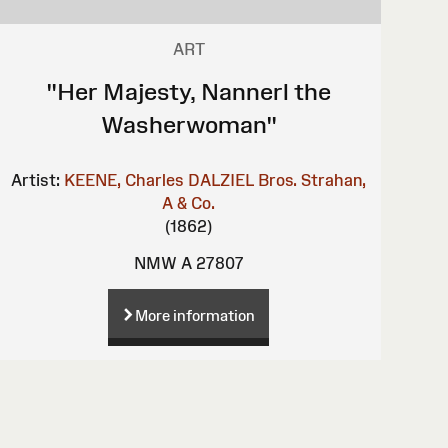
ART
"Her Majesty, Nannerl the
Washerwoman"
Artist:
KEENE, Charles
DALZIEL Bros.
Strahan,
A & Co.
(1862)
NMW A 27807
More information