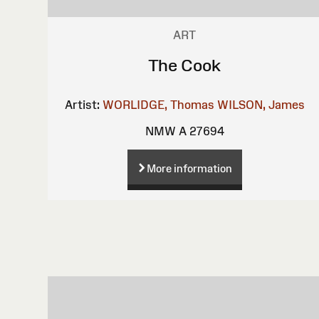
ART
The Cook
Artist:
WORLIDGE, Thomas
WILSON, James
NMW A 27694
More information