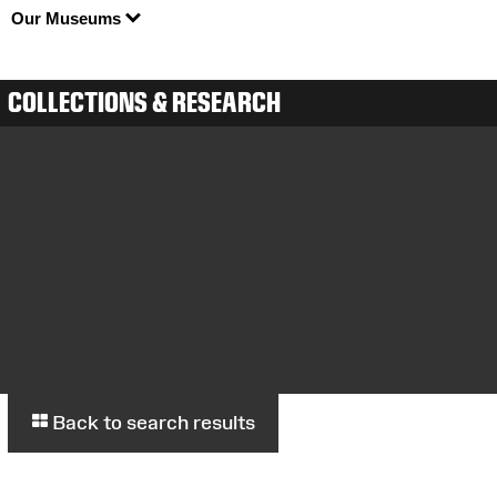
Our Museums
COLLECTIONS & RESEARCH
Back to search results