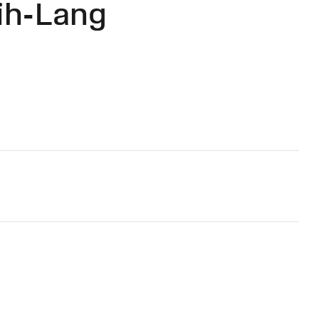
ih-Lang