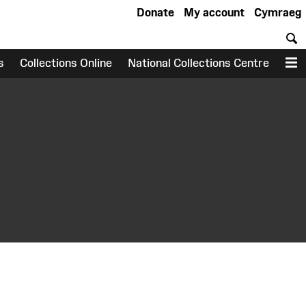
Donate
My account
Cymraeg
S
s
Collections Online
National Collections Centre
M
earch