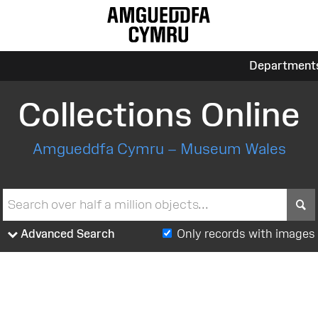
Department
Collections Online
Amgueddfa Cymru – Museum Wales
S
Advanced Search
Only records with images