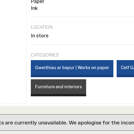
Paper
Ink
LOCATION
In store
CATEGORIES
Gweithiau ar bapur | Works on paper
Celf G
Furniture and interiors
are currently unavailable. We apologise for the inco