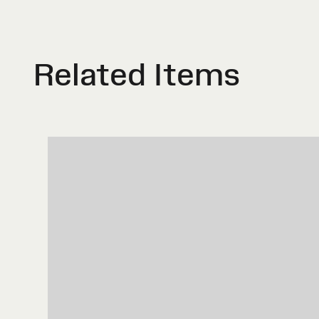
Related Items