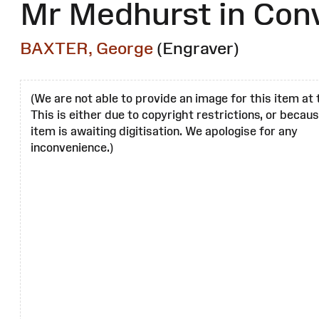
Mr Medhurst in Con
BAXTER, George
(Engraver)
(We are not able to provide an image for this item at 
This is either due to copyright restrictions, or becau
item is awaiting digitisation. We apologise for any
inconvenience.)