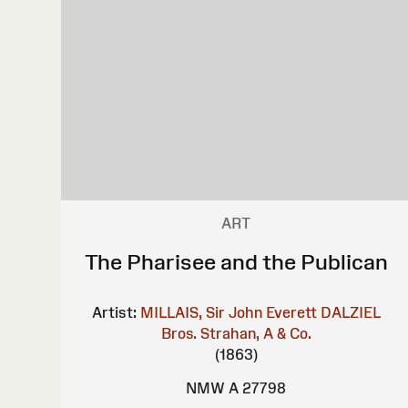
ART
The Pharisee and the Publican
Artist:
MILLAIS, Sir John Everett
DALZIEL
Bros.
Strahan, A & Co.
(1863)
NMW A 27798