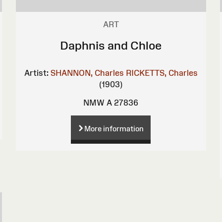
ART
Daphnis and Chloe
Artist:
SHANNON, Charles
RICKETTS, Charles
(1903)
NMW A 27836
More information