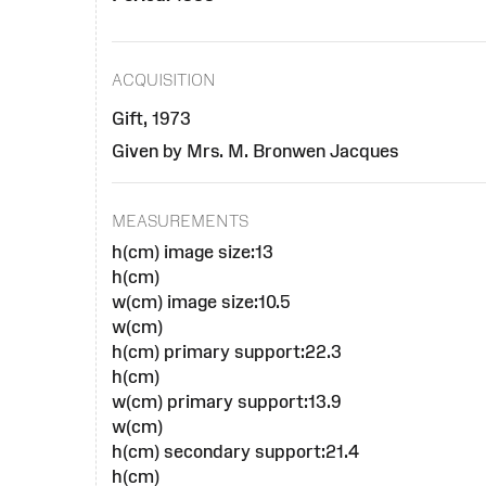
ACQUISITION
Gift, 1973
Given by Mrs. M. Bronwen Jacques
MEASUREMENTS
h(cm) image size:13
h(cm)
w(cm) image size:10.5
w(cm)
h(cm) primary support:22.3
h(cm)
w(cm) primary support:13.9
w(cm)
h(cm) secondary support:21.4
h(cm)