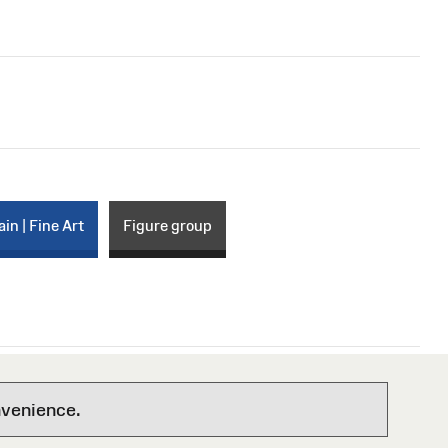
ain | Fine Art
Figure group
nvenience.