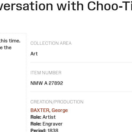
versation with Choo-T
this time.
COLLECTION AREA
se the
Art
ITEM NUMBER
NMW A 27892
CREATION/PRODUCTION
BAXTER, George
Role:
Artist
Role:
Engraver
Period:
1838