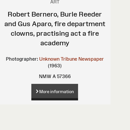
ART
Robert Bernero, Burle Reeder
and Gus Aparo, fire department
clowns, practising act a fire
academy
Photographer:
Unknown
Tribune Newspaper
(1963)
NMW A 57366
More information