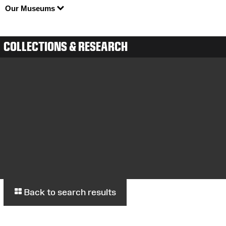
Our Museums
COLLECTIONS & RESEARCH
Back to search results