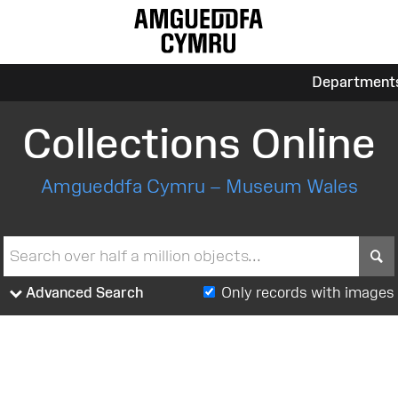
Department
Collections Online
Amgueddfa Cymru – Museum Wales
S
Advanced Search
Only records with images