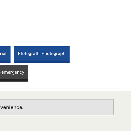
rial
Ffotograff | Photograph
e emergency
nvenience.