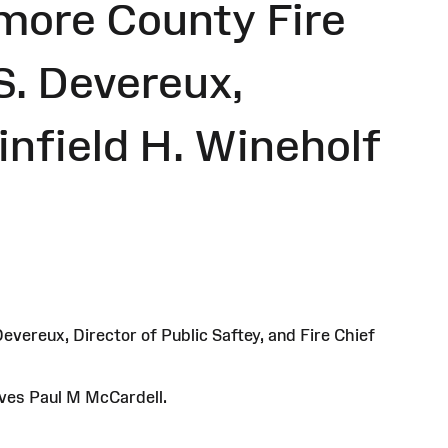
imore County Fire
S. Devereux,
infield H. Wineholf
evereux, Director of Public Saftey, and Fire Chief
ives Paul M McCardell.