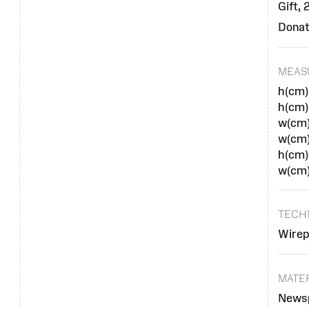
Gift,
Donat
MEAS
h(cm)
h(cm)
w(cm)
w(cm
h(cm)
w(cm)
TECH
Wirep
MATE
Newsp