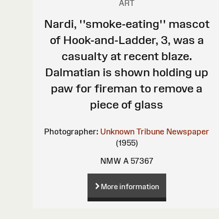
ART
Nardi, ''smoke-eating'' mascot
of Hook-and-Ladder, 3, was a
casualty at recent blaze.
Dalmatian is shown holding up
paw for fireman to remove a
piece of glass
Photographer:
Unknown
Tribune Newspaper
(1955)
NMW A 57367
More information