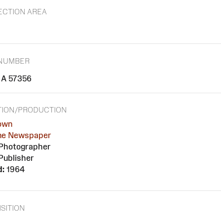
ECTION AREA
 NUMBER
A 57356
TION/PRODUCTION
own
ne Newspaper
Photographer
Publisher
d:
1964
SITION