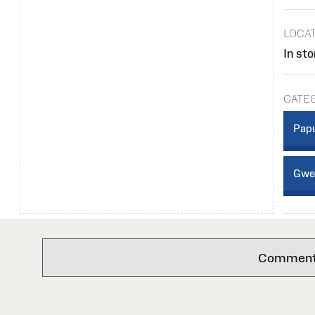
LOCA
In sto
CATE
Papu
Gwei
Comments 