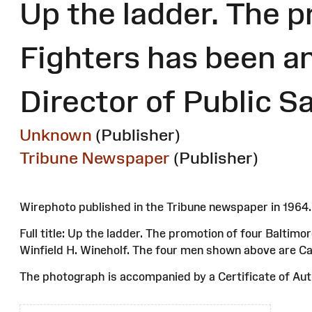
Up the ladder. The p
Fighters has been a
Director of Public S
Unknown
(Publisher)
Tribune Newspaper
(Publisher)
Wirephoto published in the Tribune newspaper in 196
Full title: Up the ladder. The promotion of four Baltim
Winfield H. Wineholf. The four men shown above are Ca
The photograph is accompanied by a Certificate of Auth