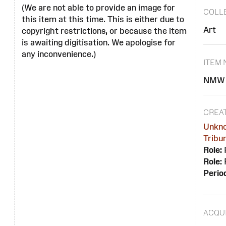
(We are not able to provide an image for
COLL
this item at this time. This is either due to
Art
copyright restrictions, or because the item
is awaiting digitisation. We apologise for
any inconvenience.)
ITEM
NMW 
CREA
Unkn
Tribu
Role:
Role:
Perio
ACQUI