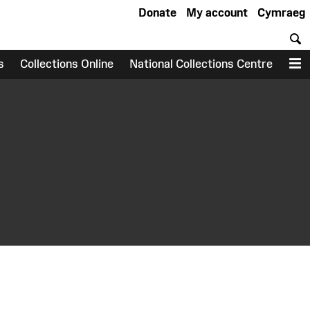
Donate
My account
Cymraeg
S
s
Collections Online
National Collections Centre
M
earch