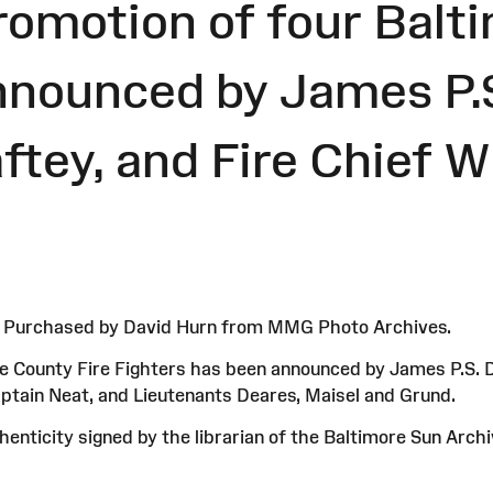
romotion of four Balt
nnounced by James P.
aftey, and Fire Chief W
4. Purchased by David Hurn from MMG Photo Archives.
ore County Fire Fighters has been announced by James P.S. D
ptain Neat, and Lieutenants Deares, Maisel and Grund.
enticity signed by the librarian of the Baltimore Sun Arch