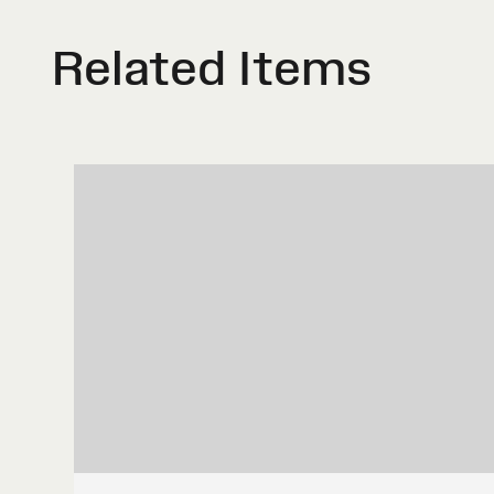
Related Items