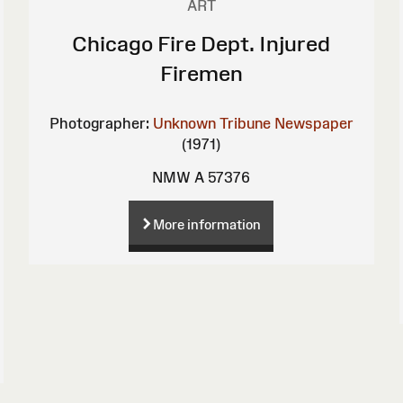
ART
Chicago Fire Dept. Injured
Firemen
Photographer:
Unknown
Tribune Newspaper
(1971)
NMW A 57376
More information