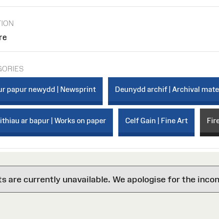
TION
re
GORIES
r papur newydd | Newsprint
Deunydd archif | Archival mate
thiau ar bapur | Works on paper
Celf Gain | Fine Art
Fir
are currently unavailable. We apologise for the inco