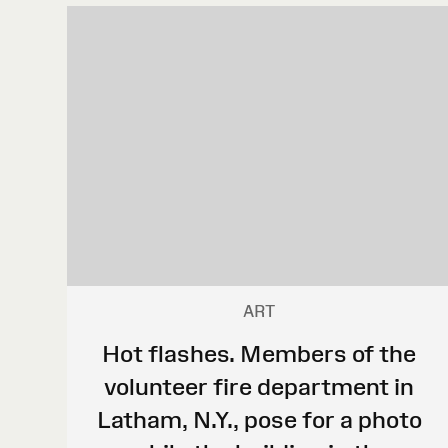
ART
Hot flashes. Members of the
volunteer fire department in
Latham, N.Y., pose for a photo