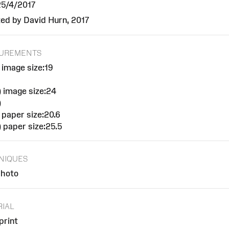
 25/4/2017
ed by David Hurn, 2017
UREMENTS
 image size:19
 image size:24
)
 paper size:20.6
 paper size:25.5
NIQUES
hoto
RIAL
rint