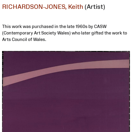
RICHARDSON-JONES, Keith
(Artist)
This work was purchased in the late 1960s by CASW
(Contemporary Art Society Wales) who later gifted the work to
Arts Council of Wales.