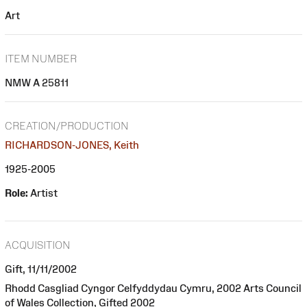
Art
ITEM NUMBER
NMW A 25811
CREATION/PRODUCTION
RICHARDSON-JONES, Keith
1925-2005
Role:
Artist
ACQUISITION
Gift, 11/11/2002
Rhodd Casgliad Cyngor Celfyddydau Cymru, 2002 Arts Council
of Wales Collection, Gifted 2002