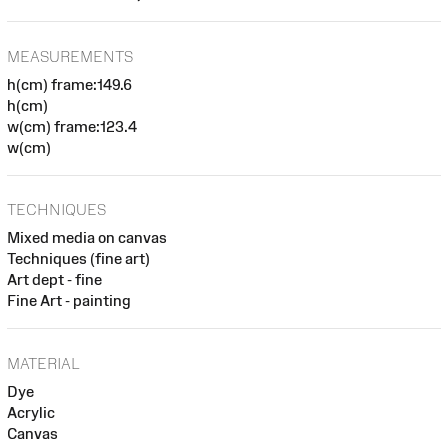
MEASUREMENTS
h(cm) frame:149.6
h(cm)
w(cm) frame:123.4
w(cm)
TECHNIQUES
Mixed media on canvas
Techniques (fine art)
Art dept - fine
Fine Art - painting
MATERIAL
Dye
Acrylic
Canvas