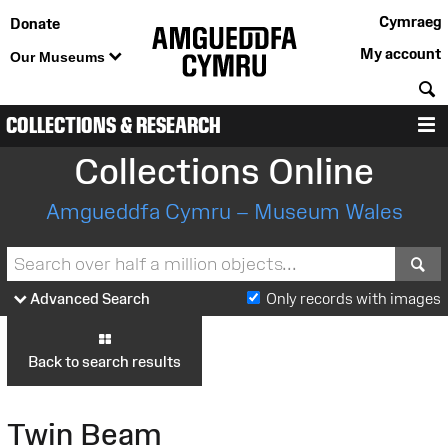
Cymraeg
Donate
My account
Our Museums
S
COLLECTIONS & RESEARCH
M
Collections Online
Amgueddfa Cymru – Museum Wales
S
Advanced Search
Only records with images
Back to search results
Twin Beam