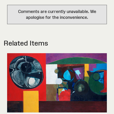
Comments are currently unavailable. We
apologise for the inconvenience.
Related Items