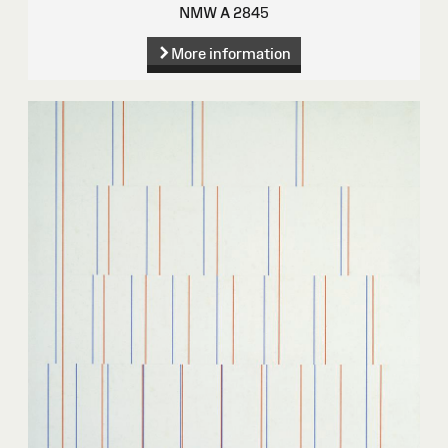
NMW A 2845
More information