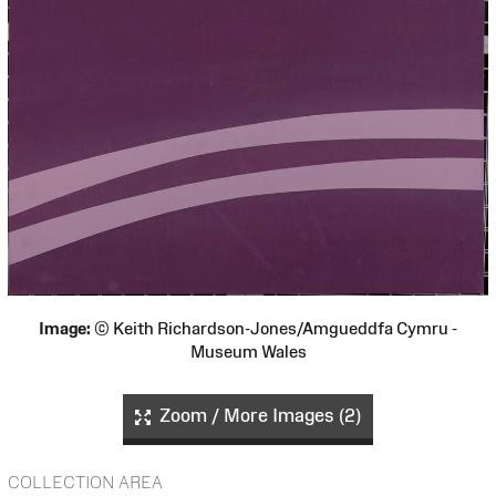
Image:
© Keith Richardson-Jones/Amgueddfa Cymru -
Museum Wales
Zoom / More Images (2)
COLLECTION AREA