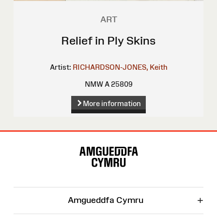
ART
Relief in Ply Skins
Artist:
RICHARDSON-JONES, Keith
NMW A 25809
More information
Site
Map
+
Amgueddfa Cymru