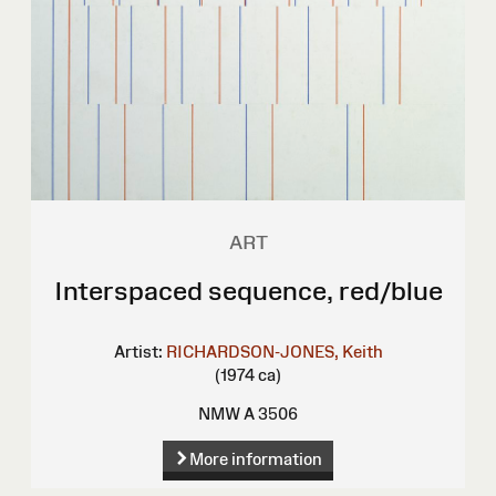
ART
Interspaced sequence, red/blue
Artist:
RICHARDSON-JONES, Keith
(1974 ca)
NMW A 3506
More information