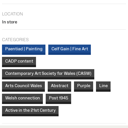
LOCATION
In store
CATEGORIES
Paentiad | Painting
Celf Gain | Fine Art
CADP content
Contemporary Art Society for Wales (CASW)
Arts Council Wales
Abstract
Purple
Line
Welsh connection
Post 1945
Active in the 21st Century