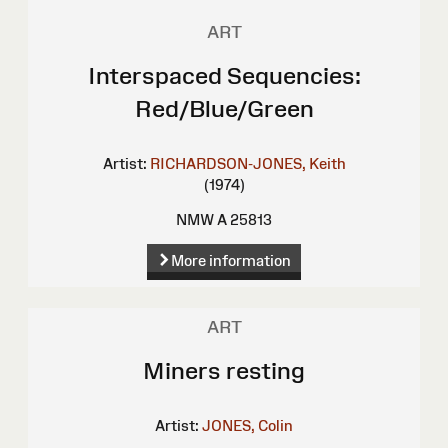
ART
Interspaced Sequencies:
Red/Blue/Green
Artist:
RICHARDSON-JONES, Keith
(1974)
NMW A 25813
More information
ART
Miners resting
Artist:
JONES, Colin