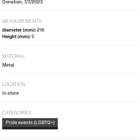
Donation, 7/7/2023
MEASUREMENTS
diameter (mm):
216
Height (mm):
5
MATERIAL
Metal
LOCATION
In store
CATEGORIES
Pride events (LGBTQ+)