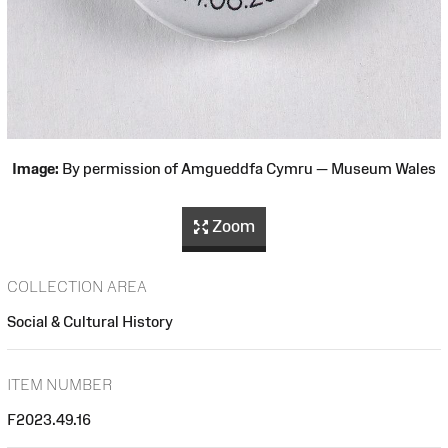
Image:
By permission of Amgueddfa Cymru — Museum Wales
Zoom
COLLECTION AREA
Social & Cultural History
ITEM NUMBER
F2023.49.16