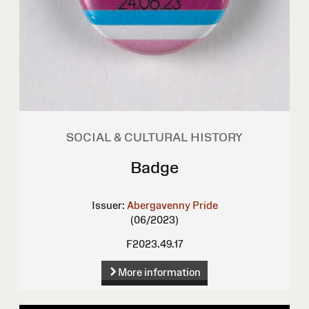
SOCIAL & CULTURAL HISTORY
Badge
Issuer:
Abergavenny Pride
(06/2023)
F2023.49.17
More information