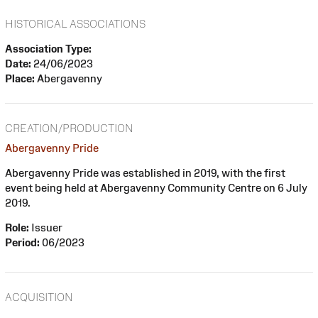
HISTORICAL ASSOCIATIONS
Association Type:
Date:
24/06/2023
Place:
Abergavenny
CREATION/PRODUCTION
Abergavenny Pride
Abergavenny Pride was established in 2019, with the first
event being held at Abergavenny Community Centre on 6 July
2019.
Role:
Issuer
Period:
06/2023
ACQUISITION