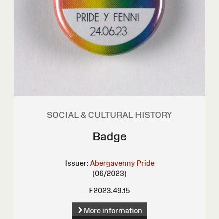
SOCIAL & CULTURAL HISTORY
Badge
Issuer:
Abergavenny Pride
(06/2023)
F2023.49.15
More information