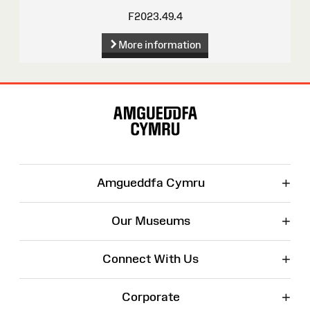
F2023.49.4
More information
Site
Map
+
Amgueddfa Cymru
+
Our Museums
+
Connect With Us
+
Corporate