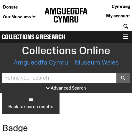
Cymraeg
Donate
My account
Our Museums
S
COLLECTIONS & RESEARCH
M
Collections Online
Amgueddfa Cymru – Museum Wales
S
Advanced Search
Back to search results
Badge