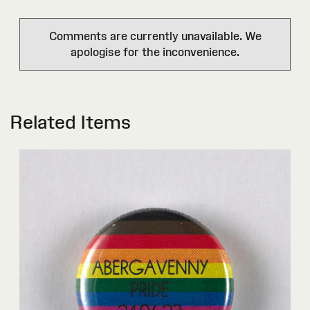
Comments are currently unavailable. We
apologise for the inconvenience.
Related Items