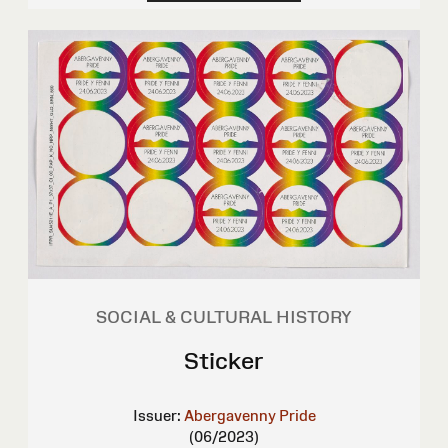
SOCIAL & CULTURAL HISTORY
Sticker
Issuer:
Abergavenny Pride
(06/2023)