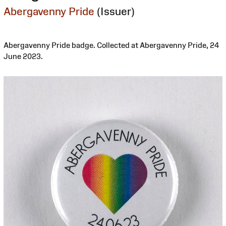
Abergavenny Pride
(Issuer)
Abergavenny Pride badge. Collected at Abergavenny Pride, 24
June 2023.