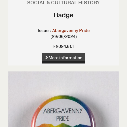
SOCIAL & CULTURAL HISTORY
Badge
Issuer:
Abergavenny Pride
(29/06/2024)
F2024.61.1
More information