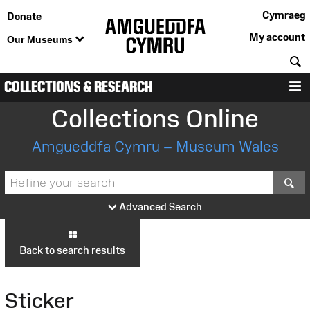
Cymraeg
Donate
My account
Our Museums
S
COLLECTIONS & RESEARCH
M
Collections Online
Amgueddfa Cymru – Museum Wales
S
Advanced Search
Back to search results
Sticker