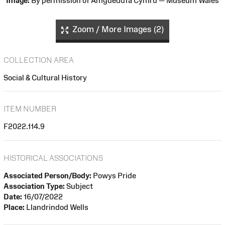
Image:
By permission of Amgueddfa Cymru — Museum Wales
Zoom / More Images (2)
COLLECTION AREA
Social & Cultural History
ITEM NUMBER
F2022.114.9
HISTORICAL ASSOCIATIONS
Associated Person/Body:
Powys Pride
Association Type:
Subject
Date:
16/07/2022
Place:
Llandrindod Wells