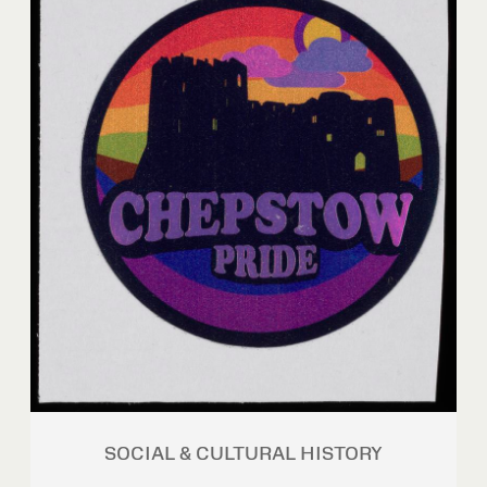
SOCIAL & CULTURAL HISTORY