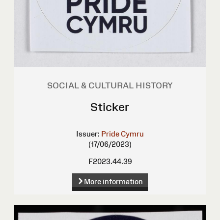
SOCIAL & CULTURAL HISTORY
Sticker
Issuer:
Pride Cymru
(17/06/2023)
F2023.44.39
More information