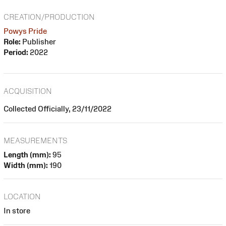
CREATION/PRODUCTION
Powys Pride
Role:
Publisher
Period:
2022
ACQUISITION
Collected Officially, 23/11/2022
MEASUREMENTS
Length (mm):
95
Width (mm):
190
LOCATION
In store