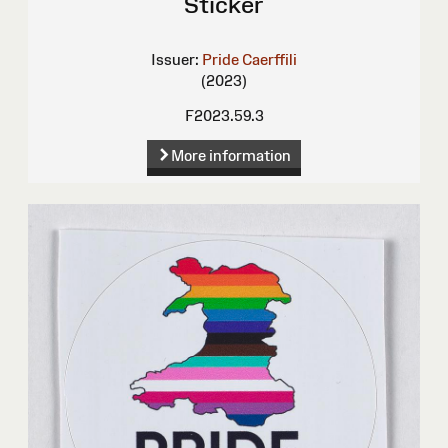
Sticker
Issuer:
Pride Caerffili
(2023)
F2023.59.3
More information