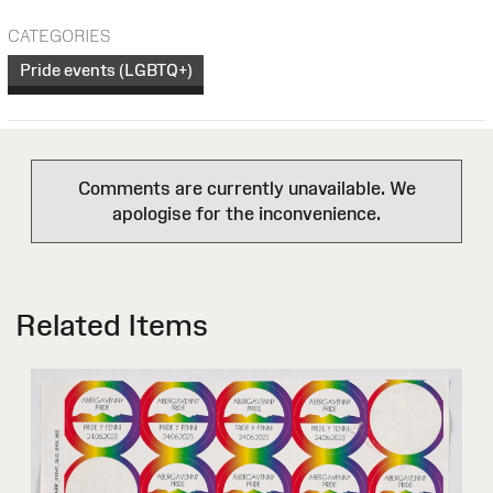
CATEGORIES
Pride events (LGBTQ+)
Comments are currently unavailable. We
apologise for the inconvenience.
Related Items