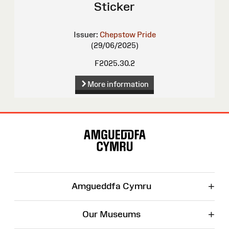
Sticker
Issuer:
Chepstow Pride
(29/06/2025)
F2025.30.2
More information
Site
Map
+
Amgueddfa Cymru
+
Our Museums