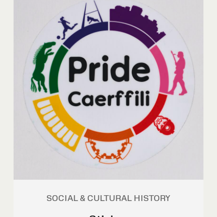
SOCIAL & CULTURAL HISTORY