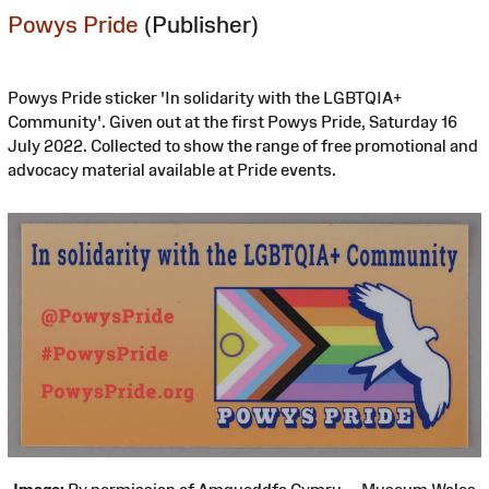
Powys Pride
(Publisher)
Powys Pride sticker 'In solidarity with the LGBTQIA+
Community'. Given out at the first Powys Pride, Saturday 16
July 2022. Collected to show the range of free promotional and
advocacy material available at Pride events.