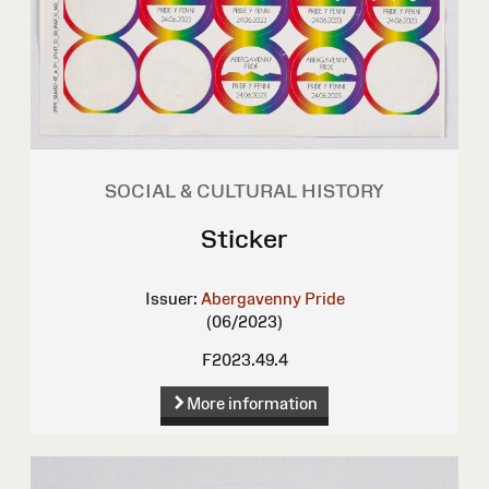
SOCIAL & CULTURAL HISTORY
Sticker
Issuer:
Abergavenny Pride
(06/2023)
F2023.49.4
More information