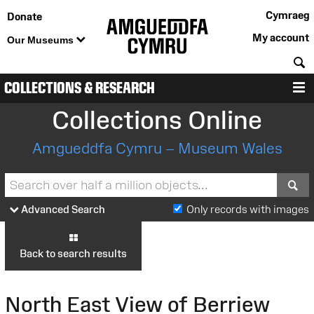
Cymraeg
Donate
My account
Our Museums
S
COLLECTIONS & RESEARCH
M
Collections Online
Amgueddfa Cymru – Museum Wales
S
Advanced Search
Only records with images
Back to search results
North East View of Berriew