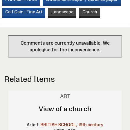
Celf Gain | Fine Art
Landscape
Church
Comments are currently unavailable. We
apologise for the inconvenience.
Related Items
ART
View of a church
Artist:
BRITISH SCHOOL, 19th century