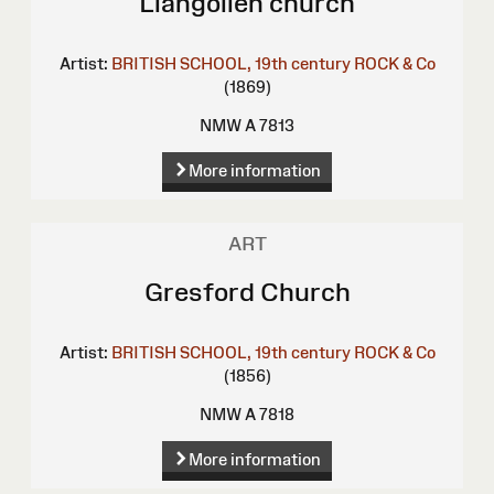
Llangollen church
Artist:
BRITISH SCHOOL, 19th century
ROCK & Co
(1869)
NMW A 7813
More information
ART
Gresford Church
Artist:
BRITISH SCHOOL, 19th century
ROCK & Co
(1856)
NMW A 7818
More information