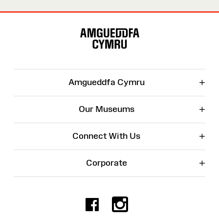
Site
Map
+
Amgueddfa Cymru
+
Our Museums
+
Connect With Us
+
Corporate
Facebook
Instagr