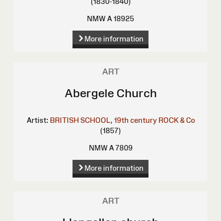
(1830-1840)
NMW A 18925
More information
ART
Abergele Church
Artist:
BRITISH SCHOOL, 19th century
ROCK & Co
(1857)
NMW A 7809
More information
ART