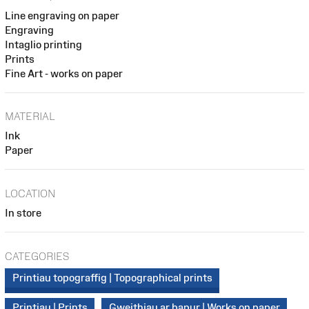
Line engraving on paper
Engraving
Intaglio printing
Prints
Fine Art - works on paper
MATERIAL
Ink
Paper
LOCATION
In store
CATEGORIES
Printiau topograffig | Topographical prints
Printiau | Prints
Gweithiau ar bapur | Works on paper