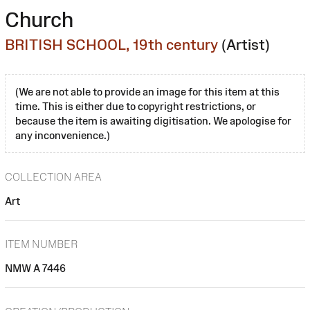
Church
BRITISH SCHOOL, 19th century
(Artist)
(We are not able to provide an image for this item at this
time. This is either due to copyright restrictions, or
because the item is awaiting digitisation. We apologise for
any inconvenience.)
COLLECTION AREA
Art
ITEM NUMBER
NMW A 7446