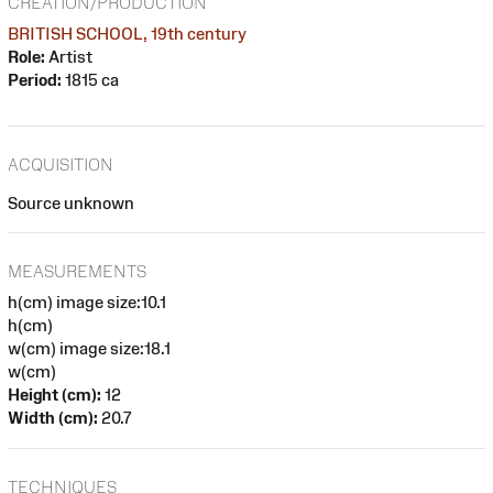
CREATION/PRODUCTION
BRITISH SCHOOL, 19th century
Role:
Artist
Period:
1815 ca
ACQUISITION
Source unknown
MEASUREMENTS
h(cm) image size:10.1
h(cm)
w(cm) image size:18.1
w(cm)
Height (cm):
12
Width (cm):
20.7
TECHNIQUES