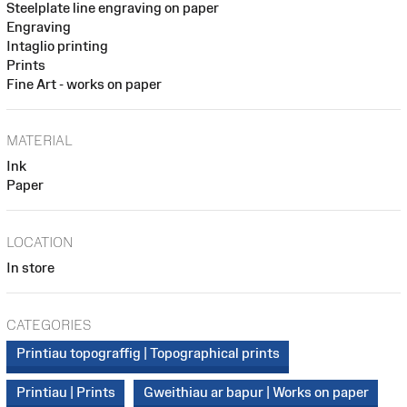
Steelplate line engraving on paper
Engraving
Intaglio printing
Prints
Fine Art - works on paper
MATERIAL
Ink
Paper
LOCATION
In store
CATEGORIES
Printiau topograffig | Topographical prints
Printiau | Prints
Gweithiau ar bapur | Works on paper