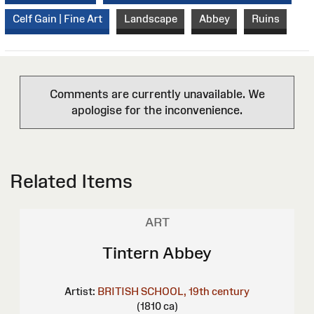
Celf Gain | Fine Art
Landscape
Abbey
Ruins
Comments are currently unavailable. We
apologise for the inconvenience.
Related Items
ART
Tintern Abbey
Artist:
BRITISH SCHOOL, 19th century
(1810 ca)