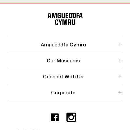
Site
Map
+
Amgueddfa Cymru
+
Our Museums
+
Connect With Us
+
Corporate
Facebook
Instagr