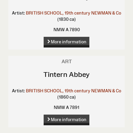
Artist:
BRITISH SCHOOL, 19th century
NEWMAN & Co
(1830 ca)
NMW A 7890
More information
ART
Tintern Abbey
Artist:
BRITISH SCHOOL, 19th century
NEWMAN & Co
(1860 ca)
NMW A 7891
More information