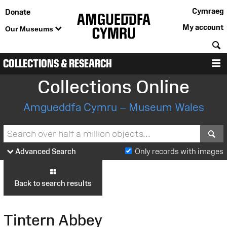
Cymraeg
Donate
My account
Our Museums
S
COLLECTIONS & RESEARCH
M
Collections Online
Amgueddfa Cymru – Museum Wales
S
Advanced Search
Only records with images
Back to search results
Tintern Abbey