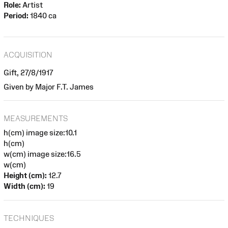
Role:
Artist
Period:
1840 ca
ACQUISITION
Gift, 27/8/1917
Given by Major F.T. James
MEASUREMENTS
h(cm) image size:10.1
h(cm)
w(cm) image size:16.5
w(cm)
Height (cm):
12.7
Width (cm):
19
TECHNIQUES