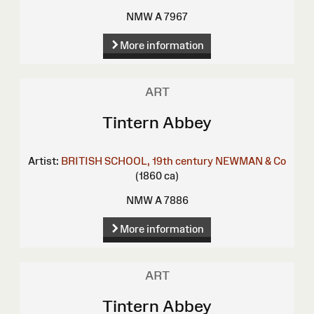
NMW A 7967
More information
ART
Tintern Abbey
Artist:
BRITISH SCHOOL, 19th century
NEWMAN & Co
(1860 ca)
NMW A 7886
More information
ART
Tintern Abbey