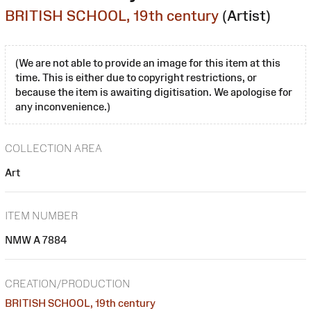
BRITISH SCHOOL, 19th century
(Artist)
(We are not able to provide an image for this item at this
time. This is either due to copyright restrictions, or
because the item is awaiting digitisation. We apologise for
any inconvenience.)
COLLECTION AREA
Art
ITEM NUMBER
NMW A 7884
CREATION/PRODUCTION
BRITISH SCHOOL, 19th century