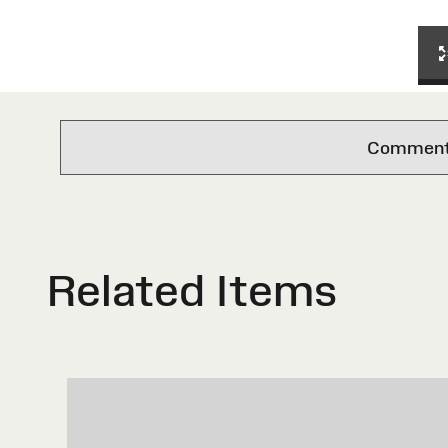
Comments 
Related Items