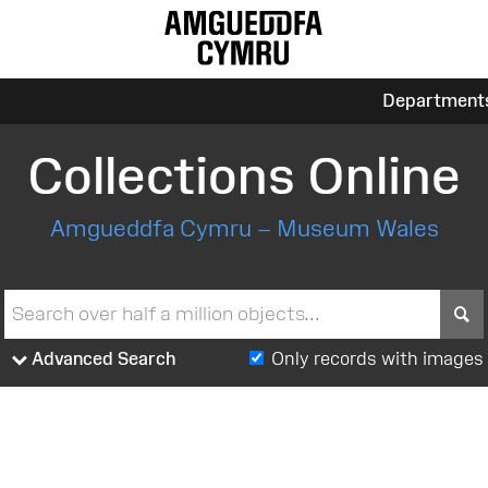
Department
Collections Online
Amgueddfa Cymru – Museum Wales
S
Advanced Search
Only records with images