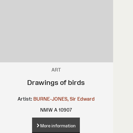
ART
Drawings of birds
Artist:
BURNE-JONES, Sir Edward
NMW A 10907
More information