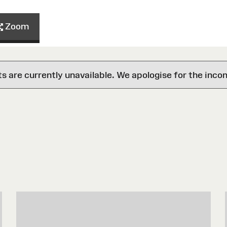
Zoom
are currently unavailable. We apologise for the inco