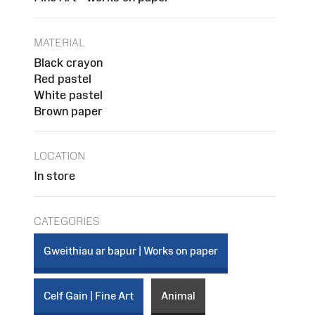
MATERIAL
Black crayon
Red pastel
White pastel
Brown paper
LOCATION
In store
CATEGORIES
Gweithiau ar bapur | Works on paper
Celf Gain | Fine Art
Animal