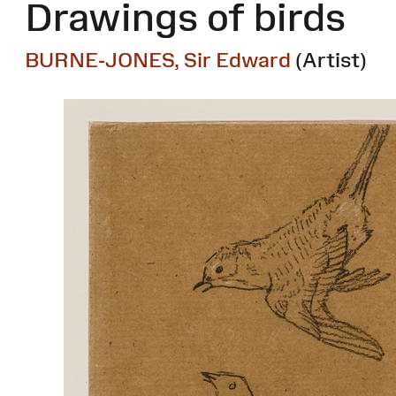
Drawings of birds
BURNE-JONES, Sir Edward
(Artist)