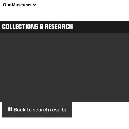
Our Museums
COLLECTIONS & RESEARCH
Back to search results