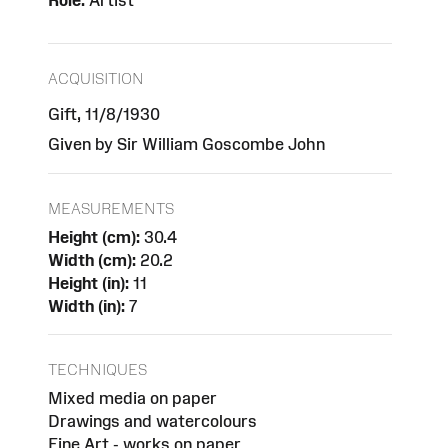
Role:
Artist
ACQUISITION
Gift, 11/8/1930
Given by Sir William Goscombe John
MEASUREMENTS
Height (cm):
30.4
Width (cm):
20.2
Height (in):
11
Width (in):
7
TECHNIQUES
Mixed media on paper
Drawings and watercolours
Fine Art - works on paper