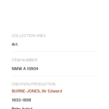
COLLECTION AREA
Art
ITEM NUMBER
NMW A 10904
CREATION/PRODUCTION
BURNE-JONES, Sir Edward
1833-1898