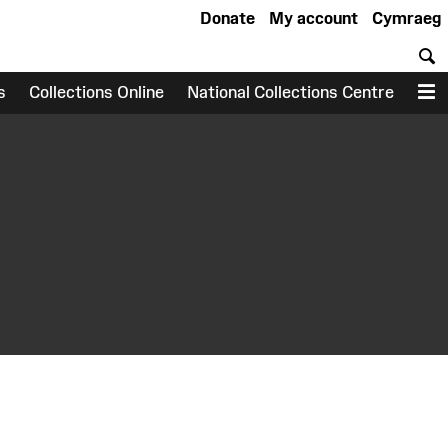
Donate
My account
Cymraeg
S
s
Collections Online
National Collections Centre
M
earch