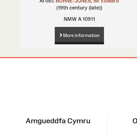
Artist:
BURNE-JONES, Sir Edward
(19th century (late))
NMW A 10911
More information
Site
Map
Amgueddfa Cymru
O