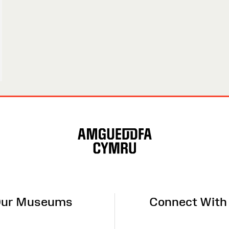
ur Museums
Connect With