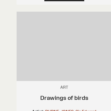
ART
Drawings of birds