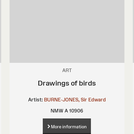
ART
Drawings of birds
Artist:
BURNE-JONES, Sir Edward
NMW A 10906
More information