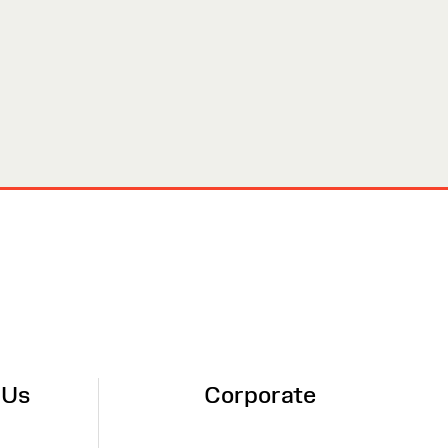
 Us
Corporate