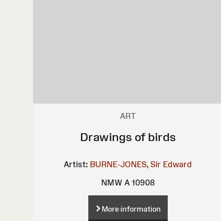
ART
Drawings of birds
Artist:
BURNE-JONES, Sir Edward
NMW A 10908
More information