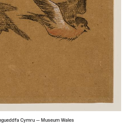
Amgueddfa Cymru — Museum Wales