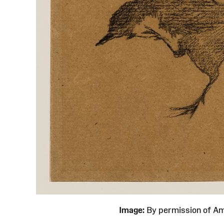
Image:
By permission of 