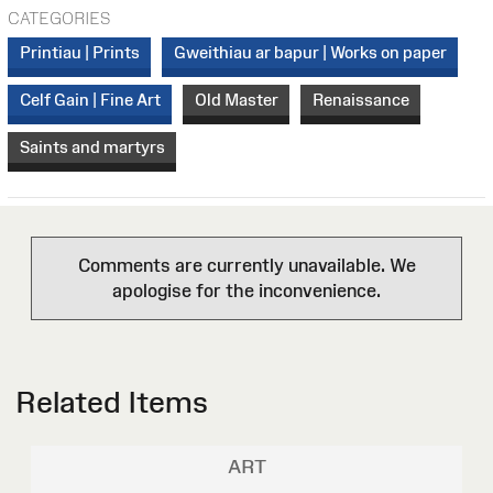
CATEGORIES
Printiau | Prints
Gweithiau ar bapur | Works on paper
Celf Gain | Fine Art
Old Master
Renaissance
Saints and martyrs
Comments are currently unavailable. We
apologise for the inconvenience.
Related Items
ART