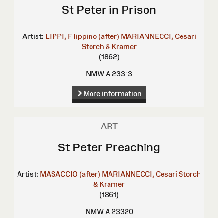
St Peter in Prison
Artist:
LIPPI, Filippino (after)
MARIANNECCI, Cesari
Storch & Kramer
(1862)
NMW A 23313
More information
ART
St Peter Preaching
Artist:
MASACCIO (after)
MARIANNECCI, Cesari
Storch
& Kramer
(1861)
NMW A 23320