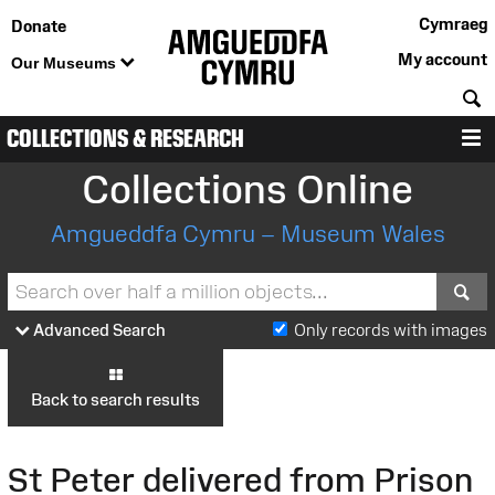
Cymraeg
Donate
My account
Our Museums
S
COLLECTIONS & RESEARCH
M
Collections Online
Amgueddfa Cymru – Museum Wales
S
Advanced Search
Only records with images
Back to search results
St Peter delivered from Prison