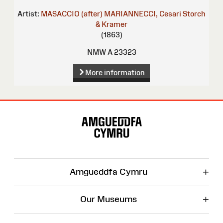
Artist:
MASACCIO (after)
MARIANNECCI, Cesari
Storch
& Kramer
(1863)
NMW A 23323
More information
Site
Map
+
Amgueddfa Cymru
+
Our Museums