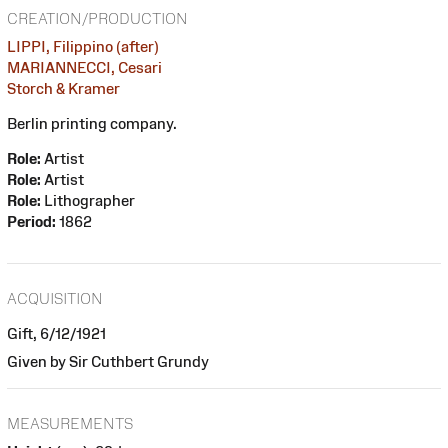
CREATION/PRODUCTION
LIPPI, Filippino (after)
MARIANNECCI, Cesari
Storch & Kramer
Berlin printing company.
Role:
Artist
Role:
Artist
Role:
Lithographer
Period:
1862
ACQUISITION
Gift, 6/12/1921
Given by Sir Cuthbert Grundy
MEASUREMENTS