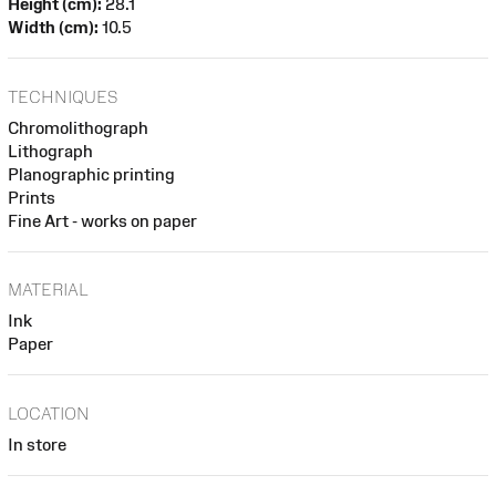
Height (cm):
28.1
Width (cm):
10.5
TECHNIQUES
Chromolithograph
Lithograph
Planographic printing
Prints
Fine Art - works on paper
MATERIAL
Ink
Paper
LOCATION
In store