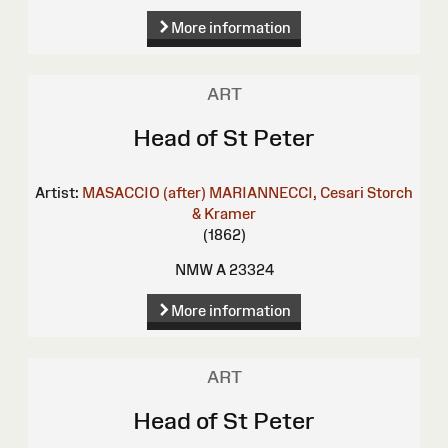
More information
ART
Head of St Peter
Artist:
MASACCIO (after)
MARIANNECCI, Cesari
Storch
& Kramer
(1862)
NMW A 23324
More information
ART
Head of St Peter