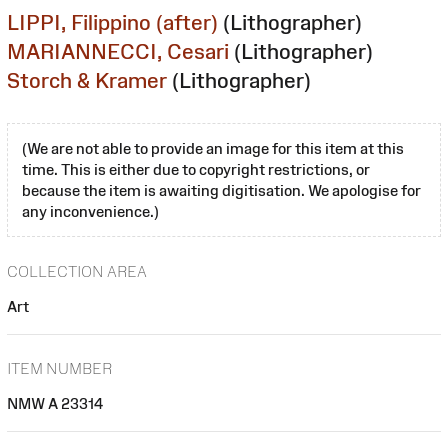
LIPPI, Filippino (after)
(Lithographer)
MARIANNECCI, Cesari
(Lithographer)
Storch & Kramer
(Lithographer)
(We are not able to provide an image for this item at this
time. This is either due to copyright restrictions, or
because the item is awaiting digitisation. We apologise for
any inconvenience.)
COLLECTION AREA
Art
ITEM NUMBER
NMW A 23314