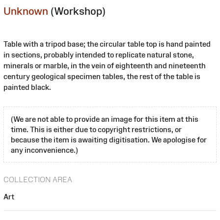
Unknown
(Workshop)
Table with a tripod base; the circular table top is hand painted
in sections, probably intended to replicate natural stone,
minerals or marble, in the vein of eighteenth and nineteenth
century geological specimen tables, the rest of the table is
painted black.
(We are not able to provide an image for this item at this
time. This is either due to copyright restrictions, or
because the item is awaiting digitisation. We apologise for
any inconvenience.)
COLLECTION AREA
Art