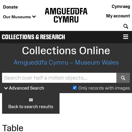
Cymraeg
Donate
My account
Our Museums
S
COLLECTIONS & RESEARCH
M
Collections Online
Amgueddfa Cymru – Museum Wales
S
Advanced Search
Only records with images
Back to search results
Table