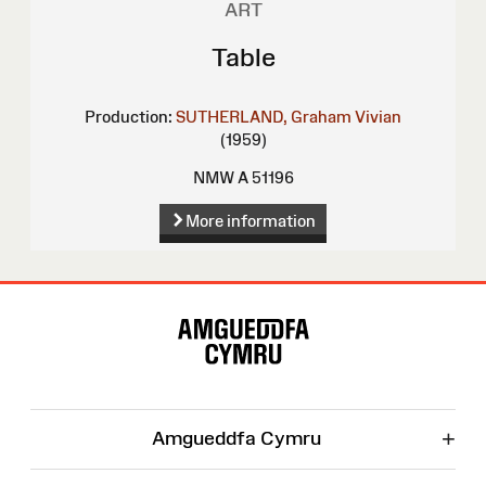
ART
Table
Production:
SUTHERLAND, Graham Vivian
(1959)
NMW A 51196
More information
Site
Map
+
Amgueddfa Cymru