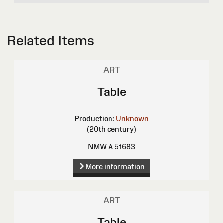
Related Items
ART
Table
Production:
Unknown
(20th century)
NMW A 51683
More information
ART
Table