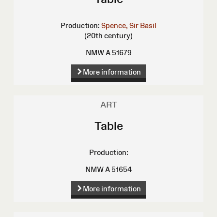
Production:
Spence, Sir Basil
(20th century)
NMW A 51679
More information
ART
Table
Production:
NMW A 51654
More information