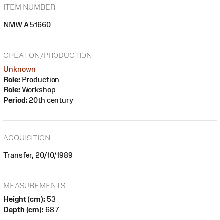
ITEM NUMBER
NMW A 51660
CREATION/PRODUCTION
Unknown
Role:
Production
Role:
Workshop
Period:
20th century
ACQUISITION
Transfer, 20/10/1989
MEASUREMENTS
Height (cm):
53
Depth (cm):
68.7