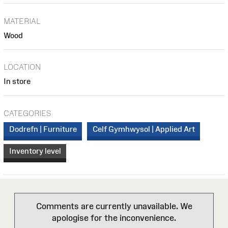
MATERIAL
Wood
LOCATION
In store
CATEGORIES
Dodrefn | Furniture
Celf Gymhwysol | Applied Art
Inventory level
Comments are currently unavailable. We
apologise for the inconvenience.