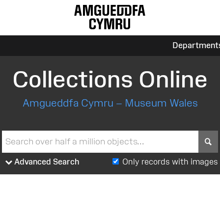
Department
Collections Online
Amgueddfa Cymru – Museum Wales
S
Advanced Search
Only records with images