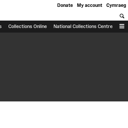
Donate
My account
Cymraeg
S
s
Collections Online
National Collections Centre
M
earch