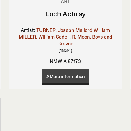
ART
Loch Achray
Artist:
TURNER, Joseph Mallord William
MILLER, William
Cadell. R, Moon, Boys and
Graves
(1834)
NMW A 27173
More information