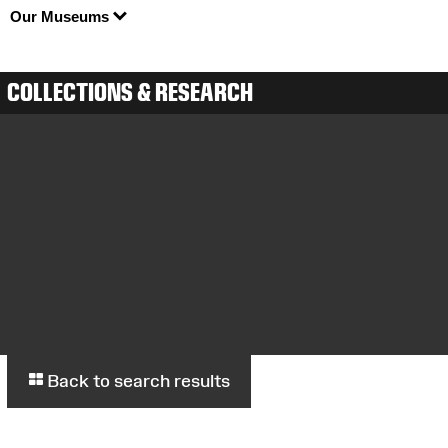
Our Museums
COLLECTIONS & RESEARCH
Back to search results