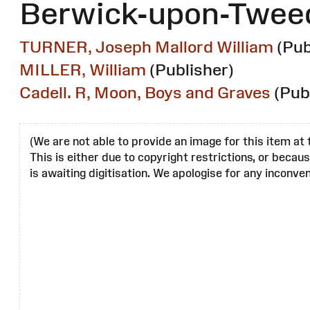
Berwick-upon-Twee
TURNER, Joseph Mallord William
(Pub
MILLER, William
(Publisher)
Cadell. R, Moon, Boys and Graves
(Pub
(We are not able to provide an image for this item at 
This is either due to copyright restrictions, or becau
is awaiting digitisation. We apologise for any inconven