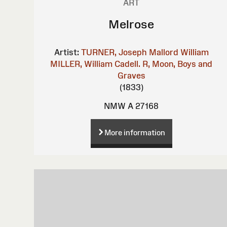
ART
Melrose
Artist:
TURNER, Joseph Mallord William
MILLER, William
Cadell. R, Moon, Boys and
Graves
(1833)
NMW A 27168
More information