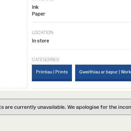
Ink
Paper
LOCATION
In store
CATEGORIES
Printiau | Prints
Gweithiau ar bapur | Wor
are currently unavailable. We apologise for the inco