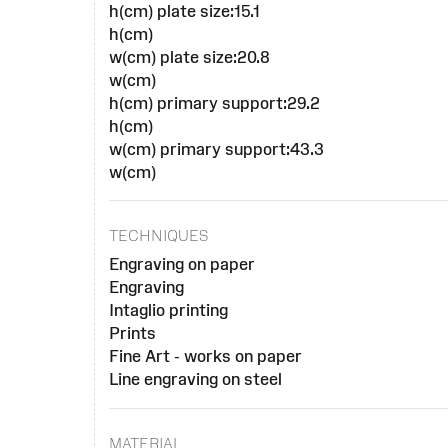
h(cm) plate size:15.1
h(cm)
w(cm) plate size:20.8
w(cm)
h(cm) primary support:29.2
h(cm)
w(cm) primary support:43.3
w(cm)
TECHNIQUES
Engraving on paper
Engraving
Intaglio printing
Prints
Fine Art - works on paper
Line engraving on steel
MATERIAL