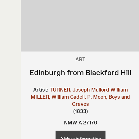
ART
Edinburgh from Blackford Hill
Artist:
TURNER, Joseph Mallord William
MILLER, William
Cadell. R, Moon, Boys and
Graves
(1833)
NMW A 27170
More information