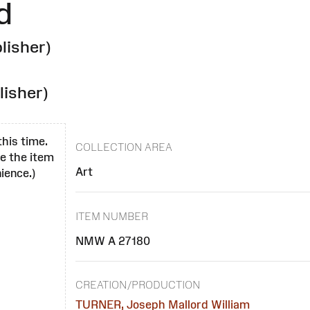
d
lisher)
lisher)
this time.
COLLECTION AREA
se the item
Art
ience.)
ITEM NUMBER
NMW A 27180
CREATION/PRODUCTION
TURNER, Joseph Mallord William