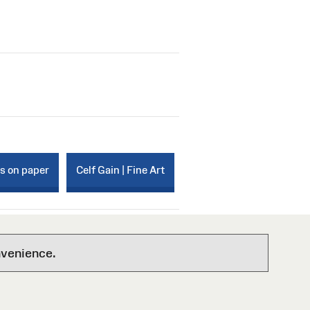
ks on paper
Celf Gain | Fine Art
nvenience.