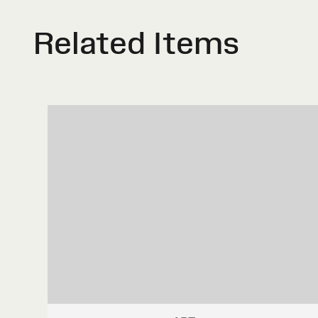
Related Items