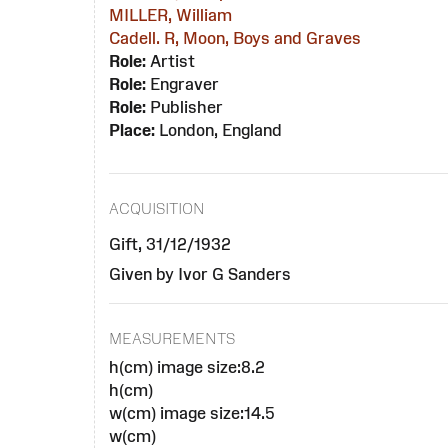
MILLER, William
Cadell. R, Moon, Boys and Graves
Role:
Artist
Role:
Engraver
Role:
Publisher
Place:
London, England
ACQUISITION
Gift, 31/12/1932
Given by Ivor G Sanders
MEASUREMENTS
h(cm) image size:8.2
h(cm)
w(cm) image size:14.5
w(cm)