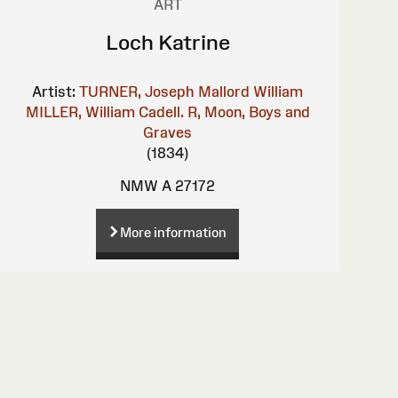
ART
Loch Katrine
Artist:
TURNER, Joseph Mallord William
MILLER, William
Cadell. R, Moon, Boys and
Graves
(1834)
NMW A 27172
More information