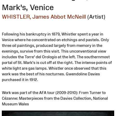
Mark's, Venice
WHISTLER, James Abbot McNeill
(Artist)
Following his bankruptcy in 1879, Whistler spent a year in
Venice where he concentrated on etchings and pastels. Only
three oil paintings, produced largely from memory in the
evenings, survive from this visit. This unconventional view
includes the Torre' del Orologio at the left. The southernmost
portal of St. Mark's is cut off at the right. The intense points of
white light are gas lamps. Whistler once observed that this
work was the best of his nocturnes. Gwendoline Davies
purchased it in 1912.
Work was part of the AFA tour (2009-2010): From Turner to
Cézanne: Masterpieces from the Davies Collection, National
Museum Wales