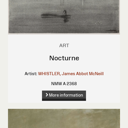
ART
Nocturne
Artist:
WHISTLER, James Abbot McNeill
NMW A 2368
More information