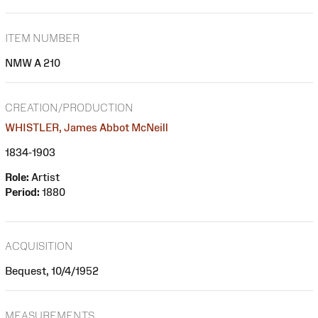
ITEM NUMBER
NMW A 210
CREATION/PRODUCTION
WHISTLER, James Abbot McNeill
1834-1903
Role:
Artist
Period:
1880
ACQUISITION
Bequest, 10/4/1952
MEASUREMENTS