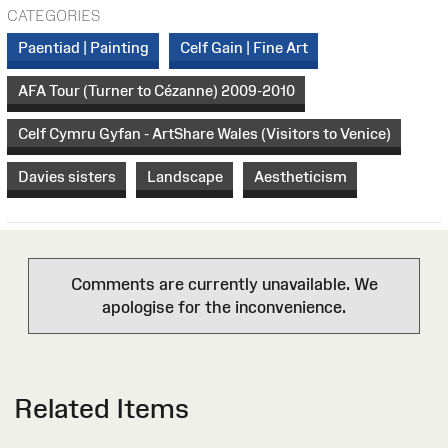
CATEGORIES
Paentiad | Painting
Celf Gain | Fine Art
AFA Tour (Turner to Cézanne) 2009-2010
Celf Cymru Gyfan - ArtShare Wales (Visitors to Venice)
Davies sisters
Landscape
Aestheticism
Comments are currently unavailable. We
apologise for the inconvenience.
Related Items