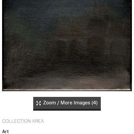
Zoom / More Images (4)
COLLECTION AREA
Art