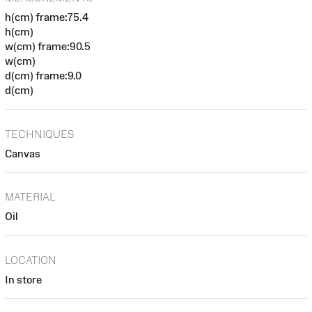
h(cm) frame:75.4
h(cm)
w(cm) frame:90.5
w(cm)
d(cm) frame:9.0
d(cm)
TECHNIQUES
Canvas
MATERIAL
Oil
LOCATION
In store