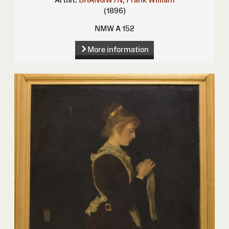
(1896)
NMW A 152
More information