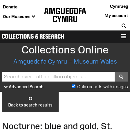
Cymraeg
Donate
My account
Our Museums
S
COLLECTIONS & RESEARCH
M
Collections Online
Amgueddfa Cymru – Museum Wales
S
Advanced Search
Only records with images
Back to search results
Nocturne: blue and gold, St.