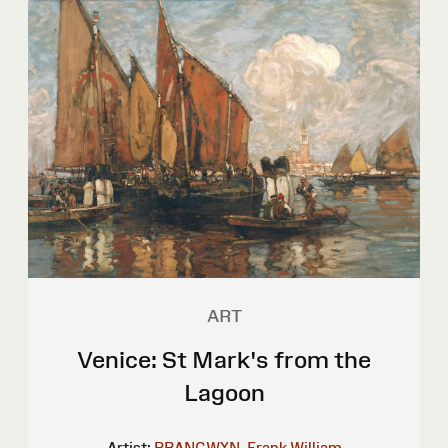
ART
Venice: St Mark's from the
Lagoon
Artist:
BRANGWYN, Frank William