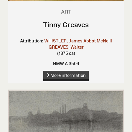
ART
Tinny Greaves
Attribution:
WHISTLER, James Abbot McNeill
GREAVES, Walter
(1875 ca)
NMW A 3504
More information