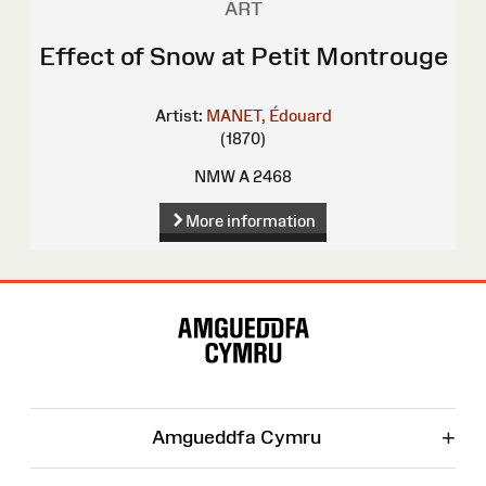
ART
Effect of Snow at Petit Montrouge
Artist:
MANET, Édouard
(1870)
NMW A 2468
More information
Site
Map
+
Amgueddfa Cymru