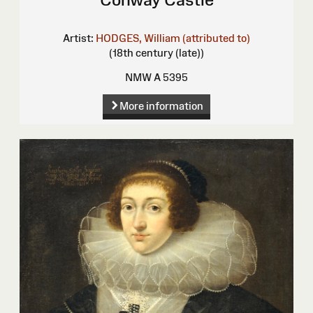
Artist:
HODGES, William (attributed to)
(18th century (late))
NMW A 5395
More information