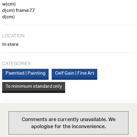
w(cm)
d(cm) frame:7.7
d(cm)
LOCATION
In store
CATEGORIES
Paentiad | Painting
Celf Gain | Fine Art
To minimum standard only
Comments are currently unavailable. We
apologise for the inconvenience.