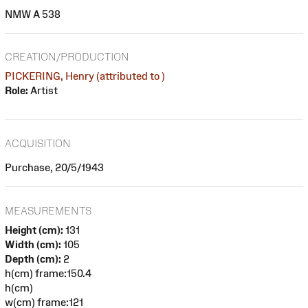
NMW A 538
CREATION/PRODUCTION
PICKERING, Henry (attributed to )
Role:
Artist
ACQUISITION
Purchase, 20/5/1943
MEASUREMENTS
Height (cm):
131
Width (cm):
105
Depth (cm):
2
h(cm) frame:150.4
h(cm)
w(cm) frame:121