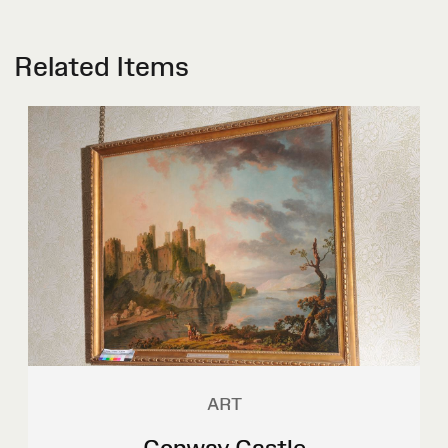
Related Items
ART
Conway Castle