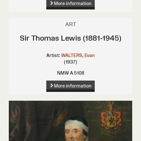
More information
ART
Sir Thomas Lewis (1881-1945)
Artist:
WALTERS, Evan
(1937)
NMW A 5108
More information