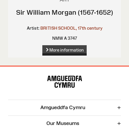
Sir William Morgan (1567-1652)
Artist:
BRITISH SCHOOL, 17th century
NMW A 3747
More information
Site
Map
+
Amgueddfa Cymru
+
Our Museums