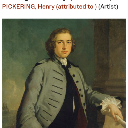
PICKERING, Henry (attributed to )
(Artist)