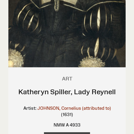
ART
Katheryn Spiller, Lady Reynell
Artist:
JOHNSON, Cornelius (attributed to)
(1631)
NMW A 4933