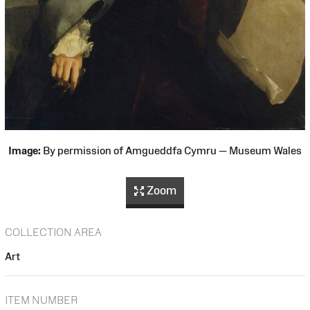
Image:
By permission of Amgueddfa Cymru — Museum Wales
Zoom
COLLECTION AREA
Art
ITEM NUMBER