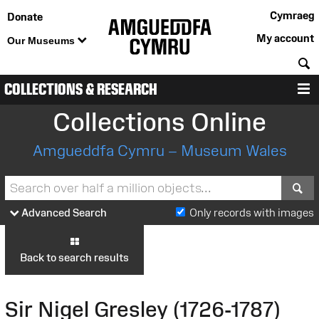
Cymraeg
Donate
My account
Our Museums
S
COLLECTIONS & RESEARCH
M
Collections Online
Amgueddfa Cymru – Museum Wales
S
Advanced Search
Only records with images
Back to search results
Sir Nigel Gresley (1726-1787)