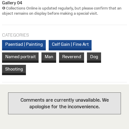
Gallery 04
Collections Online is updated regularly, but please confirm that an
object remains on display before making a special visit.
CATEGORIES
Paentiad | Painting
Celf Gain | Fine Art
Named portrait
Man
Reverend
Dog
Shooting
Comments are currently unavailable. We
apologise for the inconvenience.