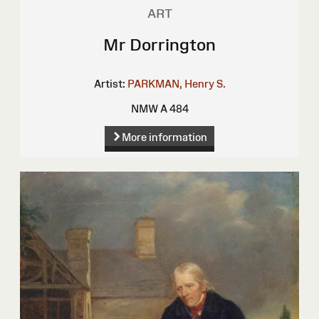
ART
Mr Dorrington
Artist:
PARKMAN, Henry S.
NMW A 484
More information