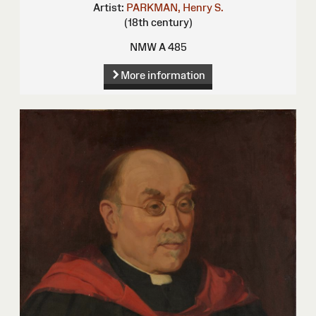
Artist:
PARKMAN, Henry S.
(18th century)
NMW A 485
More information