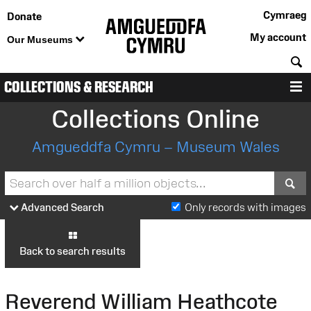
Cymraeg
Donate
My account
Our Museums
S
COLLECTIONS & RESEARCH
M
Collections Online
Amgueddfa Cymru – Museum Wales
S
Advanced Search
Only records with images
Back to search results
Reverend William Heathcote