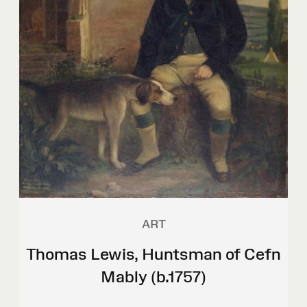
ART
Thomas Lewis, Huntsman of Cefn
Mably (b.1757)