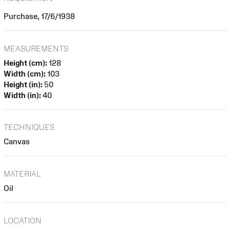
Purchase, 17/6/1938
MEASUREMENTS
Height (cm):
128
Width (cm):
103
Height (in):
50
Width (in):
40
TECHNIQUES
Canvas
MATERIAL
Oil
LOCATION