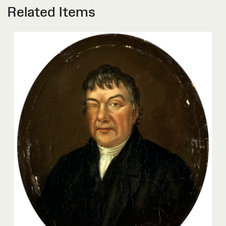
Related Items