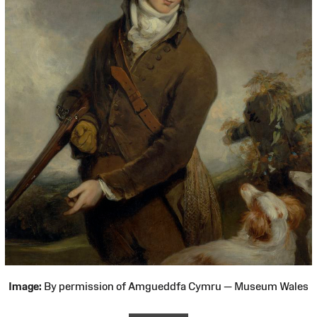
Image:
By permission of Amgueddfa Cymru — Museum Wales