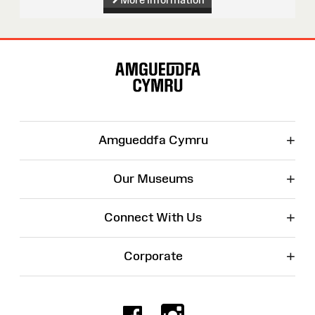
Site
Map
+
Amgueddfa Cymru
+
Our Museums
+
Connect With Us
+
Corporate
Facebook
Instagr