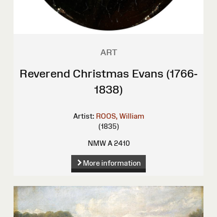
ART
Reverend Christmas Evans (1766-
1838)
Artist:
ROOS, William
(1835)
NMW A 2410
More information