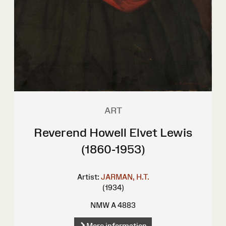
ART
Reverend Howell Elvet Lewis
(1860-1953)
Artist:
JARMAN, H.T.
(1934)
NMW A 4883
More information