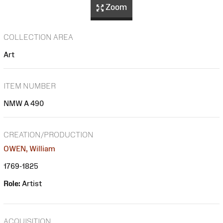
Zoom
COLLECTION AREA
Art
ITEM NUMBER
NMW A 490
CREATION/PRODUCTION
OWEN, William
1769-1825
Role:
Artist
ACQUISITION