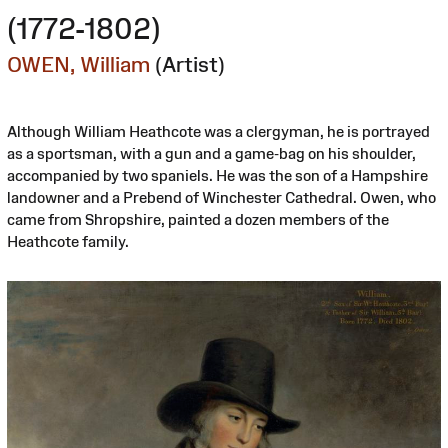
(1772-1802)
OWEN, William
(Artist)
Although William Heathcote was a clergyman, he is portrayed
as a sportsman, with a gun and a game-bag on his shoulder,
accompanied by two spaniels. He was the son of a Hampshire
landowner and a Prebend of Winchester Cathedral. Owen, who
came from Shropshire, painted a dozen members of the
Heathcote family.