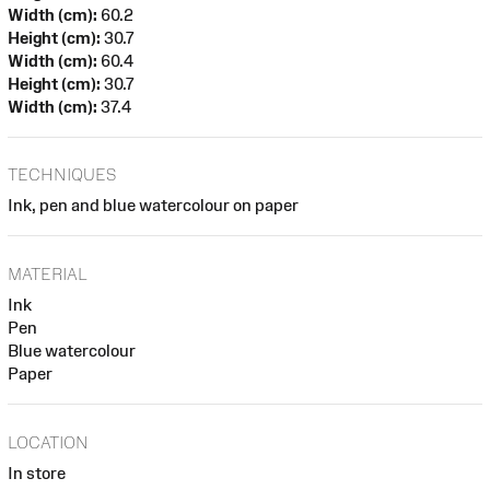
Width (cm):
60.2
Height (cm):
30.7
Width (cm):
60.4
Height (cm):
30.7
Width (cm):
37.4
TECHNIQUES
Ink, pen and blue watercolour on paper
MATERIAL
Ink
Pen
Blue watercolour
Paper
LOCATION
In store