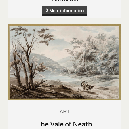
More information
ART
The Vale of Neath