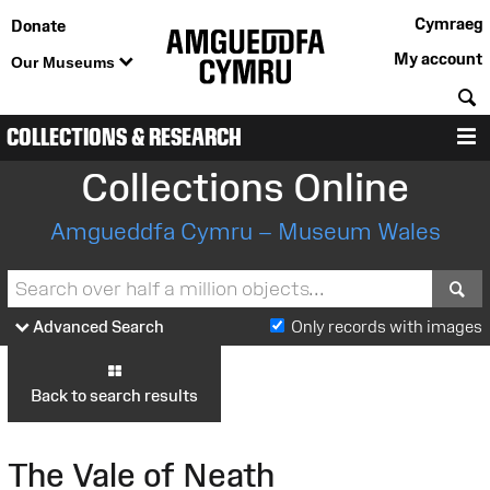
Cymraeg
Donate
My account
Our Museums
S
COLLECTIONS & RESEARCH
M
Collections Online
Amgueddfa Cymru – Museum Wales
S
Advanced Search
Only records with images
Back to search results
The Vale of Neath