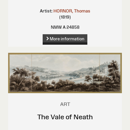
Artist:
HORNOR, Thomas
(1819)
NMW A 24858
More information
ART
The Vale of Neath