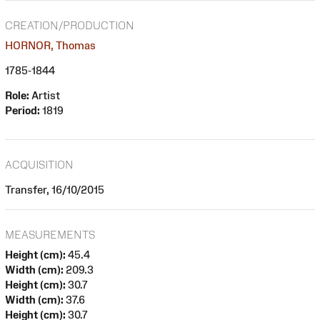
CREATION/PRODUCTION
HORNOR, Thomas
1785-1844
Role:
Artist
Period:
1819
ACQUISITION
Transfer, 16/10/2015
MEASUREMENTS
Height (cm):
45.4
Width (cm):
209.3
Height (cm):
30.7
Width (cm):
37.6
Height (cm):
30.7