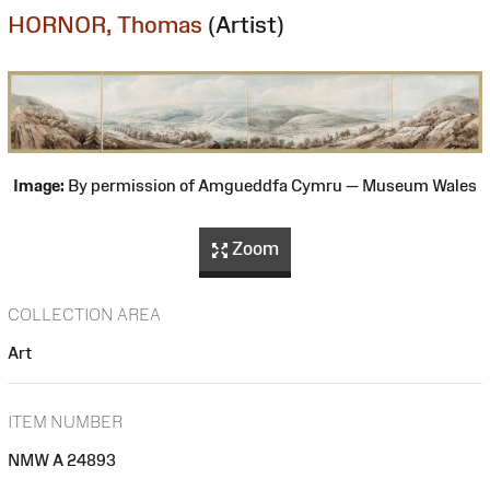
HORNOR, Thomas
(Artist)
Image:
By permission of Amgueddfa Cymru — Museum Wales
Zoom
COLLECTION AREA
Art
ITEM NUMBER
NMW A 24893