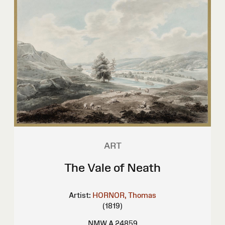
ART
The Vale of Neath
Artist:
HORNOR, Thomas
(1819)
NMW A 24859