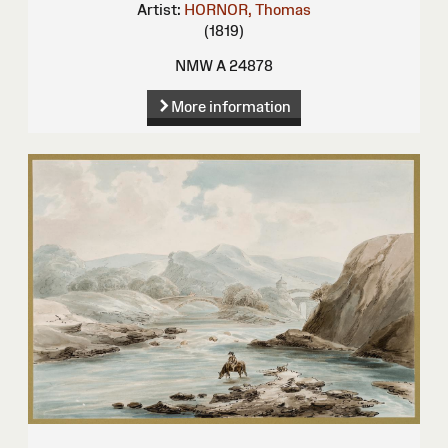
Artist:
HORNOR, Thomas
(1819)
NMW A 24878
More information