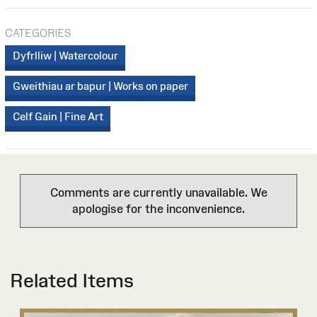
CATEGORIES
Dyfrlliw | Watercolour
Gweithiau ar bapur | Works on paper
Celf Gain | Fine Art
Comments are currently unavailable. We
apologise for the inconvenience.
Related Items