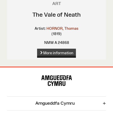
ART
The Vale of Neath
Artist:
HORNOR, Thomas
(1819)
NMW A 24868
More information
Site
Map
+
Amgueddfa Cymru