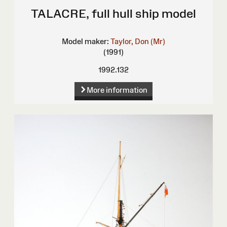
TALACRE, full hull ship model
Model maker:
Taylor, Don (Mr)
(1991)
1992.132
More information