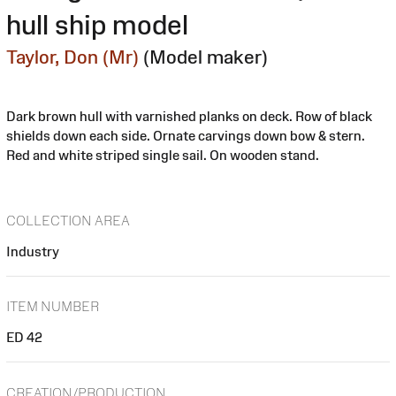
hull ship model
Taylor, Don (Mr)
(Model maker)
Dark brown hull with varnished planks on deck. Row of black
shields down each side. Ornate carvings down bow & stern.
Red and white striped single sail. On wooden stand.
COLLECTION AREA
Industry
ITEM NUMBER
ED 42
CREATION/PRODUCTION