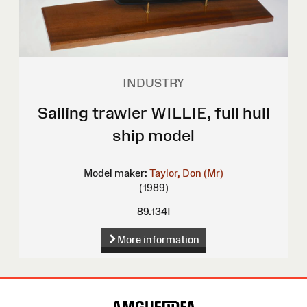
INDUSTRY
Sailing trawler WILLIE, full hull
ship model
Model maker:
Taylor, Don (Mr)
(1989)
89.134I
More information
Site
Map