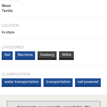
Wood
Textile
LOCATION
In store
CATEGORIES
Sail
Maritime
Oseberg
1990s
CLASSIFICATION
water transportation
transportation
sail powered