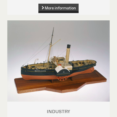
More information
INDUSTRY