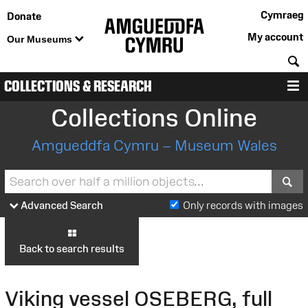
Cymraeg
Donate
My account
Our Museums
S
COLLECTIONS & RESEARCH
M
Collections Online
Amgueddfa Cymru – Museum Wales
S
Advanced Search
Only records with images
Back to search results
Viking vessel OSEBERG, full