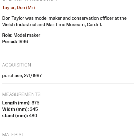
Taylor, Don (Mr)
Don Taylor was model maker and conservation officer at the
Welsh Industrial and Maritime Museum, Cardiff.
Role:
Model maker
Period:
1996
ACQUISITION
purchase, 2/1/1997
MEASUREMENTS
Length (mm):
875
Width (mm):
345
stand (mm):
480
MATERIAL