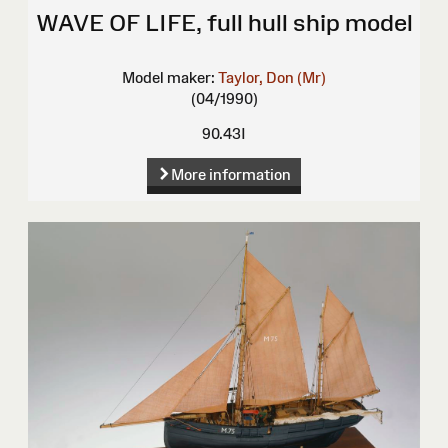
WAVE OF LIFE, full hull ship model
Model maker:
Taylor, Don (Mr)
(04/1990)
90.43I
More information