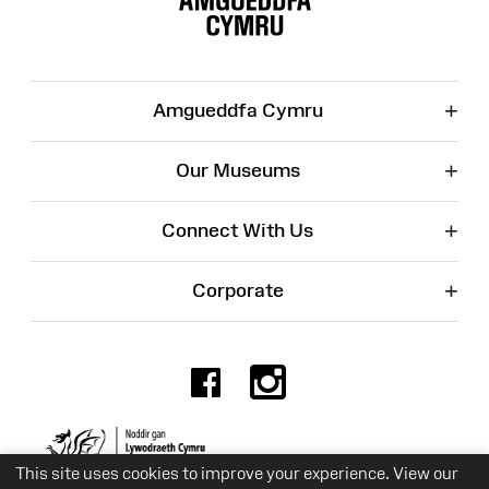
+
Amgueddfa Cymru
+
Our Museums
+
Connect With Us
+
Corporate
Facebook
Instagr
Charity No. 525774
This site uses cookies to improve your experience. View our