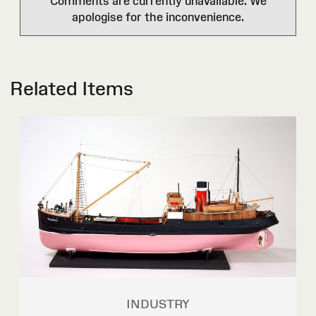
Comments are currently unavailable. We
apologise for the inconvenience.
Related Items
INDUSTRY