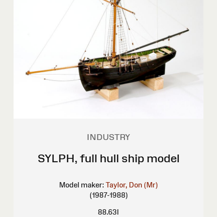
INDUSTRY
SYLPH, full hull ship model
Model maker:
Taylor, Don (Mr)
(1987-1988)
88.63I