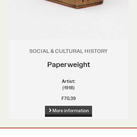
SOCIAL & CULTURAL HISTORY
Paperweight
Artist:
(1918)
F70.39
More information
Site