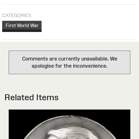
CATEGORIES
First World War
Comments are currently unavailable. We
apologise for the inconvenience.
Related Items