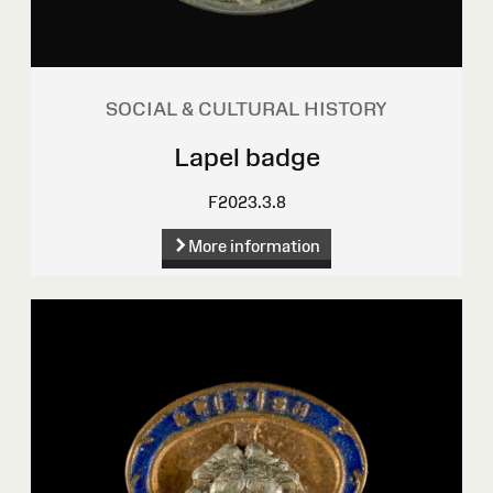
SOCIAL & CULTURAL HISTORY
Lapel badge
F2023.3.8
More information