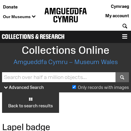
Cymraeg
Donate
My account
Our Museums
S
COLLECTIONS & RESEARCH
M
Collections Online
Amgueddfa Cymru – Museum Wales
S
Advanced Search
Only records with images
Back to search results
Lapel badge