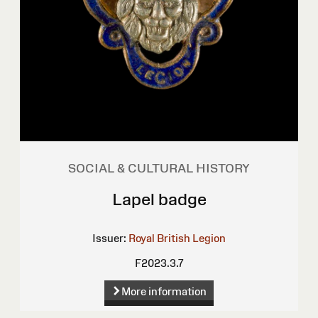
SOCIAL & CULTURAL HISTORY
Lapel badge
Issuer:
Royal British Legion
F2023.3.7
More information