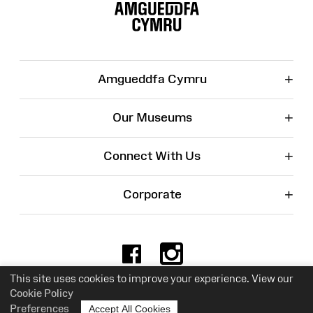
Map
+
Amgueddfa Cymru
+
Our Museums
+
Connect With Us
+
Corporate
Facebook
Instagr
This site uses cookies to improve your experience. View our
Cookie Policy
Charity No. 525774
Preferences
Accept All Cookies