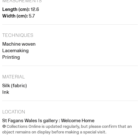
MEASUREMENTS
Length (cm):
12.6
Width (cm):
5.7
TECHNIQUES
Machine woven
Lacemaking
Printing
MATERIAL
Silk (fabric)
Ink
LOCATION
St Fagans Wales Is gallery : Welcome Home
Collections Online is updated regularly, but please confirm that an
object remains on display before making a special visit.