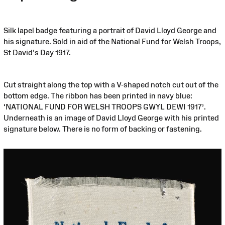
Silk lapel badge featuring a portrait of David Lloyd George and
his signature. Sold in aid of the National Fund for Welsh Troops,
St David's Day 1917.
Cut straight along the top with a V-shaped notch cut out of the
bottom edge. The ribbon has been printed in navy blue:
‘NATIONAL FUND FOR WELSH TROOPS GWYL DEWI 1917’.
Underneath is an image of David Lloyd George with his printed
signature below. There is no form of backing or fastening.