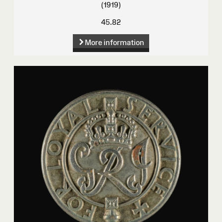
(1919)
45.82
More information