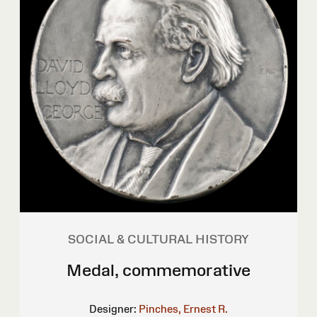
SOCIAL & CULTURAL HISTORY
Medal, commemorative
Designer:
Pinches, Ernest R.