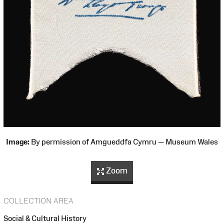
Image:
By permission of Amgueddfa Cymru — Museum Wales
Zoom
COLLECTION AREA
Social & Cultural History