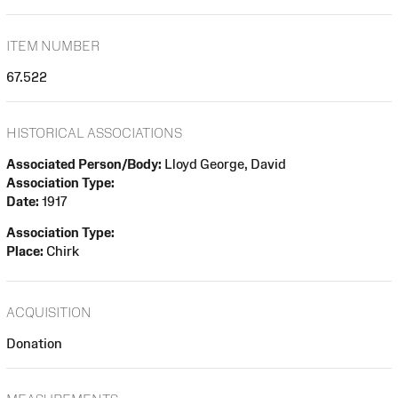
ITEM NUMBER
67.522
HISTORICAL ASSOCIATIONS
Associated Person/Body:
Lloyd George, David
Association Type:
Date:
1917
Association Type:
Place:
Chirk
ACQUISITION
Donation