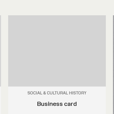
SOCIAL & CULTURAL HISTORY
Business card