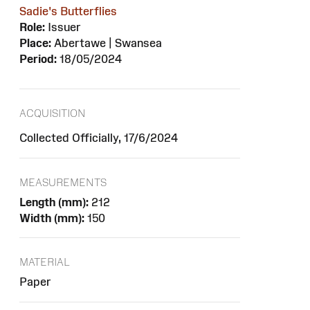
Sadie's Butterflies
Role:
Issuer
Place:
Abertawe | Swansea
Period:
18/05/2024
ACQUISITION
Collected Officially, 17/6/2024
MEASUREMENTS
Length (mm):
212
Width (mm):
150
MATERIAL
Paper