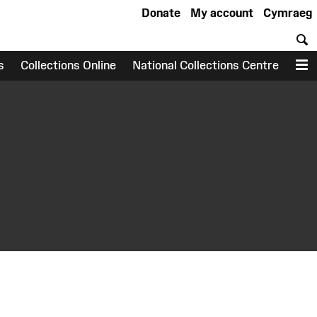
Donate
My account
Cymraeg
S
s
Collections Online
National Collections Centre
M
earch