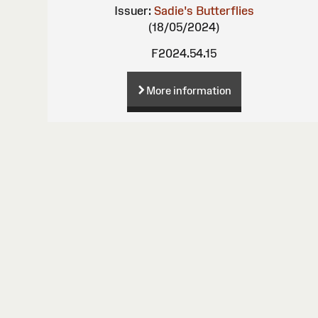
Issuer:
Sadie's Butterflies
(18/05/2024)
F2024.54.15
More information