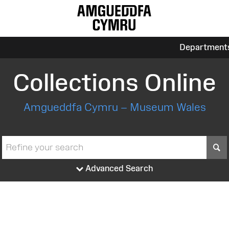
Department
Collections Online
Amgueddfa Cymru – Museum Wales
S
Advanced Search