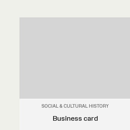
SOCIAL & CULTURAL HISTORY
Business card