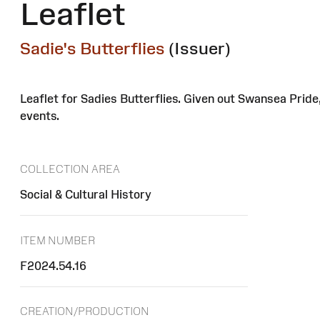
Leaflet
Sadie's Butterflies
(Issuer)
Leaflet for Sadies Butterflies. Given out Swansea Prid
events.
COLLECTION AREA
Social & Cultural History
ITEM NUMBER
F2024.54.16
CREATION/PRODUCTION