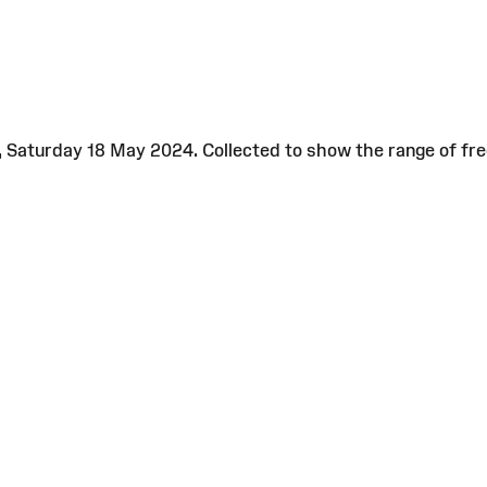
e, Saturday 18 May 2024. Collected to show the range of fr