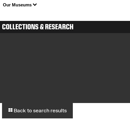
Our Museums
COLLECTIONS & RESEARCH
Back to search results