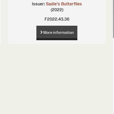
Issuer:
Sadie's Butterflies
(2022)
F2022.43.36
More information