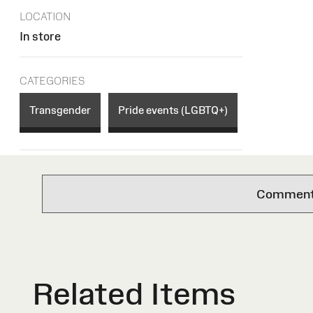
LOCATION
In store
CATEGORIES
Transgender
Pride events (LGBTQ+)
Comments 
Related Items