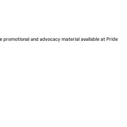
ee promotional and advocacy material available at Pride