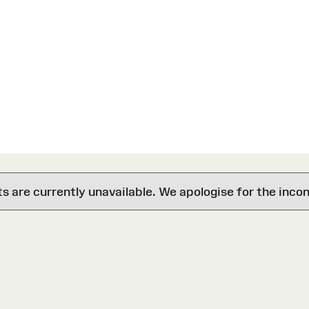
are currently unavailable. We apologise for the inco