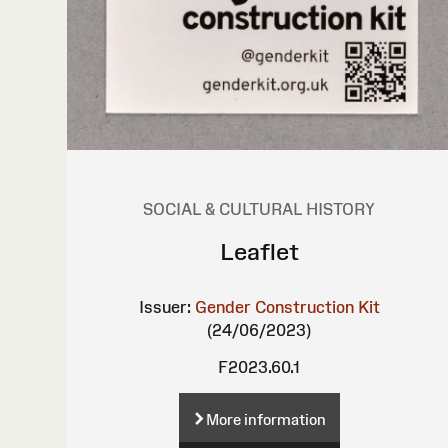
SOCIAL & CULTURAL HISTORY
Leaflet
Issuer:
Gender Construction Kit
(24/06/2023)
F2023.60.1
More information