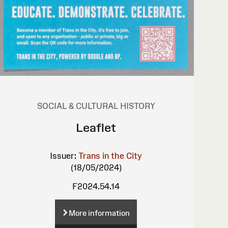
SOCIAL & CULTURAL HISTORY
Leaflet
Issuer:
Trans in the City
(18/05/2024)
F2024.54.14
More information